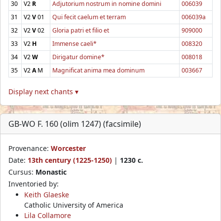
30
V2
R
Adjutorium nostrum in nomine domini
006039
31
V2
V
01
Qui fecit caelum et terram
006039a
32
V2
V
02
Gloria patri et filio et
909000
33
V2
H
Immense caeli*
008320
34
V2
W
Dirigatur domine*
008018
35
V2
A
M
Magnificat anima mea dominum
003667
Display next chants ▾
GB-WO F. 160 (olim 1247) (facsimile)
Provenance:
Worcester
Date:
13th century (1225-1250)
|
1230 c.
Cursus:
Monastic
Inventoried by:
Keith Glaeske
Catholic University of America
Lila Collamore