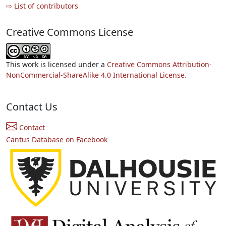
⇨ List of contributors
Creative Commons License
This work is licensed under a
Creative Commons Attribution-
NonCommercial-ShareAlike 4.0 International License.
Contact Us
Contact
Cantus Database on Facebook