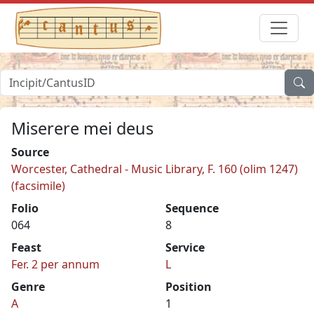
Miserere mei deus
Source
Worcester, Cathedral - Music Library, F. 160 (olim 1247)
(facsimile)
Folio
Sequence
064
8
Feast
Service
Fer. 2 per annum
L
Genre
Position
A
1