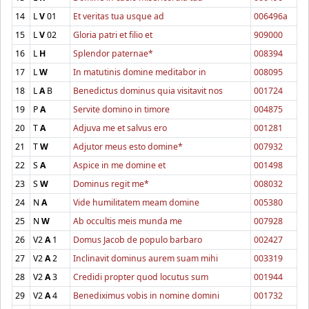
14
L
V
01
Et veritas tua usque ad
006496a
15
L
V
02
Gloria patri et filio et
909000
16
L
H
Splendor paternae*
008394
17
L
W
In matutinis domine meditabor in
008095
18
L
A
B
Benedictus dominus quia visitavit nos
001724
19
P
A
Servite domino in timore
004875
20
T
A
Adjuva me et salvus ero
001281
21
T
W
Adjutor meus esto domine*
007932
22
S
A
Aspice in me domine et
001498
23
S
W
Dominus regit me*
008032
24
N
A
Vide humilitatem meam domine
005380
25
N
W
Ab occultis meis munda me
007928
26
V2
A
1
Domus Jacob de populo barbaro
002427
27
V2
A
2
Inclinavit dominus aurem suam mihi
003319
28
V2
A
3
Credidi propter quod locutus sum
001944
29
V2
A
4
Benediximus vobis in nomine domini
001732