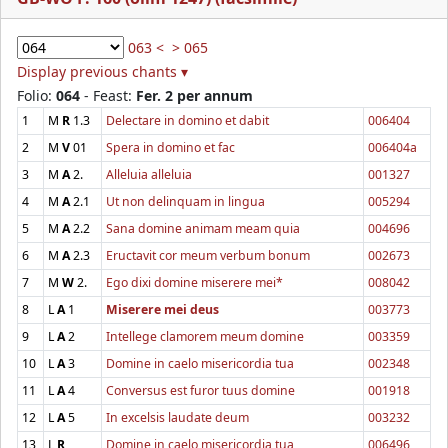
063 <
> 065
Display previous chants ▾
Folio:
064
- Feast:
Fer. 2 per annum
1
M
R
1.3
Delectare in domino et dabit
006404
2
M
V
01
Spera in domino et fac
006404a
3
M
A
2.
Alleluia alleluia
001327
4
M
A
2.1
Ut non delinquam in lingua
005294
5
M
A
2.2
Sana domine animam meam quia
004696
6
M
A
2.3
Eructavit cor meum verbum bonum
002673
7
M
W
2.
Ego dixi domine miserere mei*
008042
8
L
A
1
Miserere mei deus
003773
9
L
A
2
Intellege clamorem meum domine
003359
10
L
A
3
Domine in caelo misericordia tua
002348
11
L
A
4
Conversus est furor tuus domine
001918
12
L
A
5
In excelsis laudate deum
003232
13
L
R
Domine in caelo misericordia tua
006496