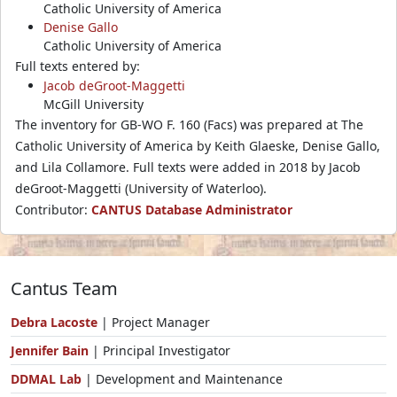
Catholic University of America
Denise Gallo
Catholic University of America
Full texts entered by:
Jacob deGroot-Maggetti
McGill University
The inventory for GB-WO F. 160 (Facs) was prepared at The
Catholic University of America by Keith Glaeske, Denise Gallo,
and Lila Collamore. Full texts were added in 2018 by Jacob
deGroot-Maggetti (University of Waterloo).
Contributor:
CANTUS Database Administrator
Cantus Team
Debra Lacoste
| Project Manager
Jennifer Bain
| Principal Investigator
DDMAL Lab
| Development and Maintenance