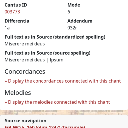
Cantus ID
Mode
003773
6
Differentia
Addendum
1a
032r
Full text as in Source (standardized spelling)
Miserere mei deus
Full text as in Source (source spelling)
Miserere mei deus | Ipsum
Concordances
Display the concordances connected with this chant
Melodies
Display the melodies connected with this chant
Source navigation
GB-WO F. 160 (olim 1247) (facsimile)