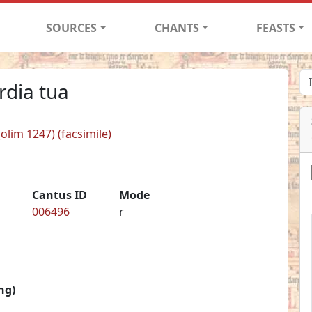
SOURCES
CHANTS
FEASTS
rdia tua
(olim 1247) (facsimile)
Cantus ID
Mode
006496
r
ng)