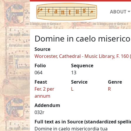
ABOUT
Domine in caelo miserico
Source
Worcester, Cathedral - Music Library, F. 160 
Folio
Sequence
064
13
Feast
Service
Genre
Fer. 2 per
L
R
annum
Addendum
032r
Full text as in Source (standardized spelli
Domine in caelo misericordia tua