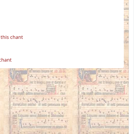
this chant
 chant