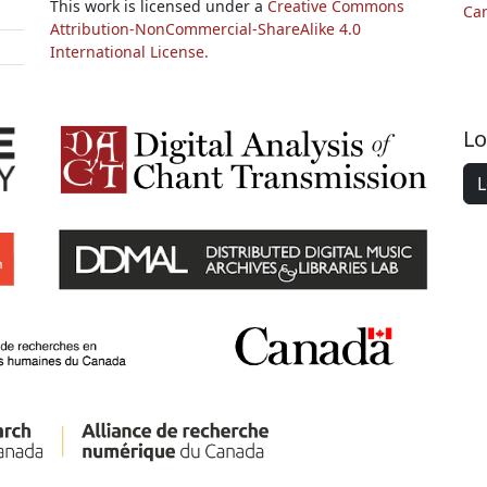
This work is licensed under a
Creative Commons
Ca
Attribution-NonCommercial-ShareAlike 4.0
International License.
Lo
L