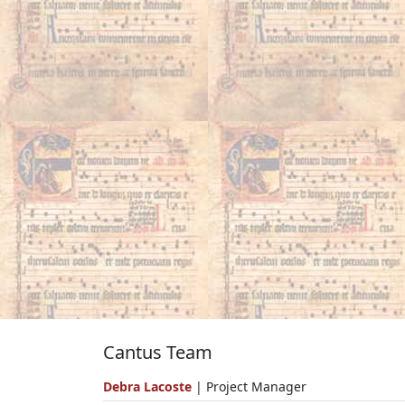
Cantus Team
Debra Lacoste
| Project Manager