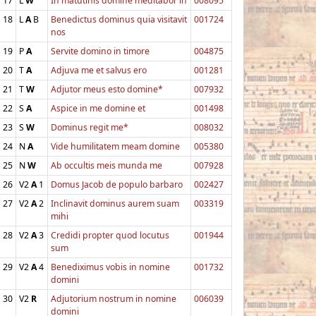
17
L
W
In matutinis domine meditabor in
008095
18
L
A
B
Benedictus dominus quia visitavit
001724
nos
19
P
A
Servite domino in timore
004875
20
T
A
Adjuva me et salvus ero
001281
21
T
W
Adjutor meus esto domine*
007932
22
S
A
Aspice in me domine et
001498
23
S
W
Dominus regit me*
008032
24
N
A
Vide humilitatem meam domine
005380
25
N
W
Ab occultis meis munda me
007928
26
V2
A
1
Domus Jacob de populo barbaro
002427
27
V2
A
2
Inclinavit dominus aurem suam
003319
mihi
28
V2
A
3
Credidi propter quod locutus
001944
sum
29
V2
A
4
Benediximus vobis in nomine
001732
domini
30
V2
R
Adjutorium nostrum in nomine
006039
domini