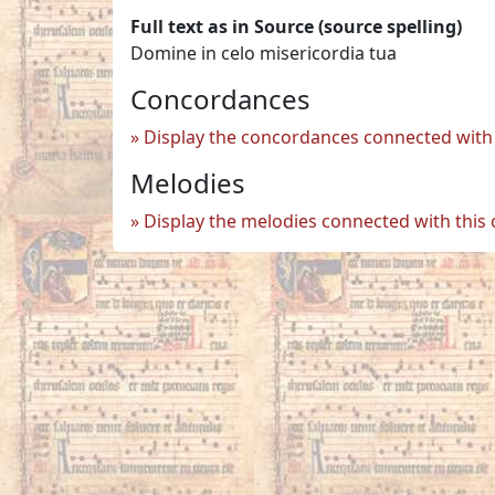
Full text as in Source (source spelling)
Domine in celo misericordia tua
Concordances
Display the concordances connected with 
Melodies
Display the melodies connected with this