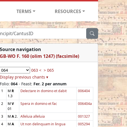
TERMS
RESOURCES
Source navigation
GB-WO F. 160 (olim 1247) (facsimile)
063 <
> 065
Display previous chants ▾
Folio:
064
- Feast:
Fer. 2 per annum
1
M
R
Delectare in domino et dabit
006404
1.3
2
M
V
Spera in domino et fac
006404a
01
3
M
A
2.
Alleluia alleluia
001327
4
M
A
Ut non delinquam in lingua
005294