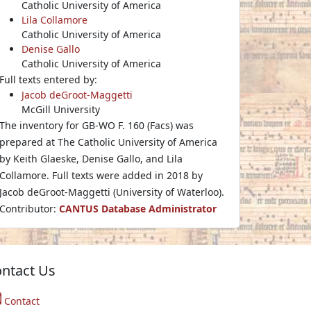
Catholic University of America
Lila Collamore
Catholic University of America
Denise Gallo
Catholic University of America
Full texts entered by:
Jacob deGroot-Maggetti
McGill University
The inventory for GB-WO F. 160 (Facs) was
prepared at The Catholic University of America
by Keith Glaeske, Denise Gallo, and Lila
Collamore. Full texts were added in 2018 by
Jacob deGroot-Maggetti (University of Waterloo).
Contributor:
CANTUS Database Administrator
ntact Us
Contact