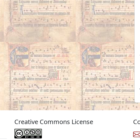
Creative Commons License
Co