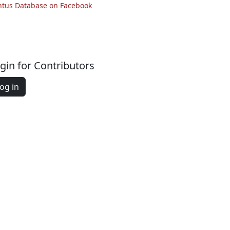
ntus Database on Facebook
gin for Contributors
og in