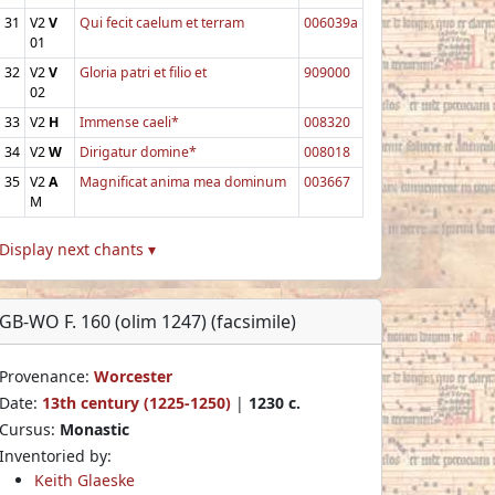
31
V2
V
Qui fecit caelum et terram
006039a
01
32
V2
V
Gloria patri et filio et
909000
02
33
V2
H
Immense caeli*
008320
34
V2
W
Dirigatur domine*
008018
35
V2
A
Magnificat anima mea dominum
003667
M
Display next chants ▾
GB-WO F. 160 (olim 1247) (facsimile)
Provenance:
Worcester
Date:
13th century (1225-1250)
|
1230 c.
Cursus:
Monastic
Inventoried by:
Keith Glaeske