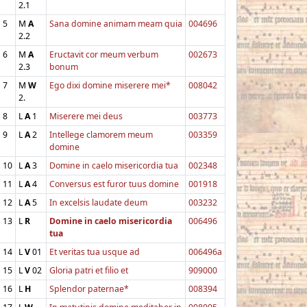
2.1
5
M
A
Sana domine animam meam quia
004696
2.2
6
M
A
Eructavit cor meum verbum
002673
2.3
bonum
7
M
W
Ego dixi domine miserere mei*
008042
2.
8
L
A
1
Miserere mei deus
003773
9
L
A
2
Intellege clamorem meum
003359
domine
10
L
A
3
Domine in caelo misericordia tua
002348
11
L
A
4
Conversus est furor tuus domine
001918
12
L
A
5
In excelsis laudate deum
003232
13
L
R
Domine in caelo misericordia
006496
tua
14
L
V
01
Et veritas tua usque ad
006496a
15
L
V
02
Gloria patri et filio et
909000
16
L
H
Splendor paternae*
008394