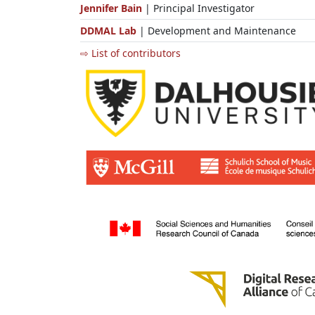
Jennifer Bain
| Principal Investigator
DDMAL Lab
| Development and Maintenance
⇨ List of contributors