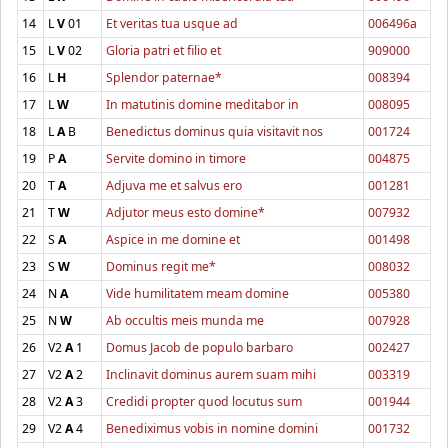
14
L
V
01
Et veritas tua usque ad
006496a
15
L
V
02
Gloria patri et filio et
909000
16
L
H
Splendor paternae*
008394
17
L
W
In matutinis domine meditabor in
008095
18
L
A
B
Benedictus dominus quia visitavit nos
001724
19
P
A
Servite domino in timore
004875
20
T
A
Adjuva me et salvus ero
001281
21
T
W
Adjutor meus esto domine*
007932
22
S
A
Aspice in me domine et
001498
23
S
W
Dominus regit me*
008032
24
N
A
Vide humilitatem meam domine
005380
25
N
W
Ab occultis meis munda me
007928
26
V2
A
1
Domus Jacob de populo barbaro
002427
27
V2
A
2
Inclinavit dominus aurem suam mihi
003319
28
V2
A
3
Credidi propter quod locutus sum
001944
29
V2
A
4
Benediximus vobis in nomine domini
001732