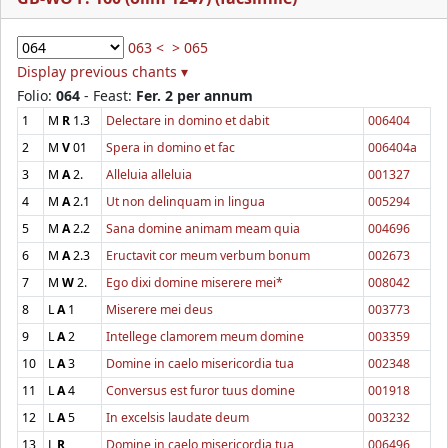
063 <
> 065
Display previous chants ▾
Folio:
064
- Feast:
Fer. 2 per annum
1
M
R
1.3
Delectare in domino et dabit
006404
2
M
V
01
Spera in domino et fac
006404a
3
M
A
2.
Alleluia alleluia
001327
4
M
A
2.1
Ut non delinquam in lingua
005294
5
M
A
2.2
Sana domine animam meam quia
004696
6
M
A
2.3
Eructavit cor meum verbum bonum
002673
7
M
W
2.
Ego dixi domine miserere mei*
008042
8
L
A
1
Miserere mei deus
003773
9
L
A
2
Intellege clamorem meum domine
003359
10
L
A
3
Domine in caelo misericordia tua
002348
11
L
A
4
Conversus est furor tuus domine
001918
12
L
A
5
In excelsis laudate deum
003232
13
L
R
Domine in caelo misericordia tua
006496