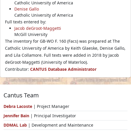
Catholic University of America
Denise Gallo
Catholic University of America
Full texts entered by:
Jacob deGroot-Maggetti
McGill University
The inventory for GB-WO F. 160 (Facs) was prepared at The
Catholic University of America by Keith Glaeske, Denise Gallo,
and Lila Collamore. Full texts were added in 2018 by Jacob
deGroot-Maggetti (University of Waterloo).
Contributor:
CANTUS Database Administrator
Cantus Team
Debra Lacoste
| Project Manager
Jennifer Bain
| Principal Investigator
DDMAL Lab
| Development and Maintenance