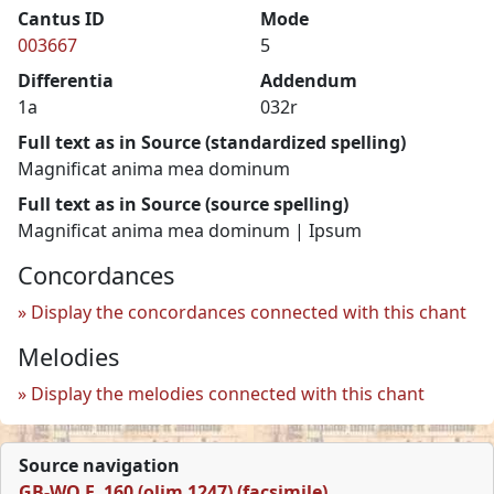
Cantus ID
Mode
003667
5
Differentia
Addendum
1a
032r
Full text as in Source (standardized spelling)
Magnificat anima mea dominum
Full text as in Source (source spelling)
Magnificat anima mea dominum | Ipsum
Concordances
Display the concordances connected with this chant
Melodies
Display the melodies connected with this chant
Source navigation
GB-WO F. 160 (olim 1247) (facsimile)