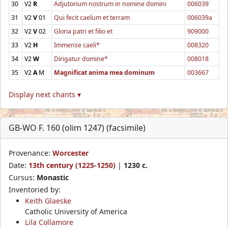
30
V2
R
Adjutorium nostrum in nomine domini
006039
31
V2
V
01
Qui fecit caelum et terram
006039a
32
V2
V
02
Gloria patri et filio et
909000
33
V2
H
Immense caeli*
008320
34
V2
W
Dirigatur domine*
008018
35
V2
A
M
Magnificat anima mea dominum
003667
Display next chants ▾
GB-WO F. 160 (olim 1247) (facsimile)
Provenance:
Worcester
Date:
13th century (1225-1250)
|
1230 c.
Cursus:
Monastic
Inventoried by:
Keith Glaeske
Catholic University of America
Lila Collamore