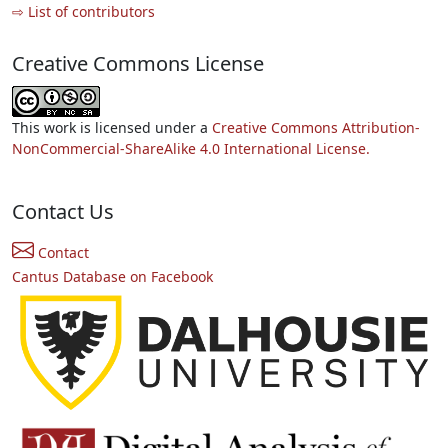
⇨ List of contributors
Creative Commons License
This work is licensed under a
Creative Commons Attribution-
NonCommercial-ShareAlike 4.0 International License.
Contact Us
Contact
Cantus Database on Facebook