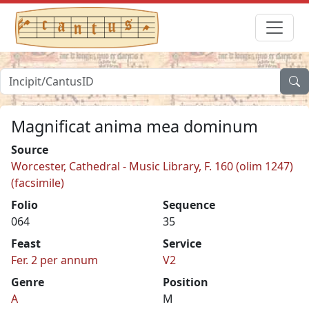
Magnificat anima mea dominum
Source
Worcester, Cathedral - Music Library, F. 160 (olim 1247)
(facsimile)
Folio
Sequence
064
35
Feast
Service
Fer. 2 per annum
V2
Genre
Position
A
M