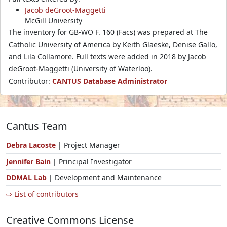
Jacob deGroot-Maggetti
McGill University
The inventory for GB-WO F. 160 (Facs) was prepared at The
Catholic University of America by Keith Glaeske, Denise Gallo,
and Lila Collamore. Full texts were added in 2018 by Jacob
deGroot-Maggetti (University of Waterloo).
Contributor:
CANTUS Database Administrator
Cantus Team
Debra Lacoste
| Project Manager
Jennifer Bain
| Principal Investigator
DDMAL Lab
| Development and Maintenance
⇨ List of contributors
Creative Commons License