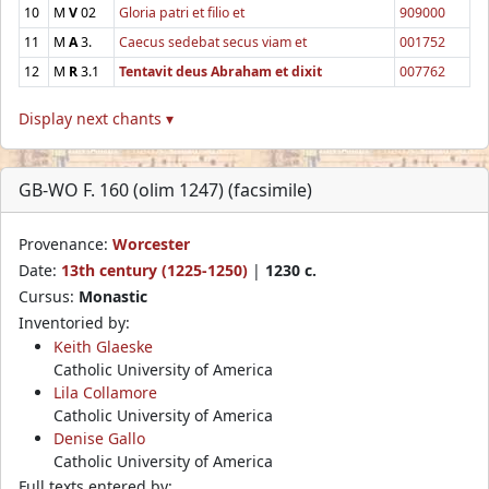
10
M
V
02
Gloria patri et filio et
909000
11
M
A
3.
Caecus sedebat secus viam et
001752
12
M
R
3.1
Tentavit deus Abraham et dixit
007762
Display next chants ▾
GB-WO F. 160 (olim 1247) (facsimile)
Provenance:
Worcester
Date:
13th century (1225-1250)
|
1230 c.
Cursus:
Monastic
Inventoried by:
Keith Glaeske
Catholic University of America
Lila Collamore
Catholic University of America
Denise Gallo
Catholic University of America
Full texts entered by: