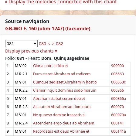
Display the melodies connected with this chant
Source navigation
GB-WO F. 160 (olim 1247) (facsimile)
080 <
> 082
Display previous chants ▾
Folio:
081
- Feast:
Dom. Quinquagesimae
1
M
V
02
Gloria patri et filio et
909000
2
M
R
2.1
Dum staret Abraham ad radicem
006563
3
M
V
01
Cumque sedisset Abraham in hostio
006563c
4
M
R
2.2
Clamor inquit dominus sodo morum
600366
5
M
V
01
Abraham stabat coram deo et
600366a
6
M
R
2.3
Ait autem Abraham ad dominum
600070
7
M
V
01
Ne quaeso domine irascaris si
600070a
8
M
R
2.4
Ascendens ergo deus ab Abraham
600141
9
M
V
01
Recordatus est deus Abrahae et
600141a