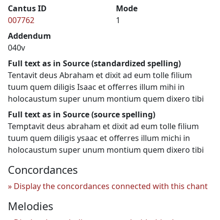
Cantus ID
Mode
007762
1
Addendum
040v
Full text as in Source (standardized spelling)
Tentavit deus Abraham et dixit ad eum tolle filium
tuum quem diligis Isaac et offerres illum mihi in
holocaustum super unum montium quem dixero tibi
Full text as in Source (source spelling)
Temptavit deus abraham et dixit ad eum tolle filium
tuum quem diligis ysaac et offerres illum michi in
holocaustum super unum montium quem dixero tibi
Concordances
Display the concordances connected with this chant
Melodies