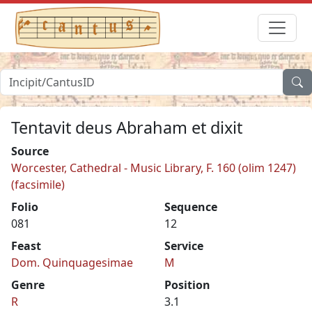
Tentavit deus Abraham et dixit
Source
Worcester, Cathedral - Music Library, F. 160 (olim 1247)
(facsimile)
Folio
Sequence
081
12
Feast
Service
Dom. Quinquagesimae
M
Genre
Position
R
3.1