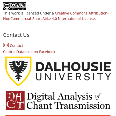
This work is licensed under a
Creative Commons Attribution-
NonCommercial-ShareAlike 4.0 International License.
Contact Us
Contact
Cantus Database on Facebook