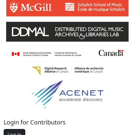
Login for Contributors
Log in