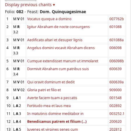
Display previous chants ▾
Folio:
082
- Feast:
Dom. Quinquagesimae
1
M
V
01
Vocatus quoque a domino
007762b
2
M
R
Igitur Abraham de nocte consurgens
601088
3.2
3
M
V
01
Aedificato altari et desuper lignis
601088a
4
M
R
Angelus domini vocavit Abraham dicens
006098
3.3
5
M
V
01
Cumque extendisset manum ut immolaret
006098b
6
M
R
Dormivit Abraham cum patribus suis
600639
3.4
7
M
V
01
Qui oravit dominum et dedit
600639a
8
M
V
02
Gloria patri et filio et
909000
9
L
A
1
Averte faciem tuam a peccatis
001548
10
L
A
2
Fortitudo mea et laus mea
002892
11
L
A
3
In matutinis domine meditabor in
003252.1
12
L
A
4
Benedicamus patrem et filium (...)
200620
13
L
A
5
Juvenes et virgines senes cum
202812