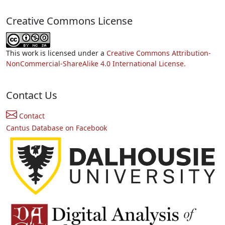
Creative Commons License
This work is licensed under a
Creative Commons Attribution-
NonCommercial-ShareAlike 4.0 International License.
Contact Us
Contact
Cantus Database on Facebook