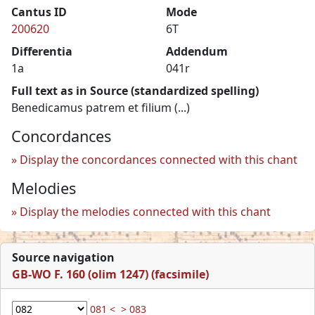
Cantus ID
Mode
200620
6T
Differentia
Addendum
1a
041r
Full text as in Source (standardized spelling)
Benedicamus patrem et filium (...)
Concordances
Display the concordances connected with this chant
Melodies
Display the melodies connected with this chant
Source navigation
GB-WO F. 160 (olim 1247) (facsimile)
081 <
> 083