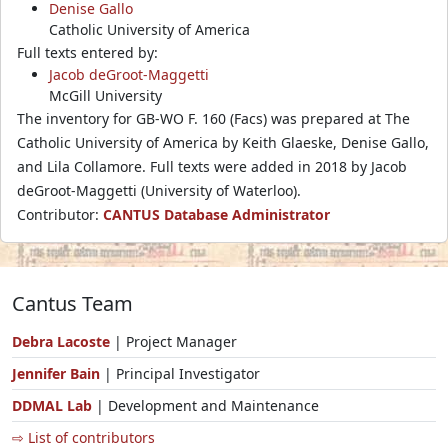
Denise Gallo
Catholic University of America
Full texts entered by:
Jacob deGroot-Maggetti
McGill University
The inventory for GB-WO F. 160 (Facs) was prepared at The
Catholic University of America by Keith Glaeske, Denise Gallo,
and Lila Collamore. Full texts were added in 2018 by Jacob
deGroot-Maggetti (University of Waterloo).
Contributor:
CANTUS Database Administrator
Cantus Team
Debra Lacoste
| Project Manager
Jennifer Bain
| Principal Investigator
DDMAL Lab
| Development and Maintenance
⇨ List of contributors