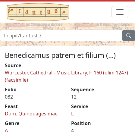
Benedicamus patrem et filium (...)
Source
Worcester, Cathedral - Music Library, F. 160 (olim 1247)
(facsimile)
Folio
Sequence
082
12
Feast
Service
Dom. Quinquagesimae
L
Genre
Position
A
4