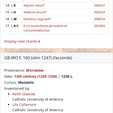
14
L
R
Adjutor meus*
006037
15
L
H
Aeterne rerum*
008254
16
L
W
Dominus regnavit*
008034
17
L
A
B
Ecce ascendimus Jerusalem et
002494
consummabuntur
Display next chants ▾
GB-WO F. 160 (olim 1247) (facsimile)
Provenance:
Worcester
Date:
13th century (1225-1250)
|
1230 c.
Cursus:
Monastic
Inventoried by:
Keith Glaeske
Catholic University of America
Lila Collamore
Catholic University of America