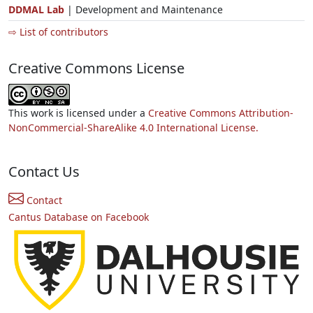
DDMAL Lab
| Development and Maintenance
⇨ List of contributors
Creative Commons License
This work is licensed under a
Creative Commons Attribution-
NonCommercial-ShareAlike 4.0 International License.
Contact Us
Contact
Cantus Database on Facebook