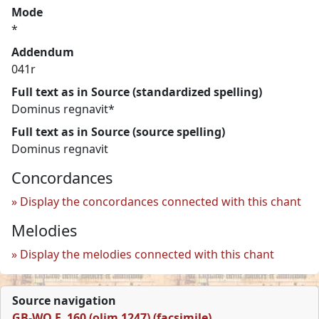
Mode
*
Addendum
041r
Full text as in Source (standardized spelling)
Dominus regnavit*
Full text as in Source (source spelling)
Dominus regnavit
Concordances
Display the concordances connected with this chant
Melodies
Display the melodies connected with this chant
Source navigation
GB-WO F. 160 (olim 1247) (facsimile)