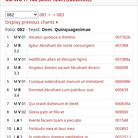
081 <
> 083
Display previous chants ▾
Folio:
082
- Feast:
Dom. Quinquagesimae
1
M
V
01
Vocatus quoque a domino
007762b
2
M
R
Igitur Abraham de nocte consurgens
601088
3.2
3
M
V
01
Aedificato altari et desuper lignis
601088a
4
M
R
Angelus domini vocavit Abraham dicens
006098
3.3
5
M
V
01
Cumque extendisset manum ut immolaret
006098b
6
M
R
Dormivit Abraham cum patribus suis
600639
3.4
7
M
V
01
Qui oravit dominum et dedit
600639a
8
M
V
02
Gloria patri et filio et
909000
9
L
A
1
Averte faciem tuam a peccatis
001548
10
L
A
2
Fortitudo mea et laus mea
002892
11
L
A
3
In matutinis domine meditabor in
003252.1