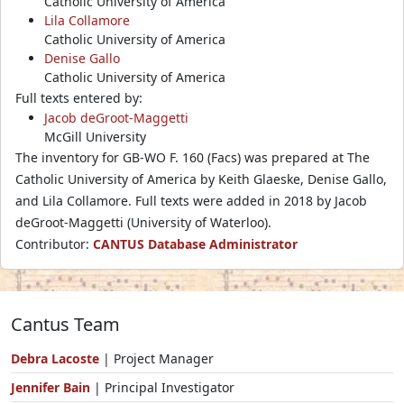
Catholic University of America
Lila Collamore
Catholic University of America
Denise Gallo
Catholic University of America
Full texts entered by:
Jacob deGroot-Maggetti
McGill University
The inventory for GB-WO F. 160 (Facs) was prepared at The
Catholic University of America by Keith Glaeske, Denise Gallo,
and Lila Collamore. Full texts were added in 2018 by Jacob
deGroot-Maggetti (University of Waterloo).
Contributor:
CANTUS Database Administrator
Cantus Team
Debra Lacoste
| Project Manager
Jennifer Bain
| Principal Investigator