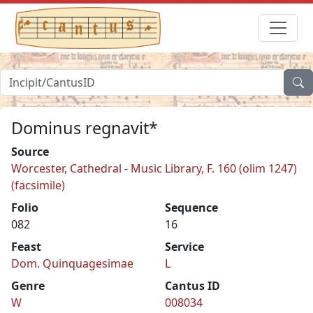
Dominus regnavit*
Source
Worcester, Cathedral - Music Library, F. 160 (olim 1247)
(facsimile)
Folio
Sequence
082
16
Feast
Service
Dom. Quinquagesimae
L
Genre
Cantus ID
W
008034