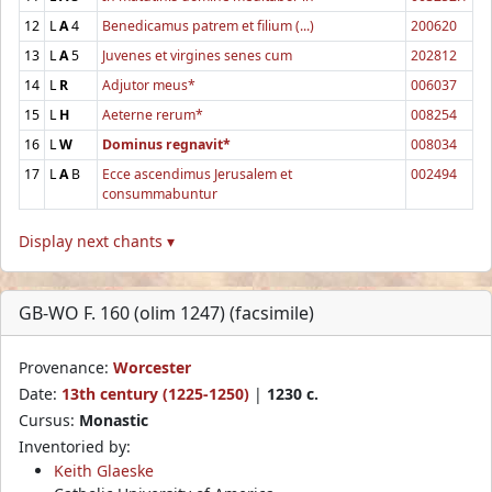
12
L
A
4
Benedicamus patrem et filium (...)
200620
13
L
A
5
Juvenes et virgines senes cum
202812
14
L
R
Adjutor meus*
006037
15
L
H
Aeterne rerum*
008254
16
L
W
Dominus regnavit*
008034
17
L
A
B
Ecce ascendimus Jerusalem et
002494
consummabuntur
Display next chants ▾
GB-WO F. 160 (olim 1247) (facsimile)
Provenance:
Worcester
Date:
13th century (1225-1250)
|
1230 c.
Cursus:
Monastic
Inventoried by:
Keith Glaeske