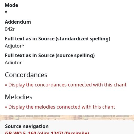
Mode
*
Addendum
042r
Full text as in Source (standardized spelling)
Adjutor*
Full text as in Source (source spelling)
Adiutor
Concordances
Display the concordances connected with this chant
Melodies
Display the melodies connected with this chant
Source navigation
GB-WO F. 160 (olim 1247) (facsimile)