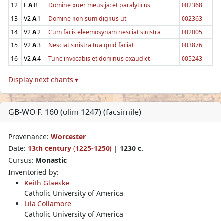
12
L
A
B
Domine puer meus jacet paralyticus
002368
13
V2
A
1
Domine non sum dignus ut
002363
14
V2
A
2
Cum facis eleemosynam nesciat sinistra
002005
15
V2
A
3
Nesciat sinistra tua quid faciat
003876
16
V2
A
4
Tunc invocabis et dominus exaudiet
005243
Display next chants ▾
GB-WO F. 160 (olim 1247) (facsimile)
Provenance:
Worcester
Date:
13th century (1225-1250)
|
1230 c.
Cursus:
Monastic
Inventoried by:
Keith Glaeske
Catholic University of America
Lila Collamore
Catholic University of America