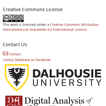
Creative Commons License
This work is licensed under a
Creative Commons Attribution-
NonCommercial-ShareAlike 4.0 International License.
Contact Us
Contact
Cantus Database on Facebook