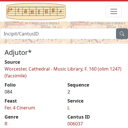
Adjutor*
Source
Worcester, Cathedral - Music Library, F. 160 (olim 1247)
(facsimile)
Folio
Sequence
084
2
Feast
Service
Fer. 4 Cinerum
L
Genre
Cantus ID
R
006037