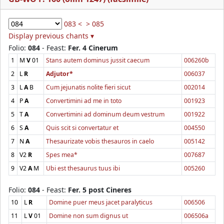
083 <
> 085
Display previous chants ▾
Folio:
084
- Feast:
Fer. 4 Cinerum
1
M
V
01
Stans autem dominus jussit caecum
006260b
2
L
R
Adjutor*
006037
3
L
A
B
Cum jejunatis nolite fieri sicut
002014
4
P
A
Convertimini ad me in toto
001923
5
T
A
Convertimini ad dominum deum vestrum
001922
6
S
A
Quis scit si convertatur et
004550
7
N
A
Thesaurizate vobis thesauros in caelo
005142
8
V2
R
Spes mea*
007687
9
V2
A
M
Ubi est thesaurus tuus ibi
005260
Folio:
084
- Feast:
Fer. 5 post Cineres
10
L
R
Domine puer meus jacet paralyticus
006506
11
L
V
01
Domine non sum dignus ut
006506a