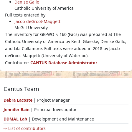
Denise Gallo
Catholic University of America
Full texts entered by:
Jacob deGroot-Maggetti
McGill University
The inventory for GB-WO F. 160 (Facs) was prepared at The
Catholic University of America by Keith Glaeske, Denise Gallo,
and Lila Collamore. Full texts were added in 2018 by Jacob
deGroot-Maggetti (University of Waterloo).
Contributor:
CANTUS Database Administrator
Cantus Team
Debra Lacoste
| Project Manager
Jennifer Bain
| Principal Investigator
DDMAL Lab
| Development and Maintenance
⇨ List of contributors