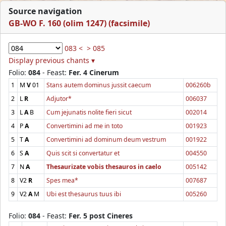
Source navigation
GB-WO F. 160 (olim 1247) (facsimile)
083 <
> 085
Display previous chants ▾
Folio:
084
- Feast:
Fer. 4 Cinerum
1
M
V
01
Stans autem dominus jussit caecum
006260b
2
L
R
Adjutor*
006037
3
L
A
B
Cum jejunatis nolite fieri sicut
002014
4
P
A
Convertimini ad me in toto
001923
5
T
A
Convertimini ad dominum deum vestrum
001922
6
S
A
Quis scit si convertatur et
004550
7
N
A
Thesaurizate vobis thesauros in caelo
005142
8
V2
R
Spes mea*
007687
9
V2
A
M
Ubi est thesaurus tuus ibi
005260
Folio:
084
- Feast:
Fer. 5 post Cineres