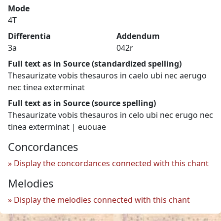
Mode
4T
Differentia
Addendum
3a
042r
Full text as in Source (standardized spelling)
Thesaurizate vobis thesauros in caelo ubi nec aerugo
nec tinea exterminat
Full text as in Source (source spelling)
Thesaurizate vobis thesauros in celo ubi nec erugo nec
tinea exterminat | euouae
Concordances
Display the concordances connected with this chant
Melodies
Display the melodies connected with this chant