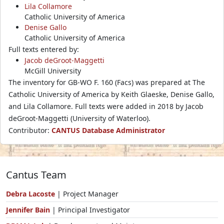
Lila Collamore
Catholic University of America
Denise Gallo
Catholic University of America
Full texts entered by:
Jacob deGroot-Maggetti
McGill University
The inventory for GB-WO F. 160 (Facs) was prepared at The
Catholic University of America by Keith Glaeske, Denise Gallo,
and Lila Collamore. Full texts were added in 2018 by Jacob
deGroot-Maggetti (University of Waterloo).
Contributor:
CANTUS Database Administrator
Cantus Team
Debra Lacoste
| Project Manager
Jennifer Bain
| Principal Investigator