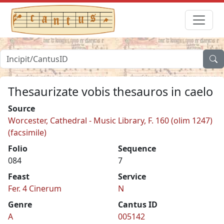
Thesaurizate vobis thesauros in caelo
Source
Worcester, Cathedral - Music Library, F. 160 (olim 1247)
(facsimile)
Folio
Sequence
084
7
Feast
Service
Fer. 4 Cinerum
N
Genre
Cantus ID
A
005142