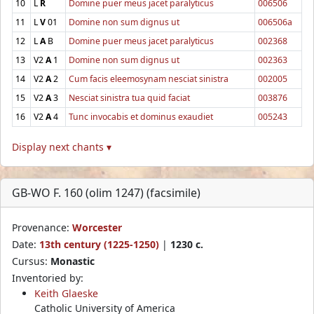
10
L
R
Domine puer meus jacet paralyticus
006506
11
L
V
01
Domine non sum dignus ut
006506a
12
L
A
B
Domine puer meus jacet paralyticus
002368
13
V2
A
1
Domine non sum dignus ut
002363
14
V2
A
2
Cum facis eleemosynam nesciat sinistra
002005
15
V2
A
3
Nesciat sinistra tua quid faciat
003876
16
V2
A
4
Tunc invocabis et dominus exaudiet
005243
Display next chants ▾
GB-WO F. 160 (olim 1247) (facsimile)
Provenance:
Worcester
Date:
13th century (1225-1250)
|
1230 c.
Cursus:
Monastic
Inventoried by:
Keith Glaeske
Catholic University of America