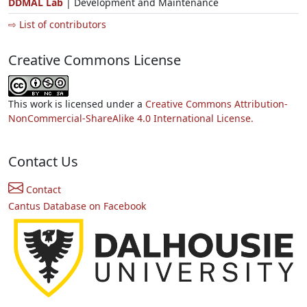
DDMAL Lab
| Development and Maintenance
⇨ List of contributors
Creative Commons License
This work is licensed under a
Creative Commons Attribution-
NonCommercial-ShareAlike 4.0 International License.
Contact Us
Contact
Cantus Database on Facebook