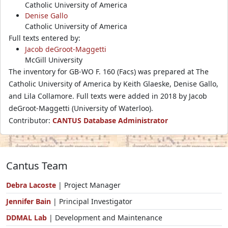
Catholic University of America
Denise Gallo
Catholic University of America
Full texts entered by:
Jacob deGroot-Maggetti
McGill University
The inventory for GB-WO F. 160 (Facs) was prepared at The
Catholic University of America by Keith Glaeske, Denise Gallo,
and Lila Collamore. Full texts were added in 2018 by Jacob
deGroot-Maggetti (University of Waterloo).
Contributor:
CANTUS Database Administrator
Cantus Team
Debra Lacoste
| Project Manager
Jennifer Bain
| Principal Investigator
DDMAL Lab
| Development and Maintenance