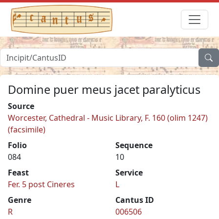
Domine puer meus jacet paralyticus
Source
Worcester, Cathedral - Music Library, F. 160 (olim 1247)
(facsimile)
Folio
Sequence
084
10
Feast
Service
Fer. 5 post Cineres
L
Genre
Cantus ID
R
006506