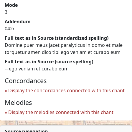
Mode
3
Addendum
042r
Full text as in Source (standardized spelling)
Domine puer meus jacet paralyticus in domo et male
torquetur amen dico tibi ego veniam et curabo eum
Full text as in Source (source spelling)
-- ego veniam et curabo eum
Concordances
Display the concordances connected with this chant
Melodies
Display the melodies connected with this chant
Source navigation