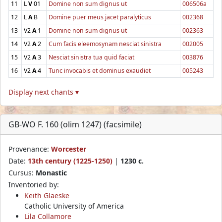
11
L
V
01
Domine non sum dignus ut
006506a
12
L
A
B
Domine puer meus jacet paralyticus
002368
13
V2
A
1
Domine non sum dignus ut
002363
14
V2
A
2
Cum facis eleemosynam nesciat sinistra
002005
15
V2
A
3
Nesciat sinistra tua quid faciat
003876
16
V2
A
4
Tunc invocabis et dominus exaudiet
005243
Display next chants ▾
GB-WO F. 160 (olim 1247) (facsimile)
Provenance:
Worcester
Date:
13th century (1225-1250)
|
1230 c.
Cursus:
Monastic
Inventoried by:
Keith Glaeske
Catholic University of America
Lila Collamore