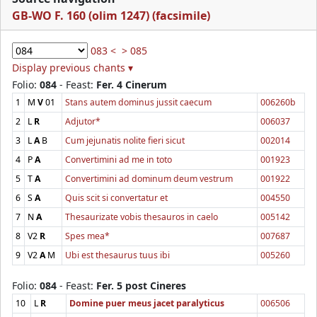
GB-WO F. 160 (olim 1247) (facsimile)
083 <
> 085
Display previous chants ▾
Folio:
084
- Feast:
Fer. 4 Cinerum
1
M
V
01
Stans autem dominus jussit caecum
006260b
2
L
R
Adjutor*
006037
3
L
A
B
Cum jejunatis nolite fieri sicut
002014
4
P
A
Convertimini ad me in toto
001923
5
T
A
Convertimini ad dominum deum vestrum
001922
6
S
A
Quis scit si convertatur et
004550
7
N
A
Thesaurizate vobis thesauros in caelo
005142
8
V2
R
Spes mea*
007687
9
V2
A
M
Ubi est thesaurus tuus ibi
005260
Folio:
084
- Feast:
Fer. 5 post Cineres
10
L
R
Domine puer meus jacet paralyticus
006506