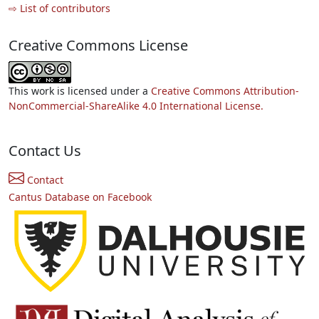
⇨ List of contributors
Creative Commons License
This work is licensed under a
Creative Commons Attribution-
NonCommercial-ShareAlike 4.0 International License.
Contact Us
Contact
Cantus Database on Facebook