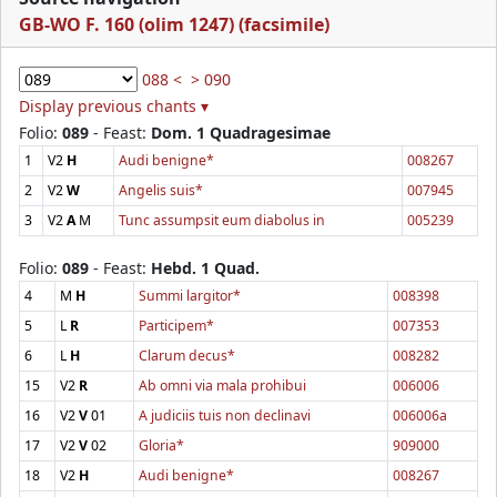
GB-WO F. 160 (olim 1247) (facsimile)
088 <
> 090
Display previous chants ▾
Folio:
089
- Feast:
Dom. 1 Quadragesimae
1
V2
H
Audi benigne*
008267
2
V2
W
Angelis suis*
007945
3
V2
A
M
Tunc assumpsit eum diabolus in
005239
Folio:
089
- Feast:
Hebd. 1 Quad.
4
M
H
Summi largitor*
008398
5
L
R
Participem*
007353
6
L
H
Clarum decus*
008282
15
V2
R
Ab omni via mala prohibui
006006
16
V2
V
01
A judiciis tuis non declinavi
006006a
17
V2
V
02
Gloria*
909000
18
V2
H
Audi benigne*
008267