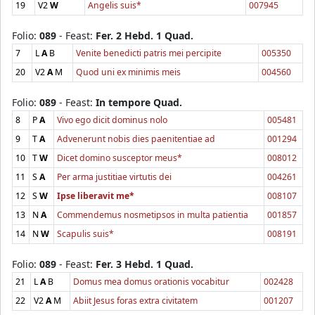
19
V2
W
Angelis suis*
007945
Folio:
089
- Feast:
Fer. 2 Hebd. 1 Quad.
7
L
A
B
Venite benedicti patris mei percipite
005350
20
V2
A
M
Quod uni ex minimis meis
004560
Folio:
089
- Feast:
In tempore Quad.
8
P
A
Vivo ego dicit dominus nolo
005481
9
T
A
Advenerunt nobis dies paenitentiae ad
001294
10
T
W
Dicet domino susceptor meus*
008012
11
S
A
Per arma justitiae virtutis dei
004261
12
S
W
Ipse liberavit me*
008107
13
N
A
Commendemus nosmetipsos in multa patientia
001857
14
N
W
Scapulis suis*
008191
Folio:
089
- Feast:
Fer. 3 Hebd. 1 Quad.
21
L
A
B
Domus mea domus orationis vocabitur
002428
22
V2
A
M
Abiit Jesus foras extra civitatem
001207