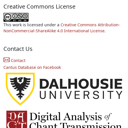
Creative Commons License
This work is licensed under a
Creative Commons Attribution-
NonCommercial-ShareAlike 4.0 International License.
Contact Us
Contact
Cantus Database on Facebook