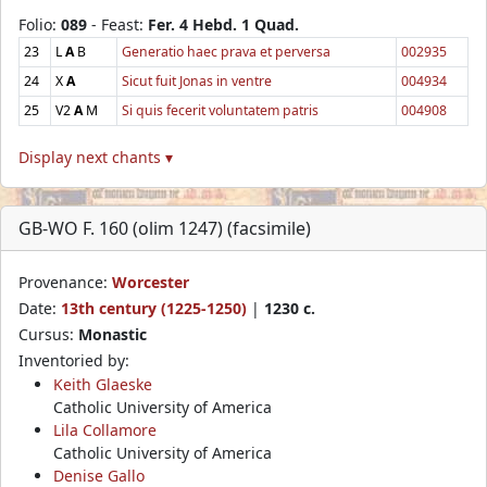
Folio:
089
- Feast:
Fer. 4 Hebd. 1 Quad.
23
L
A
B
Generatio haec prava et perversa
002935
24
X
A
Sicut fuit Jonas in ventre
004934
25
V2
A
M
Si quis fecerit voluntatem patris
004908
Display next chants ▾
GB-WO F. 160 (olim 1247) (facsimile)
Provenance:
Worcester
Date:
13th century (1225-1250)
|
1230 c.
Cursus:
Monastic
Inventoried by:
Keith Glaeske
Catholic University of America
Lila Collamore
Catholic University of America
Denise Gallo