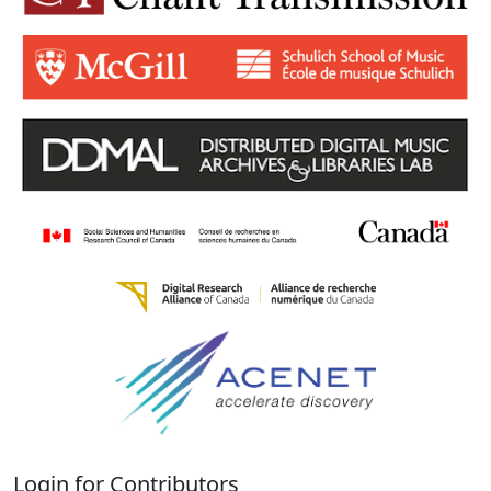
Login for Contributors