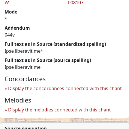
W
008107
Mode
*
Addendum
044v
Full text as in Source (standardized spelling)
Ipse liberavit me*
Full text as in Source (source spelling)
Ipse liberavit me
Concordances
Display the concordances connected with this chant
Melodies
Display the melodies connected with this chant
Source navigation