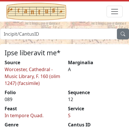
Ipse liberavit me*
Source
Marginalia
Worcester, Cathedral -
A
Music Library, F. 160 (olim
1247) (facsimile)
Folio
Sequence
089
12
Feast
Service
In tempore Quad.
S
Genre
Cantus ID