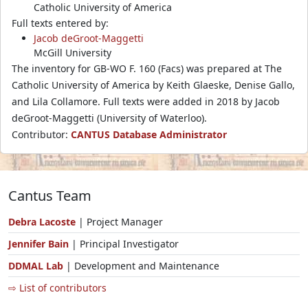
Catholic University of America
Full texts entered by:
Jacob deGroot-Maggetti
McGill University
The inventory for GB-WO F. 160 (Facs) was prepared at The
Catholic University of America by Keith Glaeske, Denise Gallo,
and Lila Collamore. Full texts were added in 2018 by Jacob
deGroot-Maggetti (University of Waterloo).
Contributor:
CANTUS Database Administrator
Cantus Team
Debra Lacoste
| Project Manager
Jennifer Bain
| Principal Investigator
DDMAL Lab
| Development and Maintenance
⇨ List of contributors