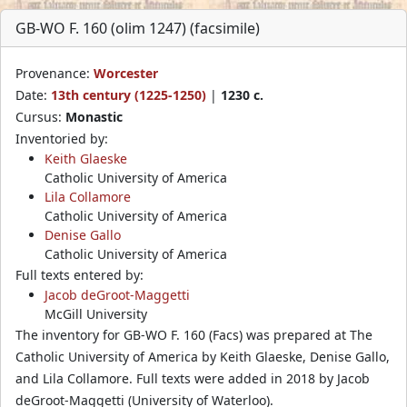
GB-WO F. 160 (olim 1247) (facsimile)
Provenance:
Worcester
Date:
13th century (1225-1250)
|
1230 c.
Cursus:
Monastic
Inventoried by:
Keith Glaeske
Catholic University of America
Lila Collamore
Catholic University of America
Denise Gallo
Catholic University of America
Full texts entered by:
Jacob deGroot-Maggetti
McGill University
The inventory for GB-WO F. 160 (Facs) was prepared at The
Catholic University of America by Keith Glaeske, Denise Gallo,
and Lila Collamore. Full texts were added in 2018 by Jacob
deGroot-Maggetti (University of Waterloo).