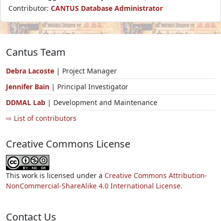
Contributor:
CANTUS Database Administrator
Cantus Team
Debra Lacoste
| Project Manager
Jennifer Bain
| Principal Investigator
DDMAL Lab
| Development and Maintenance
⇨ List of contributors
Creative Commons License
This work is licensed under a
Creative Commons Attribution-
NonCommercial-ShareAlike 4.0 International License.
Contact Us