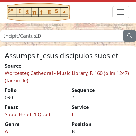
Assumpsit Jesus discipulos suos et
Source
Worcester, Cathedral - Music Library, F. 160 (olim 1247)
(facsimile)
Folio
Sequence
090
7
Feast
Service
Sabb. Hebd. 1 Quad.
L
Genre
Position
A
B