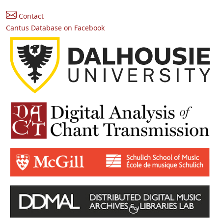
Contact
Cantus Database on Facebook