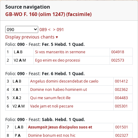
Source navigation
GB-WO F. 160 (olim 1247) (facsimile)
089 <
> 091
Display previous chants ▾
Folio:
090
- Feast:
Fer. 5 Hebd. 1 Quad.
1
L
A
B
Si vos manseritis in sermone
004918
2
V2
A
M
Ego enim ex deo processi
002573
Folio:
090
- Feast:
Fer. 6 Hebd. 1 Quad.
3
L
A
B
Angelus domini descendebat de caelo
001412
4
X
A
1
Domine non habeo hominem ut
002362
5
X
A
2
Qui me sanum fecit ille
004483
6
V2
A
M
Vade jam et noli peccare
005301
Folio:
090
- Feast:
Sabb. Hebd. 1 Quad.
7
L
A
B
Assumpsit Jesus discipulos suos et
001501
8
P
A
Domine bonum est nos hic
002327