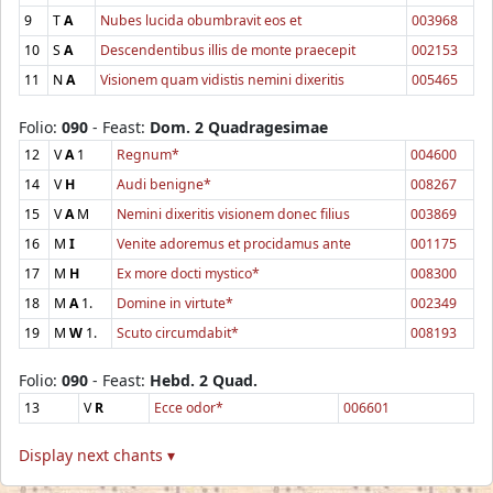
9
T
A
Nubes lucida obumbravit eos et
003968
10
S
A
Descendentibus illis de monte praecepit
002153
11
N
A
Visionem quam vidistis nemini dixeritis
005465
Folio:
090
- Feast:
Dom. 2 Quadragesimae
12
V
A
1
Regnum*
004600
14
V
H
Audi benigne*
008267
15
V
A
M
Nemini dixeritis visionem donec filius
003869
16
M
I
Venite adoremus et procidamus ante
001175
17
M
H
Ex more docti mystico*
008300
18
M
A
1.
Domine in virtute*
002349
19
M
W
1.
Scuto circumdabit*
008193
Folio:
090
- Feast:
Hebd. 2 Quad.
13
V
R
Ecce odor*
006601
Display next chants ▾