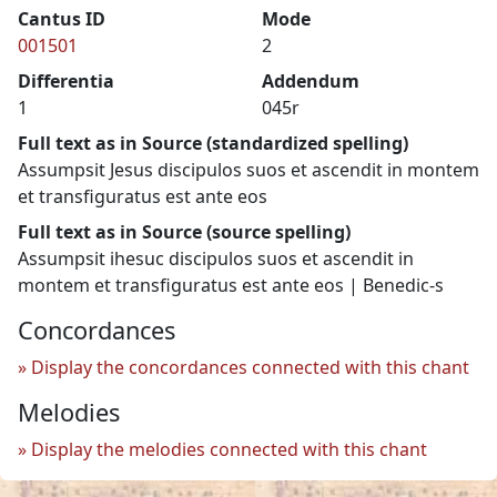
Cantus ID
Mode
001501
2
Differentia
Addendum
1
045r
Full text as in Source (standardized spelling)
Assumpsit Jesus discipulos suos et ascendit in montem
et transfiguratus est ante eos
Full text as in Source (source spelling)
Assumpsit ihesuc discipulos suos et ascendit in
montem et transfiguratus est ante eos | Benedic-s
Concordances
Display the concordances connected with this chant
Melodies
Display the melodies connected with this chant