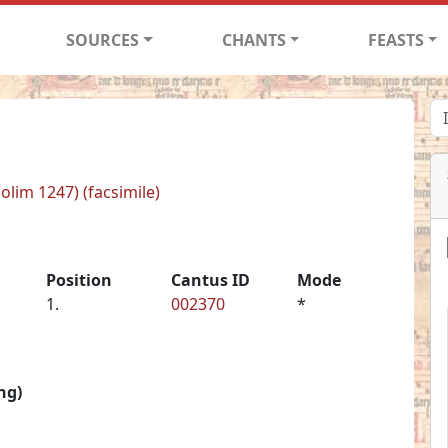
SOURCES
CHANTS
FEASTS
(olim 1247) (facsimile)
Position
Cantus ID
Mode
1.
002370
*
ng)