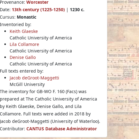
Provenance:
Worcester
Date:
13th century (1225-1250)
|
1230 c.
Cursus:
Monastic
Inventoried by:
Keith Glaeske
Catholic University of America
Lila Collamore
Catholic University of America
Denise Gallo
Catholic University of America
Full texts entered by:
Jacob deGroot-Maggetti
McGill University
The inventory for GB-WO F. 160 (Facs) was
prepared at The Catholic University of America
by Keith Glaeske, Denise Gallo, and Lila
Collamore. Full texts were added in 2018 by
Jacob deGroot-Maggetti (University of Waterloo).
Contributor:
CANTUS Database Administrator