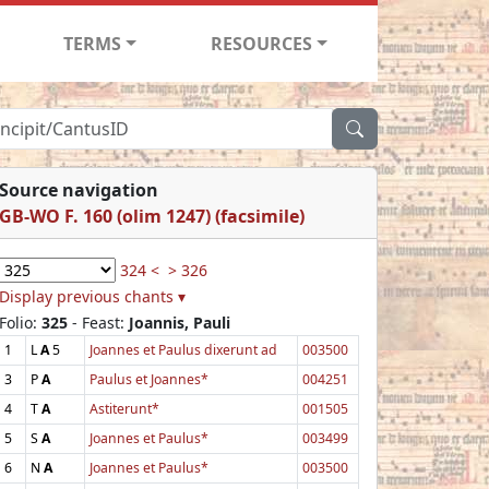
TERMS
RESOURCES
Source navigation
GB-WO F. 160 (olim 1247) (facsimile)
324 <
> 326
Display previous chants ▾
Folio:
325
- Feast:
Joannis, Pauli
1
L
A
5
Joannes et Paulus dixerunt ad
003500
3
P
A
Paulus et Joannes*
004251
4
T
A
Astiterunt*
001505
5
S
A
Joannes et Paulus*
003499
6
N
A
Joannes et Paulus*
003500