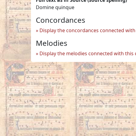
Domine quinque
Concordances
Display the concordances connected with 
Melodies
Display the melodies connected with this