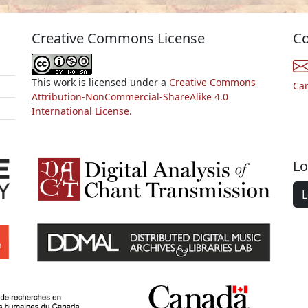
Creative Commons License
Co
This work is licensed under a
Creative Commons
Ca
Attribution-NonCommercial-ShareAlike 4.0
International License.
Lo
L