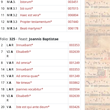
9
M
A
3.
Istorum*
003451
10
M
R
3.1
Isti sunt*
007015
11
M
R
3.2
Haec est vera*
006804
12
M
R
3.3
Propter testamentum*
007440
13
M
R
3.4
Beati martyres*
006178
Folio:
325
- Feast:
Joannis Baptistae
2
L
A
R
Innuebant*
003353
7
V2
A
Elisabeth*
002639
R
8
V
A
R
Ad omnia*
001249
14
L
A
R
Innuebant*
003353
15
V
A
R
Ad omnia quae*
001249
17
X
A
Ne timeas*
003862
18
L
A
R
Joannes vocabitur*
003504
19
V2
A
Elisabeth*
002639
R
20
V
A
Iste est qui ante deum*
003426