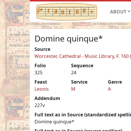
ABOUT
Domine quinque*
Source
Worcester, Cathedral - Music Library, F. 160 
Folio
Sequence
325
24
Feast
Service
Genre
Leonis
M
A
Addendum
227v
Full text as in Source (standardized spelli
Domine quinque*
Full text as in Source (source spelling)