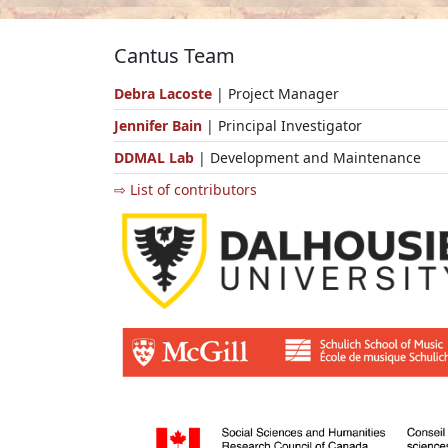
Cantus Team
Debra Lacoste
| Project Manager
Jennifer Bain
| Principal Investigator
DDMAL Lab
| Development and Maintenance
⇨ List of contributors