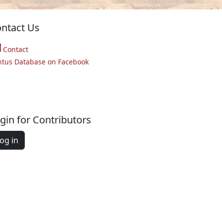
ntact Us
Contact
ntus Database on Facebook
gin for Contributors
og in