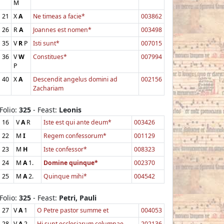
M
21
X
A
Ne timeas a facie*
003862
26
R
A
Joannes est nomen*
003498
35
V
R
P
Isti sunt*
007015
36
V
W
Constitues*
007994
P
40
X
A
Descendit angelus domini ad
002156
Zachariam
Folio:
325
- Feast:
Leonis
16
V
A
R
Iste est qui ante deum*
003426
22
M
I
Regem confessorum*
001129
23
M
H
Iste confessor*
008323
24
M
A
1.
Domine quinque*
002370
25
M
A
2.
Quinque mihi*
004542
Folio:
325
- Feast:
Petri, Pauli
27
V
A
1
O Petre pastor summe et
004053
28
V
A
2
Hi sunt ecclesiarum columnae
202136