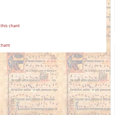
this chant
 chant