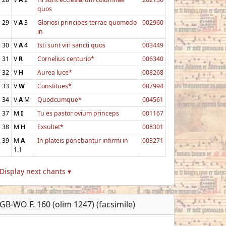
quos
29
V
A
3
Gloriosi principes terrae quomodo
002960
in
30
V
A
4
Isti sunt viri sancti quos
003449
31
V
R
Cornelius centurio*
006340
32
V
H
Aurea luce*
008268
33
V
W
Constitues*
007994
34
V
A
M
Quodcumque*
004561
37
M
I
Tu es pastor ovium princeps
001167
38
M
H
Exsultet*
008301
39
M
A
In plateis ponebantur infirmi in
003271
1.1
Display next chants ▾
GB-WO F. 160 (olim 1247) (facsimile)