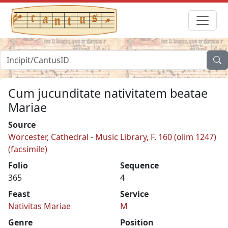
Cum jucunditate nativitatem beatae
Mariae
Source
Worcester, Cathedral - Music Library, F. 160 (olim 1247)
(facsimile)
Folio
Sequence
365
4
Feast
Service
Nativitas Mariae
M
Genre
Position