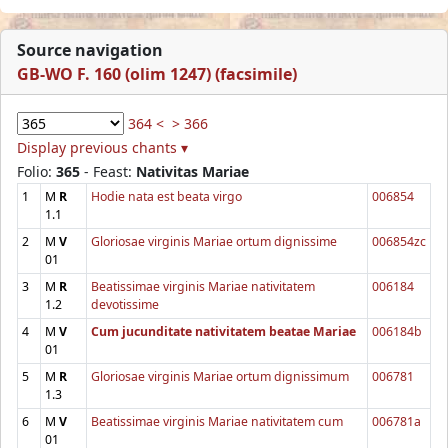
Source navigation
GB-WO F. 160 (olim 1247) (facsimile)
364 <
> 366
Display previous chants ▾
Folio:
365
- Feast:
Nativitas Mariae
1
M
R
Hodie nata est beata virgo
006854
1.1
2
M
V
Gloriosae virginis Mariae ortum dignissime
006854zc
01
3
M
R
Beatissimae virginis Mariae nativitatem
006184
1.2
devotissime
4
M
V
Cum jucunditate nativitatem beatae Mariae
006184b
01
5
M
R
Gloriosae virginis Mariae ortum dignissimum
006781
1.3
6
M
V
Beatissimae virginis Mariae nativitatem cum
006781a
01