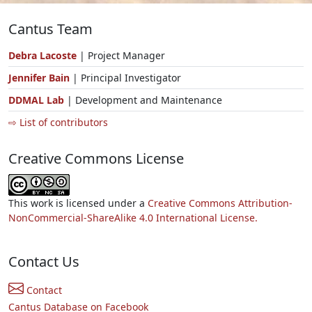
Cantus Team
Debra Lacoste
| Project Manager
Jennifer Bain
| Principal Investigator
DDMAL Lab
| Development and Maintenance
⇨ List of contributors
Creative Commons License
This work is licensed under a
Creative Commons Attribution-
NonCommercial-ShareAlike 4.0 International License.
Contact Us
Contact
Cantus Database on Facebook