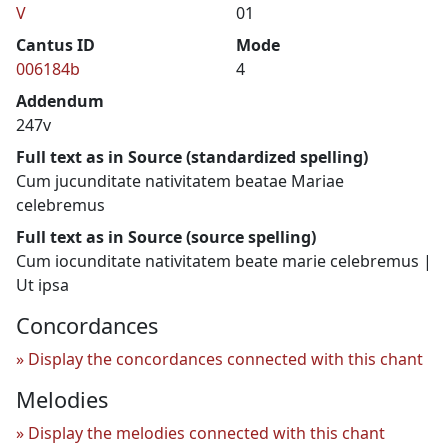
V
01
Cantus ID
Mode
006184b
4
Addendum
247v
Full text as in Source (standardized spelling)
Cum jucunditate nativitatem beatae Mariae
celebremus
Full text as in Source (source spelling)
Cum iocunditate nativitatem beate marie celebremus |
Ut ipsa
Concordances
Display the concordances connected with this chant
Melodies
Display the melodies connected with this chant