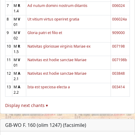
7
M
R
Ad nutum domini nostrum ditantis
006024
1.4
8
M
V
Ut vitium virtus operiret gratia
006024a
01
9
M
V
Gloria patri et filio et
909000
02
10
M
R
Nativitas gloriosae virginis Mariae ex
007198
1.5
11
M
V
Nativitas est hodie sanctae Mariae
007198b
01
12
M
A
Nativitas est hodie sanctae Mariae
003848
2.1
13
M
A
Ista est speciosa electa a
003414
2.2
Display next chants ▾
GB-WO F. 160 (olim 1247) (facsimile)