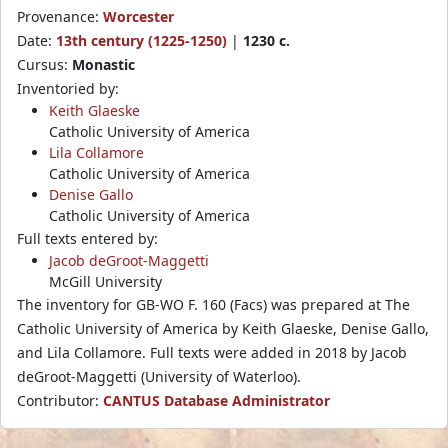
Provenance:
Worcester
Date:
13th century (1225-1250)
|
1230 c.
Cursus:
Monastic
Inventoried by:
Keith Glaeske
Catholic University of America
Lila Collamore
Catholic University of America
Denise Gallo
Catholic University of America
Full texts entered by:
Jacob deGroot-Maggetti
McGill University
The inventory for GB-WO F. 160 (Facs) was prepared at The
Catholic University of America by Keith Glaeske, Denise Gallo,
and Lila Collamore. Full texts were added in 2018 by Jacob
deGroot-Maggetti (University of Waterloo).
Contributor:
CANTUS Database Administrator