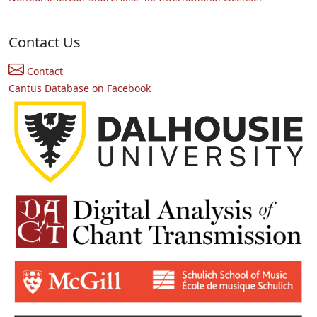
Contact Us
Contact
Cantus Database on Facebook