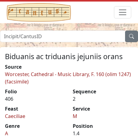
Biduanis ac triduanis jejuniis orans
Source
Worcester, Cathedral - Music Library, F. 160 (olim 1247)
(facsimile)
Folio
Sequence
406
2
Feast
Service
Caeciliae
M
Genre
Position
A
1.4