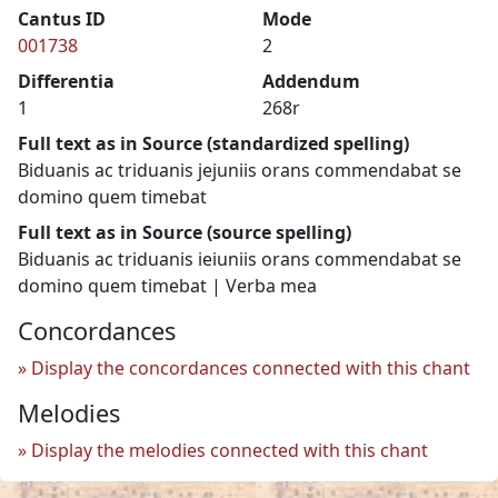
Cantus ID
Mode
001738
2
Differentia
Addendum
1
268r
Full text as in Source (standardized spelling)
Biduanis ac triduanis jejuniis orans commendabat se
domino quem timebat
Full text as in Source (source spelling)
Biduanis ac triduanis ieiuniis orans commendabat se
domino quem timebat | Verba mea
Concordances
Display the concordances connected with this chant
Melodies
Display the melodies connected with this chant