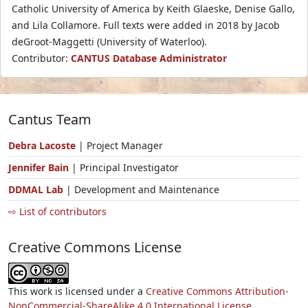
Catholic University of America by Keith Glaeske, Denise Gallo,
and Lila Collamore. Full texts were added in 2018 by Jacob
deGroot-Maggetti (University of Waterloo).
Contributor:
CANTUS Database Administrator
Cantus Team
Debra Lacoste
| Project Manager
Jennifer Bain
| Principal Investigator
DDMAL Lab
| Development and Maintenance
⇨ List of contributors
Creative Commons License
This work is licensed under a
Creative Commons Attribution-
NonCommercial-ShareAlike 4.0 International License.