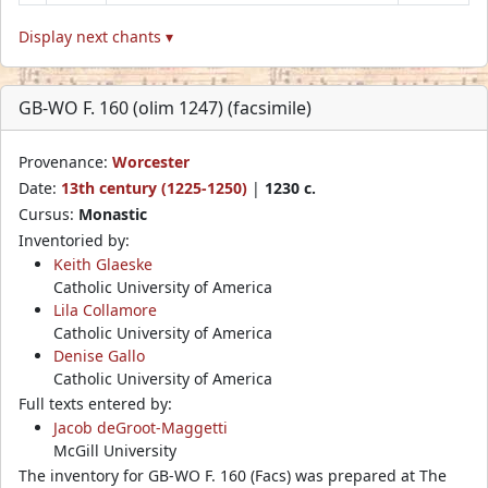
Display next chants ▾
GB-WO F. 160 (olim 1247) (facsimile)
Provenance:
Worcester
Date:
13th century (1225-1250)
|
1230 c.
Cursus:
Monastic
Inventoried by:
Keith Glaeske
Catholic University of America
Lila Collamore
Catholic University of America
Denise Gallo
Catholic University of America
Full texts entered by:
Jacob deGroot-Maggetti
McGill University
The inventory for GB-WO F. 160 (Facs) was prepared at The