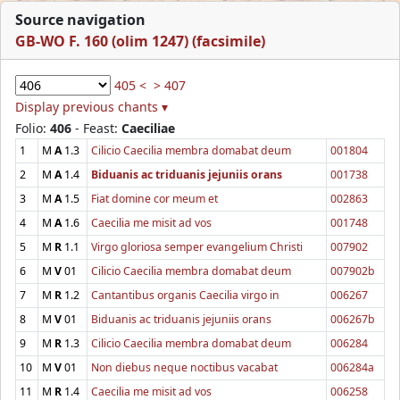
Source navigation
GB-WO F. 160 (olim 1247) (facsimile)
405 <
> 407
Display previous chants ▾
Folio:
406
- Feast:
Caeciliae
1
M
A
1.3
Cilicio Caecilia membra domabat deum
001804
2
M
A
1.4
Biduanis ac triduanis jejuniis orans
001738
3
M
A
1.5
Fiat domine cor meum et
002863
4
M
A
1.6
Caecilia me misit ad vos
001748
5
M
R
1.1
Virgo gloriosa semper evangelium Christi
007902
6
M
V
01
Cilicio Caecilia membra domabat deum
007902b
7
M
R
1.2
Cantantibus organis Caecilia virgo in
006267
8
M
V
01
Biduanis ac triduanis jejuniis orans
006267b
9
M
R
1.3
Cilicio Caecilia membra domabat deum
006284
10
M
V
01
Non diebus neque noctibus vacabat
006284a
11
M
R
1.4
Caecilia me misit ad vos
006258