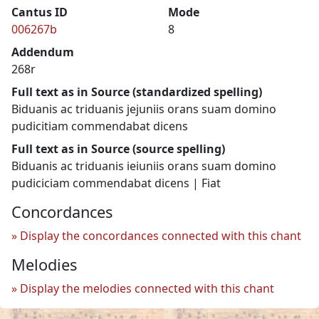
Cantus ID
Mode
006267b
8
Addendum
268r
Full text as in Source (standardized spelling)
Biduanis ac triduanis jejuniis orans suam domino
pudicitiam commendabat dicens
Full text as in Source (source spelling)
Biduanis ac triduanis ieiuniis orans suam domino
pudiciciam commendabat dicens | Fiat
Concordances
Display the concordances connected with this chant
Melodies
Display the melodies connected with this chant