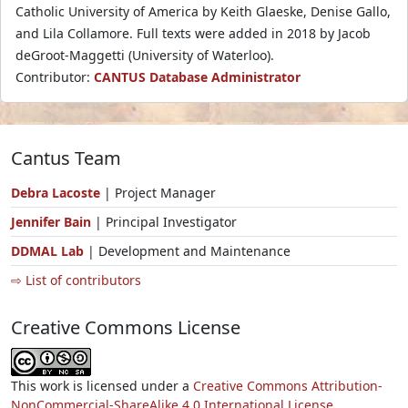
Catholic University of America by Keith Glaeske, Denise Gallo,
and Lila Collamore. Full texts were added in 2018 by Jacob
deGroot-Maggetti (University of Waterloo).
Contributor:
CANTUS Database Administrator
Cantus Team
Debra Lacoste
| Project Manager
Jennifer Bain
| Principal Investigator
DDMAL Lab
| Development and Maintenance
⇨ List of contributors
Creative Commons License
This work is licensed under a
Creative Commons Attribution-
NonCommercial-ShareAlike 4.0 International License.