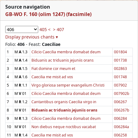
Source navigation
GB-WO F. 160 (olim 1247) (facsimile)
405 <
> 407
Display previous chants ▾
Folio:
406
- Feast:
Caeciliae
1
M
A
1.3
Cilicio Caecilia membra domabat deum
001804
2
M
A
1.4
Biduanis ac triduanis jejuniis orans
001738
3
M
A
1.5
Fiat domine cor meum et
002863
4
M
A
1.6
Caecilia me misit ad vos
001748
5
M
R
1.1
Virgo gloriosa semper evangelium Christi
007902
6
M
V
01
Cilicio Caecilia membra domabat deum
007902b
7
M
R
1.2
Cantantibus organis Caecilia virgo in
006267
8
M
V
01
Biduanis ac triduanis jejuniis orans
006267b
9
M
R
1.3
Cilicio Caecilia membra domabat deum
006284
10
M
V
01
Non diebus neque noctibus vacabat
006284a
11
M
R
1.4
Caecilia me misit ad vos
006258