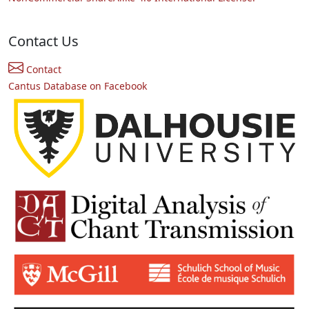
Contact Us
Contact
Cantus Database on Facebook