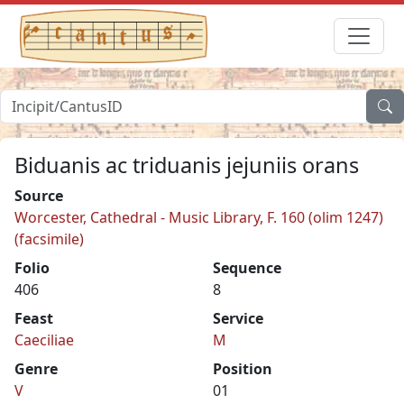
Biduanis ac triduanis jejuniis orans
Source
Worcester, Cathedral - Music Library, F. 160 (olim 1247)
(facsimile)
Folio
Sequence
406
8
Feast
Service
Caeciliae
M
Genre
Position
V
01