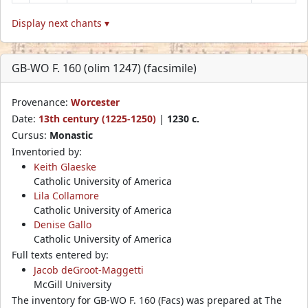
Display next chants ▾
GB-WO F. 160 (olim 1247) (facsimile)
Provenance:
Worcester
Date:
13th century (1225-1250)
|
1230 c.
Cursus:
Monastic
Inventoried by:
Keith Glaeske
Catholic University of America
Lila Collamore
Catholic University of America
Denise Gallo
Catholic University of America
Full texts entered by:
Jacob deGroot-Maggetti
McGill University
The inventory for GB-WO F. 160 (Facs) was prepared at The