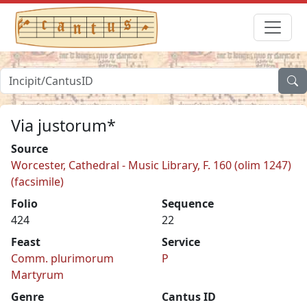
Via justorum*
Source
Worcester, Cathedral - Music Library, F. 160 (olim 1247)
(facsimile)
Folio
Sequence
424
22
Feast
Service
Comm. plurimorum
P
Martyrum
Genre
Cantus ID