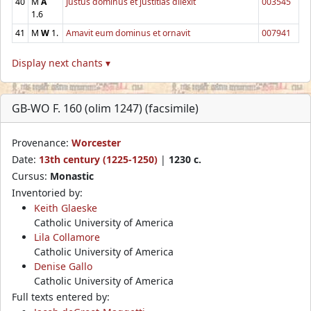
40
M
A
Justus dominus et justitias dilexit
003545
1.6
41
M
W
1.
Amavit eum dominus et ornavit
007941
Display next chants ▾
GB-WO F. 160 (olim 1247) (facsimile)
Provenance:
Worcester
Date:
13th century (1225-1250)
|
1230 c.
Cursus:
Monastic
Inventoried by:
Keith Glaeske
Catholic University of America
Lila Collamore
Catholic University of America
Denise Gallo
Catholic University of America
Full texts entered by: