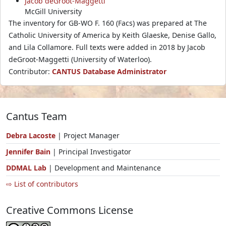
Jacob deGroot-Maggetti
McGill University
The inventory for GB-WO F. 160 (Facs) was prepared at The
Catholic University of America by Keith Glaeske, Denise Gallo,
and Lila Collamore. Full texts were added in 2018 by Jacob
deGroot-Maggetti (University of Waterloo).
Contributor:
CANTUS Database Administrator
Cantus Team
Debra Lacoste
| Project Manager
Jennifer Bain
| Principal Investigator
DDMAL Lab
| Development and Maintenance
⇨ List of contributors
Creative Commons License