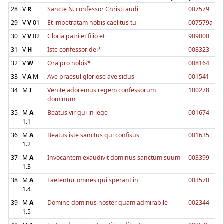
28
V
R
Sancte N. confessor Christi audi
007579
29
V
V
01
Et impetratam nobis caelitus tu
007579a
30
V
V
02
Gloria patri et filio et
909000
31
V
H
Iste confessor dei*
008323
32
V
W
Ora pro nobis*
008164
33
V
A
M
Ave praesul gloriose ave sidus
001541
34
M
I
Venite adoremus regem confessorum
100278
dominum
35
M
A
Beatus vir qui in lege
001674
1.1
36
M
A
Beatus iste sanctus qui confisus
001635
1.2
37
M
A
Invocantem exaudivit dominus sanctum suum
003399
1.3
38
M
A
Laetentur omnes qui sperant in
003570
1.4
39
M
A
Domine dominus noster quam admirabile
002344
1.5