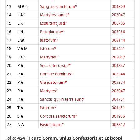
13
M
A
2.
Sanguis sanctorum*
004809
14
L
A
1
Martyres sancti*
203047
15
L
R
Exsultent justi*
006705
16
L
H
Rex gloriose*
008386
17
L
W
Justorum*
008114
18
V
A
M
Istorum*
003451
19
L
A
1
Martyres*
203047
20
P
A
Secus decursus*
004847
21
P
A
Domine dominus*
002344
22
P
A
Via justorum*
005374
23
P
A
Martyres*
203047
24
P
A
Sanctis qui in terra sunt*
004751
25
T
A
Istorum*
003451
26
S
A
Corpora sanctorum*
001935
27
N
A
Exsultabunt*
002812
Folio:
424
- Feast:
Comm. unius Confessoris et Episcopi