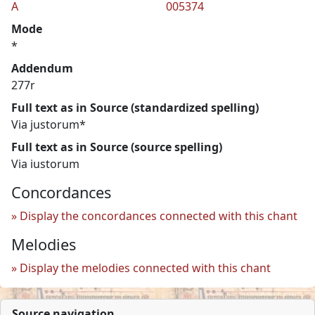
A
005374
Mode
*
Addendum
277r
Full text as in Source (standardized spelling)
Via justorum*
Full text as in Source (source spelling)
Via iustorum
Concordances
Display the concordances connected with this chant
Melodies
Display the melodies connected with this chant
Source navigation