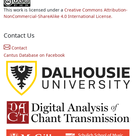
This work is licensed under a
Creative Commons Attribution-
NonCommercial-ShareAlike 4.0 International License.
Contact Us
Contact
Cantus Database on Facebook