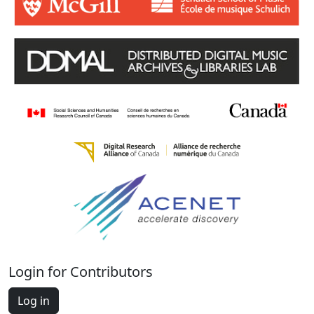
Login for Contributors
Log in