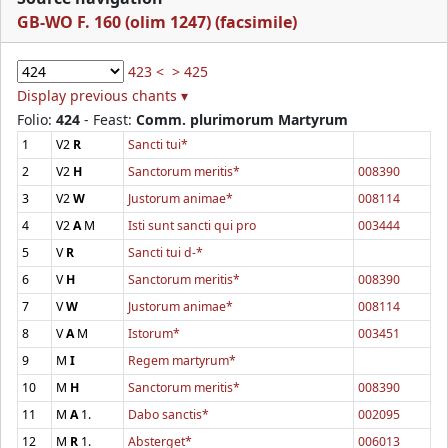
GB-WO F. 160 (olim 1247) (facsimile)
423 <
> 425
Display previous chants ▾
Folio:
424
- Feast:
Comm. plurimorum Martyrum
1
V2
R
Sancti tui*
2
V2
H
Sanctorum meritis*
008390
3
V2
W
Justorum animae*
008114
4
V2
A
M
Isti sunt sancti qui pro
003444
5
V
R
Sancti tui d-*
6
V
H
Sanctorum meritis*
008390
7
V
W
Justorum animae*
008114
8
V
A
M
Istorum*
003451
9
M
I
Regem martyrum*
10
M
H
Sanctorum meritis*
008390
11
M
A
1.
Dabo sanctis*
002095
12
M
R
1.
Absterget*
006013