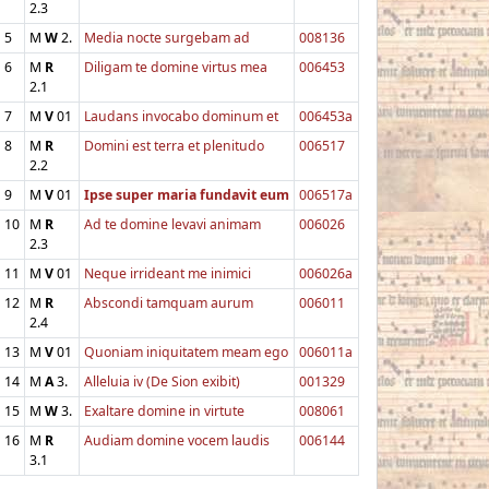
2.3
5
M
W
2.
Media nocte surgebam ad
008136
6
M
R
Diligam te domine virtus mea
006453
2.1
7
M
V
01
Laudans invocabo dominum et
006453a
8
M
R
Domini est terra et plenitudo
006517
2.2
9
M
V
01
Ipse super maria fundavit eum
006517a
10
M
R
Ad te domine levavi animam
006026
2.3
11
M
V
01
Neque irrideant me inimici
006026a
12
M
R
Abscondi tamquam aurum
006011
2.4
13
M
V
01
Quoniam iniquitatem meam ego
006011a
14
M
A
3.
Alleluia iv (De Sion exibit)
001329
15
M
W
3.
Exaltare domine in virtute
008061
16
M
R
Audiam domine vocem laudis
006144
3.1