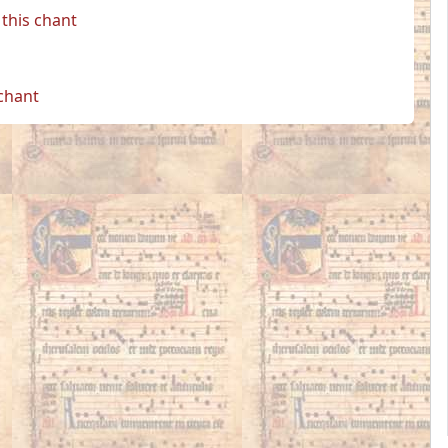
this chant
 chant