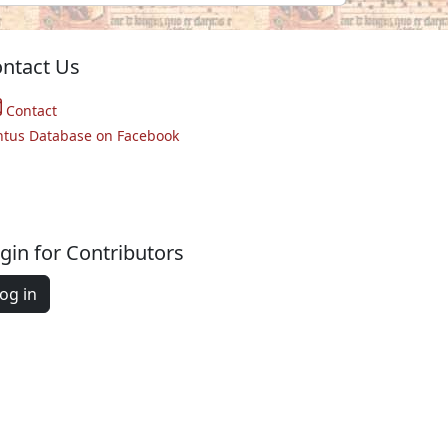
ntact Us
Contact
ntus Database on Facebook
gin for Contributors
og in