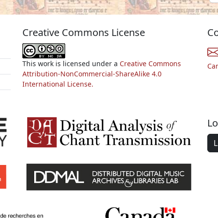
Creative Commons License
Co
This work is licensed under a
Creative Commons
Ca
Attribution-NonCommercial-ShareAlike 4.0
International License.
Lo
L