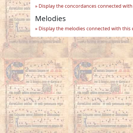
Display the concordances connected with 
Melodies
Display the melodies connected with this