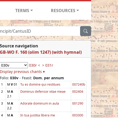
TERMS
RESOURCES
Source navigation
GB-WO F. 160 (olim 1247) (with hymnal)
030r <
> 031r
Display previous chants ▾
Folio:
030v
- Feast:
Dom. per annum
1
M
V
01
Tu es domine qui restitues
007240b
2
M
A
Dominus defensor vitae meae
002404
2.1
3
M
A
Adorate dominum in aula
001290
2.2
4
M
A
In tua justitia libera me
003300