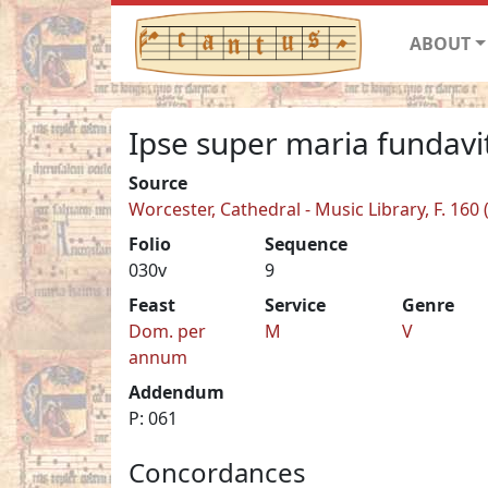
ABOUT
Ipse super maria fundav
Source
Worcester, Cathedral - Music Library, F. 160
Folio
Sequence
030v
9
Feast
Service
Genre
Dom. per
M
V
annum
Addendum
P: 061
Concordances