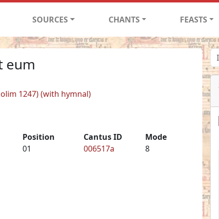
SOURCES
CHANTS
FEASTS
it eum
 (olim 1247) (with hymnal)
Position
Cantus ID
Mode
01
006517a
8