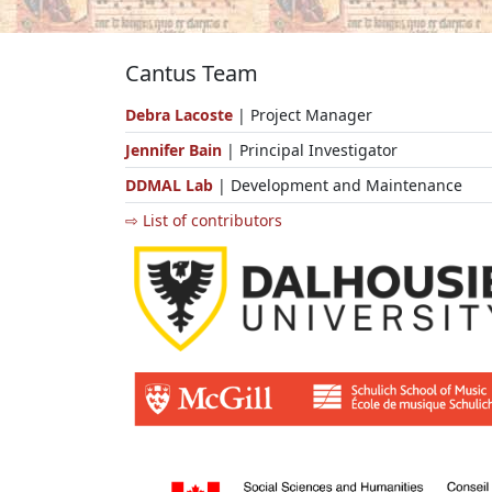
Cantus Team
Debra Lacoste
| Project Manager
Jennifer Bain
| Principal Investigator
DDMAL Lab
| Development and Maintenance
⇨ List of contributors