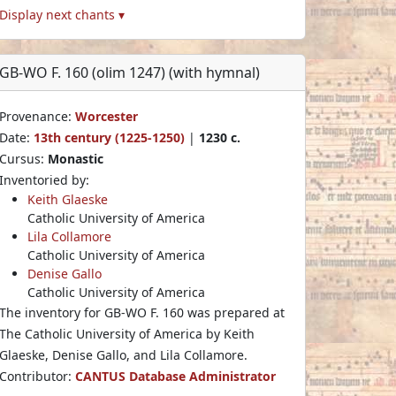
Display next chants ▾
GB-WO F. 160 (olim 1247) (with hymnal)
Provenance:
Worcester
Date:
13th century (1225-1250)
|
1230 c.
Cursus:
Monastic
Inventoried by:
Keith Glaeske
Catholic University of America
Lila Collamore
Catholic University of America
Denise Gallo
Catholic University of America
The inventory for GB-WO F. 160 was prepared at
The Catholic University of America by Keith
Glaeske, Denise Gallo, and Lila Collamore.
Contributor:
CANTUS Database Administrator