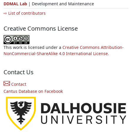
DDMAL Lab
| Development and Maintenance
⇨ List of contributors
Creative Commons License
This work is licensed under a
Creative Commons Attribution-
NonCommercial-ShareAlike 4.0 International License.
Contact Us
Contact
Cantus Database on Facebook