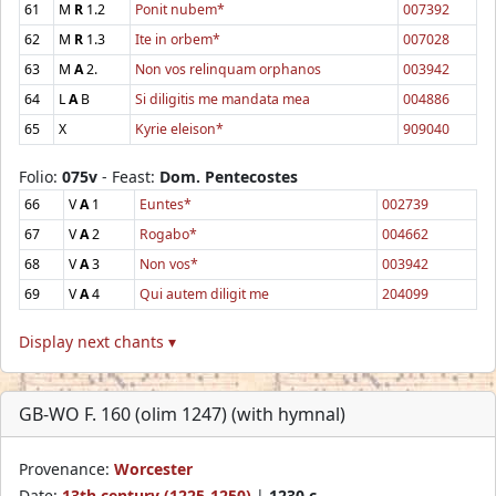
61
M
R
1.2
Ponit nubem*
007392
62
M
R
1.3
Ite in orbem*
007028
63
M
A
2.
Non vos relinquam orphanos
003942
64
L
A
B
Si diligitis me mandata mea
004886
65
X
Kyrie eleison*
909040
Folio:
075v
- Feast:
Dom. Pentecostes
66
V
A
1
Euntes*
002739
67
V
A
2
Rogabo*
004662
68
V
A
3
Non vos*
003942
69
V
A
4
Qui autem diligit me
204099
Display next chants ▾
GB-WO F. 160 (olim 1247) (with hymnal)
Provenance:
Worcester
Date:
13th century (1225-1250)
|
1230 c.