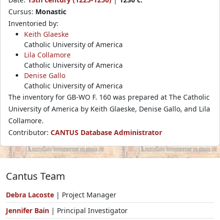
Cursus:
Monastic
Inventoried by:
Keith Glaeske
Catholic University of America
Lila Collamore
Catholic University of America
Denise Gallo
Catholic University of America
The inventory for GB-WO F. 160 was prepared at The Catholic
University of America by Keith Glaeske, Denise Gallo, and Lila
Collamore.
Contributor:
CANTUS Database Administrator
Cantus Team
Debra Lacoste
| Project Manager
Jennifer Bain
| Principal Investigator