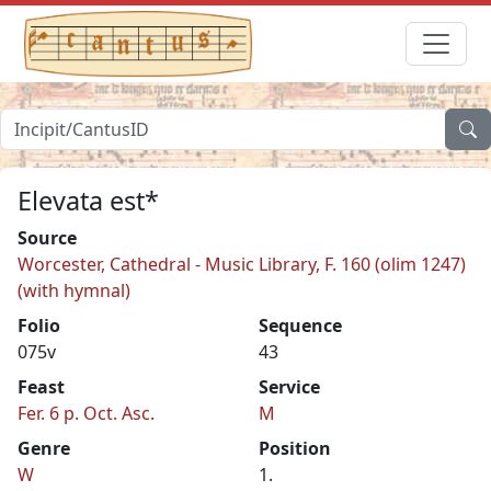
Elevata est*
Source
Worcester, Cathedral - Music Library, F. 160 (olim 1247)
(with hymnal)
Folio
Sequence
075v
43
Feast
Service
Fer. 6 p. Oct. Asc.
M
Genre
Position
W
1.