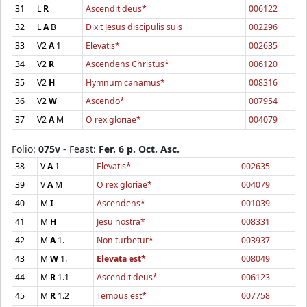
31
L
R
Ascendit deus*
006122
32
L
A
B
Dixit Jesus discipulis suis
002296
33
V2
A
1
Elevatis*
002635
34
V2
R
Ascendens Christus*
006120
35
V2
H
Hymnum canamus*
008316
36
V2
W
Ascendo*
007954
37
V2
A
M
O rex gloriae*
004079
Folio:
075v
- Feast:
Fer. 6 p. Oct. Asc.
38
V
A
1
Elevatis*
002635
39
V
A
M
O rex gloriae*
004079
40
M
I
Ascendens*
001039
41
M
H
Jesu nostra*
008331
42
M
A
1.
Non turbetur*
003937
43
M
W
1.
Elevata est*
008049
44
M
R
1.1
Ascendit deus*
006123
45
M
R
1.2
Tempus est*
007758