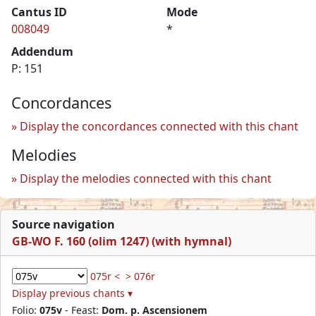
Cantus ID
Mode
008049
*
Addendum
P: 151
Concordances
Display the concordances connected with this chant
Melodies
Display the melodies connected with this chant
Source navigation
GB-WO F. 160 (olim 1247) (with hymnal)
075r <
> 076r
Display previous chants ▾
Folio:
075v
- Feast:
Dom. p. Ascensionem