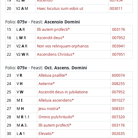
19
V2
W
Ascendo*
007954
20
V2
A
M
Haec locutus sum vobis ut
003011
Folio:
075v
- Feast:
Ascensio Domini
15
L
A
R
Illi autem profecti*
003176
16
L
W
R
Ascendit deus*
007952
21
V2
A
R
Non vos relinquam orphanos
003941
22
V2
W
R
Ascendens Christus*
007951
Folio:
075v
- Feast:
Oct. Ascens. Domini
23
V
R
Alleluia psallite*
600074
24
V
H
Aeterne*
008255
25
V
W
Ascendit deus in jubilatione
007952
26
M
I
Alleluia ascendens*
001027
27
M
H
Jesu nostra*
008331
28
M
R
1.1
Omnis pulchritudo*
007320
29
M
A
3.
Illi autem profecti*
003176
30
L
A
1
Elevatis*
002635