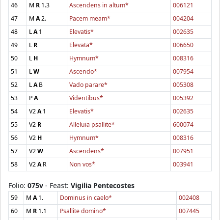
46
M
R
1.3
Ascendens in altum*
006121
47
M
A
2.
Pacem meam*
004204
48
L
A
1
Elevatis*
002635
49
L
R
Elevata*
006650
50
L
H
Hymnum*
008316
51
L
W
Ascendo*
007954
52
L
A
B
Vado parare*
005308
53
P
A
Videntibus*
005392
54
V2
A
1
Elevatis*
002635
55
V2
R
Alleluia psallite*
600074
56
V2
H
Hymnum*
008316
57
V2
W
Ascendens*
007951
58
V2
A
R
Non vos*
003941
Folio:
075v
- Feast:
Vigilia Pentecostes
59
M
A
1.
Dominus in caelo*
002408
60
M
R
1.1
Psallite domino*
007445