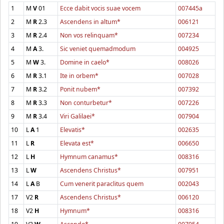
1
M
V
01
Ecce dabit vocis suae vocem
007445a
2
M
R
2.3
Ascendens in altum*
006121
3
M
R
2.4
Non vos relinquam*
007234
4
M
A
3.
Sic veniet quemadmodum
004925
5
M
W
3.
Domine in caelo*
008026
6
M
R
3.1
Ite in orbem*
007028
7
M
R
3.2
Ponit nubem*
007392
8
M
R
3.3
Non conturbetur*
007226
9
M
R
3.4
Viri Galilaei*
007904
10
L
A
1
Elevatis*
002635
11
L
R
Elevata est*
006650
12
L
H
Hymnum canamus*
008316
13
L
W
Ascendens Christus*
007951
14
L
A
B
Cum venerit paraclitus quem
002043
17
V2
R
Ascendens Christus*
006120
18
V2
H
Hymnum*
008316