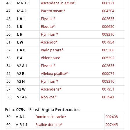
46
M
R
1.3
Ascendens in altum*
006121
47
M
A
2.
Pacem meam*
004204
48
L
A
1
Elevatis*
002635
49
L
R
Elevata*
006650
50
L
H
Hymnum*
008316
51
L
W
Ascendo*
007954
52
L
A
B
Vado parare*
005308
53
P
A
Videntibus*
005392
54
V2
A
1
Elevatis*
002635
55
V2
R
Alleluia psallite*
600074
56
V2
H
Hymnum*
008316
57
V2
W
Ascendens*
007951
58
V2
A
R
Non vos*
003941
Folio:
075v
- Feast:
Vigilia Pentecostes
59
M
A
1.
Dominus in caelo*
002408
60
M
R
1.1
Psallite domino*
007445