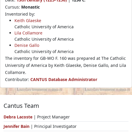
Cursus:
Monastic
Inventoried by:
Keith Glaeske
Catholic University of America
Lila Collamore
Catholic University of America
Denise Gallo
Catholic University of America
The inventory for GB-WO F. 160 was prepared at The Catholic
University of America by Keith Glaeske, Denise Gallo, and Lila
Collamore.
Contributor:
CANTUS Database Administrator
Cantus Team
Debra Lacoste
| Project Manager
Jennifer Bain
| Principal Investigator