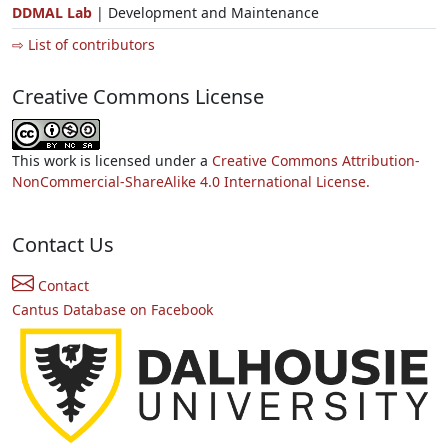
DDMAL Lab
| Development and Maintenance
⇨ List of contributors
Creative Commons License
This work is licensed under a
Creative Commons Attribution-
NonCommercial-ShareAlike 4.0 International License.
Contact Us
Contact
Cantus Database on Facebook