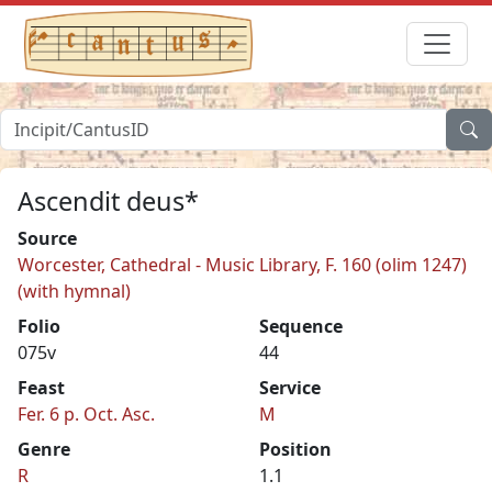
Ascendit deus*
Source
Worcester, Cathedral - Music Library, F. 160 (olim 1247)
(with hymnal)
Folio
Sequence
075v
44
Feast
Service
Fer. 6 p. Oct. Asc.
M
Genre
Position
R
1.1