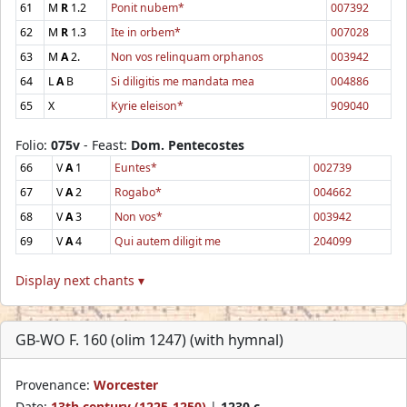
61
M
R
1.2
Ponit nubem*
007392
62
M
R
1.3
Ite in orbem*
007028
63
M
A
2.
Non vos relinquam orphanos
003942
64
L
A
B
Si diligitis me mandata mea
004886
65
X
Kyrie eleison*
909040
Folio:
075v
- Feast:
Dom. Pentecostes
66
V
A
1
Euntes*
002739
67
V
A
2
Rogabo*
004662
68
V
A
3
Non vos*
003942
69
V
A
4
Qui autem diligit me
204099
Display next chants ▾
GB-WO F. 160 (olim 1247) (with hymnal)
Provenance:
Worcester
Date:
13th century (1225-1250)
|
1230 c.