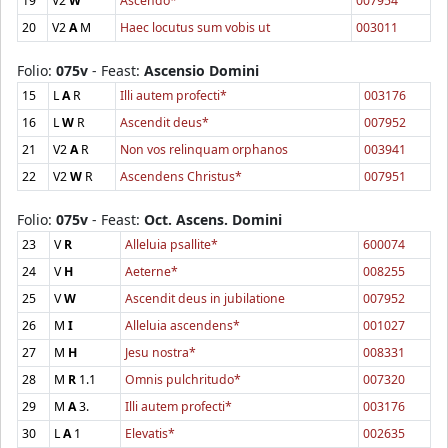
19
V2
W
Ascendo*
007954
20
V2
A
M
Haec locutus sum vobis ut
003011
Folio:
075v
- Feast:
Ascensio Domini
15
L
A
R
Illi autem profecti*
003176
16
L
W
R
Ascendit deus*
007952
21
V2
A
R
Non vos relinquam orphanos
003941
22
V2
W
R
Ascendens Christus*
007951
Folio:
075v
- Feast:
Oct. Ascens. Domini
23
V
R
Alleluia psallite*
600074
24
V
H
Aeterne*
008255
25
V
W
Ascendit deus in jubilatione
007952
26
M
I
Alleluia ascendens*
001027
27
M
H
Jesu nostra*
008331
28
M
R
1.1
Omnis pulchritudo*
007320
29
M
A
3.
Illi autem profecti*
003176
30
L
A
1
Elevatis*
002635