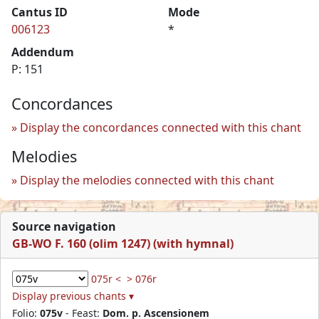
Cantus ID
Mode
006123
*
Addendum
P: 151
Concordances
Display the concordances connected with this chant
Melodies
Display the melodies connected with this chant
Source navigation
GB-WO F. 160 (olim 1247) (with hymnal)
075r <
> 076r
Display previous chants ▾
Folio:
075v
- Feast:
Dom. p. Ascensionem