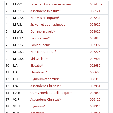
1
M
V
01
Ecce dabit vocis suae vocem
007445a
2
M
R
2.3
Ascendens in altum*
006121
3
M
R
2.4
Non vos relinquam*
007234
4
M
A
3.
Sic veniet quemadmodum
004925
5
M
W
3.
Domine in caelo*
008026
6
M
R
3.1
Ite in orbem*
007028
7
M
R
3.2
Ponit nubem*
007392
8
M
R
3.3
Non conturbetur*
007226
9
M
R
3.4
Viri Galilaei*
007904
10
L
A
1
Elevatis*
002635
11
L
R
Elevata est*
006650
12
L
H
Hymnum canamus*
008316
13
L
W
Ascendens Christus*
007951
14
L
A
B
Cum venerit paraclitus quem
002043
17
V2
R
Ascendens Christus*
006120
18
V2
H
Hymnum*
008316