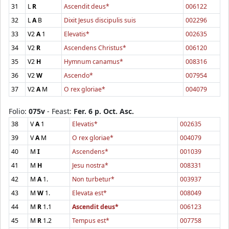
31
L
R
Ascendit deus*
006122
32
L
A
B
Dixit Jesus discipulis suis
002296
33
V2
A
1
Elevatis*
002635
34
V2
R
Ascendens Christus*
006120
35
V2
H
Hymnum canamus*
008316
36
V2
W
Ascendo*
007954
37
V2
A
M
O rex gloriae*
004079
Folio:
075v
- Feast:
Fer. 6 p. Oct. Asc.
38
V
A
1
Elevatis*
002635
39
V
A
M
O rex gloriae*
004079
40
M
I
Ascendens*
001039
41
M
H
Jesu nostra*
008331
42
M
A
1.
Non turbetur*
003937
43
M
W
1.
Elevata est*
008049
44
M
R
1.1
Ascendit deus*
006123
45
M
R
1.2
Tempus est*
007758