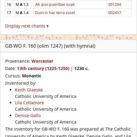
16
M
A
1.3
Ab ipso pueritiae suae
001204
17
M
A
1.4
Dum in hac terra esset
002457
Display next chants ▾
GB-WO F. 160 (olim 1247) (with hymnal)
Provenance:
Worcester
Date:
13th century (1225-1250)
|
1230 c.
Cursus:
Monastic
Inventoried by:
Keith Glaeske
Catholic University of America
Lila Collamore
Catholic University of America
Denise Gallo
Catholic University of America
The inventory for GB-WO F. 160 was prepared at The Catholic
University of America by Keith Glaeske, Denise Gallo, and Lila