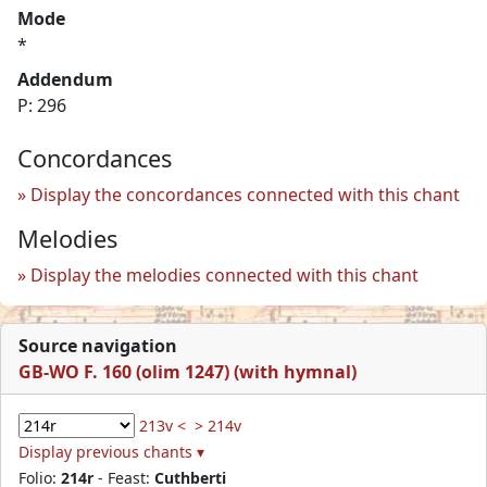
Mode
*
Addendum
P: 296
Concordances
Display the concordances connected with this chant
Melodies
Display the melodies connected with this chant
Source navigation
GB-WO F. 160 (olim 1247) (with hymnal)
213v <
> 214v
Display previous chants ▾
Folio:
214r
- Feast:
Cuthberti