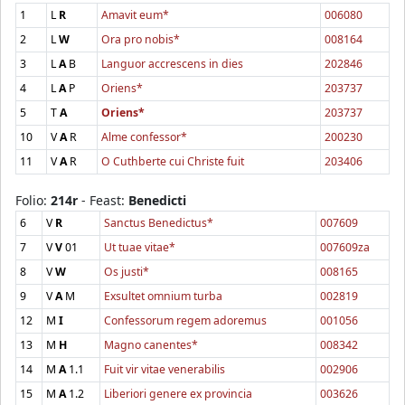
1
L
R
Amavit eum*
006080
2
L
W
Ora pro nobis*
008164
3
L
A
B
Languor accrescens in dies
202846
4
L
A
P
Oriens*
203737
5
T
A
Oriens*
203737
10
V
A
R
Alme confessor*
200230
11
V
A
R
O Cuthberte cui Christe fuit
203406
Folio:
214r
- Feast:
Benedicti
6
V
R
Sanctus Benedictus*
007609
7
V
V
01
Ut tuae vitae*
007609za
8
V
W
Os justi*
008165
9
V
A
M
Exsultet omnium turba
002819
12
M
I
Confessorum regem adoremus
001056
13
M
H
Magno canentes*
008342
14
M
A
1.1
Fuit vir vitae venerabilis
002906
15
M
A
1.2
Liberiori genere ex provincia
003626