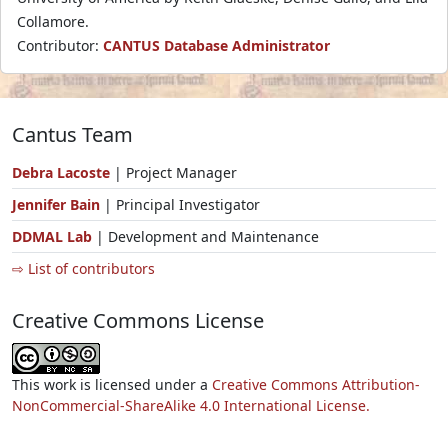
Collamore.
Contributor:
CANTUS Database Administrator
Cantus Team
Debra Lacoste
| Project Manager
Jennifer Bain
| Principal Investigator
DDMAL Lab
| Development and Maintenance
⇨ List of contributors
Creative Commons License
This work is licensed under a
Creative Commons Attribution-
NonCommercial-ShareAlike 4.0 International License.