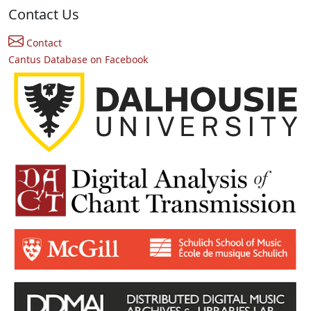
Contact Us
Contact
Cantus Database on Facebook