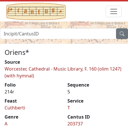
Oriens*
Source
Worcester, Cathedral - Music Library, F. 160 (olim 1247)
(with hymnal)
Folio
Sequence
214r
5
Feast
Service
Cuthberti
T
Genre
Cantus ID
A
203737