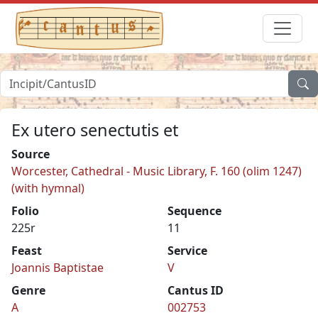
Ex utero senectutis et
Source
Worcester, Cathedral - Music Library, F. 160 (olim 1247)
(with hymnal)
Folio
Sequence
225r
11
Feast
Service
Joannis Baptistae
V
Genre
Cantus ID
A
002753