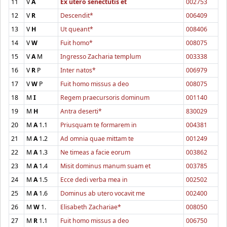
11
V
A
Ex utero senectutis et
002753
12
V
R
Descendit*
006409
13
V
H
Ut queant*
008406
14
V
W
Fuit homo*
008075
15
V
A
M
Ingresso Zacharia templum
003338
16
V
R
P
Inter natos*
006979
17
V
W
P
Fuit homo missus a deo
008075
18
M
I
Regem praecursoris dominum
001140
19
M
H
Antra deserti*
830029
20
M
A
1.1
Priusquam te formarem in
004381
21
M
A
1.2
Ad omnia quae mittam te
001249
22
M
A
1.3
Ne timeas a facie eorum
003862
23
M
A
1.4
Misit dominus manum suam et
003785
24
M
A
1.5
Ecce dedi verba mea in
002502
25
M
A
1.6
Dominus ab utero vocavit me
002400
26
M
W
1.
Elisabeth Zachariae*
008050
27
M
R
1.1
Fuit homo missus a deo
006750