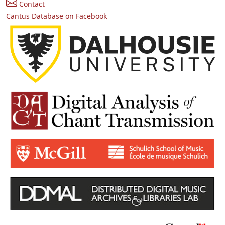
Contact
Cantus Database on Facebook