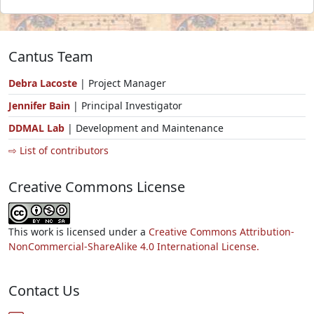
Cantus Team
Debra Lacoste
| Project Manager
Jennifer Bain
| Principal Investigator
DDMAL Lab
| Development and Maintenance
⇨ List of contributors
Creative Commons License
This work is licensed under a
Creative Commons Attribution-
NonCommercial-ShareAlike 4.0 International License.
Contact Us