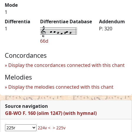
Mode
1
Differentia
Differentiae Database
Addendum
1--h-h-g-f-gh-g--4
1
P: 320
66d
Concordances
Display the concordances connected with this chant
Melodies
Display the melodies connected with this chant
Source navigation
GB-WO F. 160 (olim 1247) (with hymnal)
224v <
> 225v