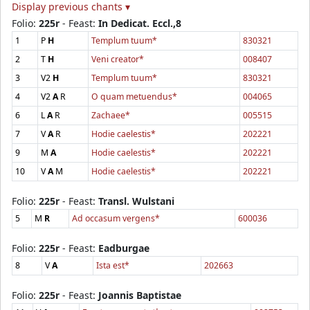
Display previous chants ▾
Folio:
225r
- Feast:
In Dedicat. Eccl.,8
1
P
H
Templum tuum*
830321
2
T
H
Veni creator*
008407
3
V2
H
Templum tuum*
830321
4
V2
A
R
O quam metuendus*
004065
6
L
A
R
Zachaee*
005515
7
V
A
R
Hodie caelestis*
202221
9
M
A
Hodie caelestis*
202221
10
V
A
M
Hodie caelestis*
202221
Folio:
225r
- Feast:
Transl. Wulstani
5
M
R
Ad occasum vergens*
600036
Folio:
225r
- Feast:
Eadburgae
8
V
A
Ista est*
202663
Folio:
225r
- Feast:
Joannis Baptistae