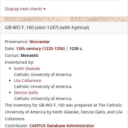
Display next chants ▾
GB-WO F. 160 (olim 1247) (with hymnal)
Provenance:
Worcester
Date:
13th century (1225-1250)
|
1230 c.
Cursus:
Monastic
Inventoried by:
Keith Glaeske
Catholic University of America
Lila Collamore
Catholic University of America
Denise Gallo
Catholic University of America
The inventory for GB-WO F. 160 was prepared at The Catholic
University of America by Keith Glaeske, Denise Gallo, and Lila
Collamore.
Contributor:
CANTUS Database Administrator