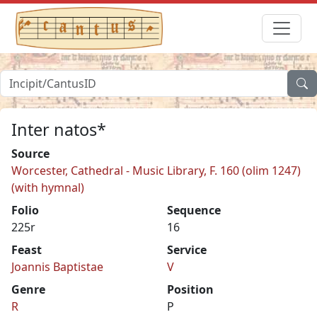
Inter natos*
Source
Worcester, Cathedral - Music Library, F. 160 (olim 1247)
(with hymnal)
Folio
Sequence
225r
16
Feast
Service
Joannis Baptistae
V
Genre
Position
R
P