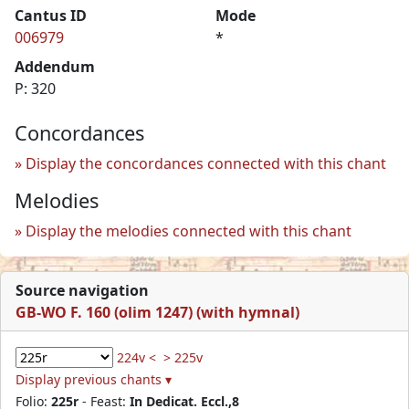
Cantus ID
Mode
006979
*
Addendum
P: 320
Concordances
Display the concordances connected with this chant
Melodies
Display the melodies connected with this chant
Source navigation
GB-WO F. 160 (olim 1247) (with hymnal)
224v <
> 225v
Display previous chants ▾
Folio:
225r
- Feast:
In Dedicat. Eccl.,8