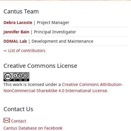
Cantus Team
Debra Lacoste
| Project Manager
Jennifer Bain
| Principal Investigator
DDMAL Lab
| Development and Maintenance
⇨ List of contributors
Creative Commons License
This work is licensed under a
Creative Commons Attribution-
NonCommercial-ShareAlike 4.0 International License.
Contact Us
Contact
Cantus Database on Facebook