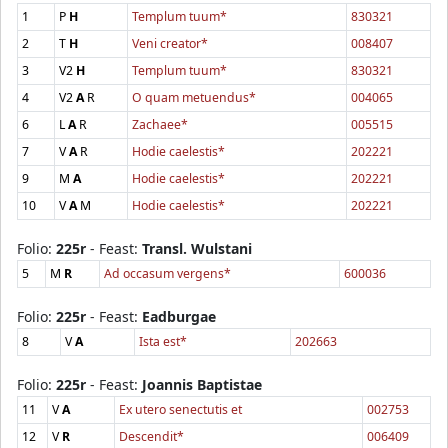
1
P
H
Templum tuum*
830321
2
T
H
Veni creator*
008407
3
V2
H
Templum tuum*
830321
4
V2
A
R
O quam metuendus*
004065
6
L
A
R
Zachaee*
005515
7
V
A
R
Hodie caelestis*
202221
9
M
A
Hodie caelestis*
202221
10
V
A
M
Hodie caelestis*
202221
Folio:
225r
- Feast:
Transl. Wulstani
5
M
R
Ad occasum vergens*
600036
Folio:
225r
- Feast:
Eadburgae
8
V
A
Ista est*
202663
Folio:
225r
- Feast:
Joannis Baptistae
11
V
A
Ex utero senectutis et
002753
12
V
R
Descendit*
006409