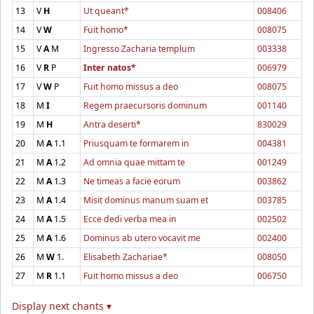
13
V
H
Ut queant*
008406
14
V
W
Fuit homo*
008075
15
V
A
M
Ingresso Zacharia templum
003338
16
V
R
P
Inter natos*
006979
17
V
W
P
Fuit homo missus a deo
008075
18
M
I
Regem praecursoris dominum
001140
19
M
H
Antra deserti*
830029
20
M
A
1.1
Priusquam te formarem in
004381
21
M
A
1.2
Ad omnia quae mittam te
001249
22
M
A
1.3
Ne timeas a facie eorum
003862
23
M
A
1.4
Misit dominus manum suam et
003785
24
M
A
1.5
Ecce dedi verba mea in
002502
25
M
A
1.6
Dominus ab utero vocavit me
002400
26
M
W
1.
Elisabeth Zachariae*
008050
27
M
R
1.1
Fuit homo missus a deo
006750
Display next chants ▾