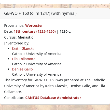
GB-WO F. 160 (olim 1247) (with hymnal)
Provenance:
Worcester
Date:
13th century (1225-1250)
|
1230 c.
Cursus:
Monastic
Inventoried by:
Keith Glaeske
Catholic University of America
Lila Collamore
Catholic University of America
Denise Gallo
Catholic University of America
The inventory for GB-WO F. 160 was prepared at The Catholic
University of America by Keith Glaeske, Denise Gallo, and Lila
Collamore.
Contributor:
CANTUS Database Administrator