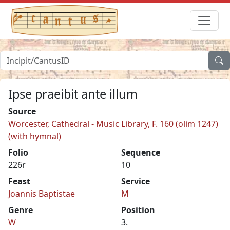
Ipse praeibit ante illum
Source
Worcester, Cathedral - Music Library, F. 160 (olim 1247)
(with hymnal)
Folio
Sequence
226r
10
Feast
Service
Joannis Baptistae
M
Genre
Position
W
3.