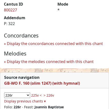
Cantus ID
Mode
800227
*
Addendum
P: 322
Concordances
Display the concordances connected with this chant
Melodies
Display the melodies connected with this chant
Source navigation
GB-WO F. 160 (olim 1247) (with hymnal)
225v <
> 226v
Display previous chants ▾
Folio:
226r
- Feast:
Joannis Baptistae