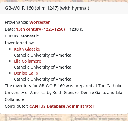
GB-WO F. 160 (olim 1247) (with hymnal)
Provenance:
Worcester
Date:
13th century (1225-1250)
|
1230 c.
Cursus:
Monastic
Inventoried by:
Keith Glaeske
Catholic University of America
Lila Collamore
Catholic University of America
Denise Gallo
Catholic University of America
The inventory for GB-WO F. 160 was prepared at The Catholic
University of America by Keith Glaeske, Denise Gallo, and Lila
Collamore.
Contributor:
CANTUS Database Administrator