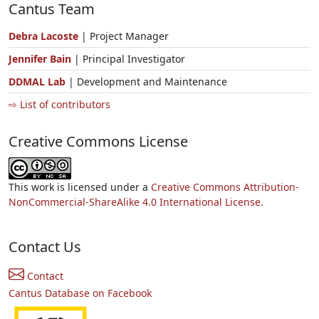
Cantus Team
Debra Lacoste
| Project Manager
Jennifer Bain
| Principal Investigator
DDMAL Lab
| Development and Maintenance
⇨ List of contributors
Creative Commons License
This work is licensed under a
Creative Commons Attribution-
NonCommercial-ShareAlike 4.0 International License.
Contact Us
Contact
Cantus Database on Facebook