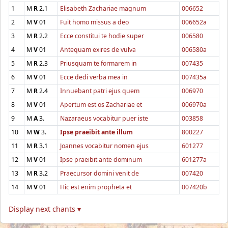
1
M
R
2.1
Elisabeth Zachariae magnum
006652
2
M
V
01
Fuit homo missus a deo
006652a
3
M
R
2.2
Ecce constitui te hodie super
006580
4
M
V
01
Antequam exires de vulva
006580a
5
M
R
2.3
Priusquam te formarem in
007435
6
M
V
01
Ecce dedi verba mea in
007435a
7
M
R
2.4
Innuebant patri ejus quem
006970
8
M
V
01
Apertum est os Zachariae et
006970a
9
M
A
3.
Nazaraeus vocabitur puer iste
003858
10
M
W
3.
Ipse praeibit ante illum
800227
11
M
R
3.1
Joannes vocabitur nomen ejus
601277
12
M
V
01
Ipse praeibit ante dominum
601277a
13
M
R
3.2
Praecursor domini venit de
007420
14
M
V
01
Hic est enim propheta et
007420b
Display next chants ▾