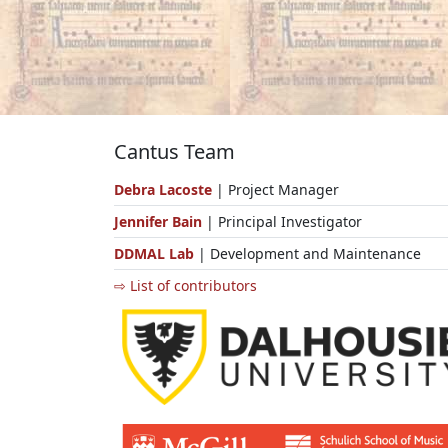
Cantus Team
Debra Lacoste
| Project Manager
Jennifer Bain
| Principal Investigator
DDMAL Lab
| Development and Maintenance
⇨ List of contributors