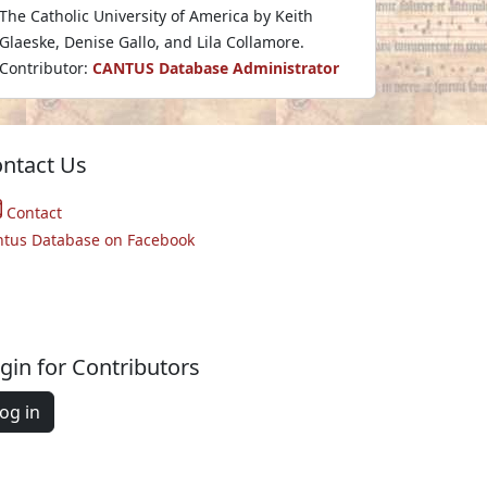
The Catholic University of America by Keith
Glaeske, Denise Gallo, and Lila Collamore.
Contributor:
CANTUS Database Administrator
ntact Us
Contact
ntus Database on Facebook
gin for Contributors
og in