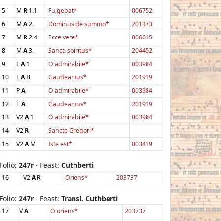
5
M
R
1.1
Fulgebat*
006752
6
M
A
2.
Dominus de summo*
201373
7
M
R
2.4
Ecce vere*
006615
8
M
A
3.
Sancti spiritus*
204452
9
L
A
1
O admirabile*
003984
10
L
A
B
Gaudeamus*
201919
11
P
A
O admirabile*
003984
12
T
A
Gaudeamus*
201919
13
V2
A
1
O admirabile*
003984
14
V2
R
Sancte Gregori*
15
V2
A
M
Iste est*
003419
Folio:
247r
- Feast:
Cuthberti
16
V2
A
R
Oriens*
203737
Folio:
247r
- Feast:
Transl. Cuthberti
17
V
A
O oriens*
203737