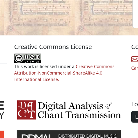
Creative Commons License
Co
This work is licensed under a
Creative Commons
Ca
Attribution-NonCommercial-ShareAlike 4.0
International License.
Lo
L