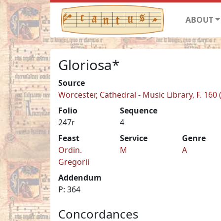
ABOUT
Gloriosa*
Source
Worcester, Cathedral - Music Library, F. 160
Folio
Sequence
247r
4
Feast
Service
Genre
Ordin.
M
A
Gregorii
Addendum
P: 364
Concordances