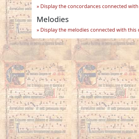
Display the concordances connected with 
Melodies
Display the melodies connected with this