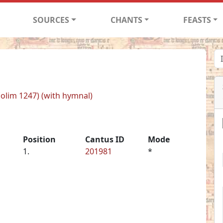
SOURCES
CHANTS
FEASTS
 (olim 1247) (with hymnal)
Position
Cantus ID
Mode
1.
201981
*