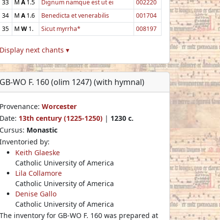
33
M
A
1.5
Dignum namque est ut ei
002220
34
M
A
1.6
Benedicta et venerabilis
001704
35
M
W
1.
Sicut myrrha*
008197
Display next chants ▾
GB-WO F. 160 (olim 1247) (with hymnal)
Provenance:
Worcester
Date:
13th century (1225-1250)
|
1230 c.
Cursus:
Monastic
Inventoried by:
Keith Glaeske
Catholic University of America
Lila Collamore
Catholic University of America
Denise Gallo
Catholic University of America
The inventory for GB-WO F. 160 was prepared at