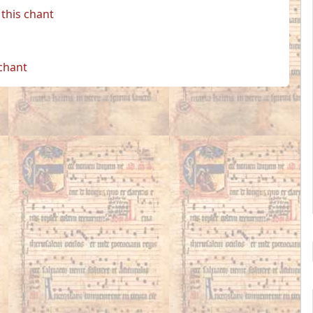
this chant
 chant