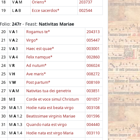
18
V
A
M
Oriens*
203737
19
L
A
B
Ecce sacerdos*
002544
Folio:
247r
- Feast:
Nativitas Mariae
20
V
A
1
Rogamus te*
204313
21
V
A
2
Virgo*
005447
22
V
A
3
Haec est quae*
003001
23
V
A
4
Felix namque*
002860
24
V
R
Ad nutum*
006024
25
V
H
Ave maris*
008272
26
V
W
Post partum*
008169
27
V
A
M
Nativitas tua dei genetrix
003851
28
M
I
Corde et voce simul Christum
001057
29
M
A
1.1
Hodie nata est beata virgo
003108
30
M
A
1.2
Beatissimae virginis Mariae
001596
31
M
A
1.3
Quando nata est virgo
004440
32
M
A
1.4
Hodie nata est virgo Maria
003110