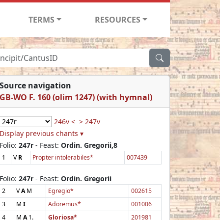
TERMS
RESOURCES
Source navigation
GB-WO F. 160 (olim 1247) (with hymnal)
246v <
> 247v
Display previous chants ▾
Folio:
247r
- Feast:
Ordin. Gregorii,8
1
V
R
Propter intolerabiles*
007439
Folio:
247r
- Feast:
Ordin. Gregorii
2
V
A
M
Egregio*
002615
3
M
I
Adoremus*
001006
4
M
A
1.
Gloriosa*
201981