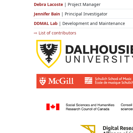
Debra Lacoste
| Project Manager
Jennifer Bain
| Principal Investigator
DDMAL Lab
| Development and Maintenance
⇨ List of contributors