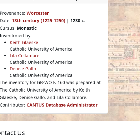
Provenance:
Worcester
Date:
13th century (1225-1250)
|
1230 c.
Cursus:
Monastic
Inventoried by:
Keith Glaeske
Catholic University of America
Lila Collamore
Catholic University of America
Denise Gallo
Catholic University of America
The inventory for GB-WO F. 160 was prepared at
The Catholic University of America by Keith
Glaeske, Denise Gallo, and Lila Collamore.
Contributor:
CANTUS Database Administrator
ntact Us