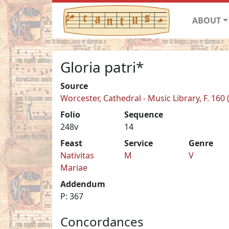
ABOUT
Gloria patri*
Source
Worcester, Cathedral - Music Library, F. 160
Folio
Sequence
248v
14
Feast
Service
Genre
Nativitas
M
V
Mariae
Addendum
P: 367
Concordances