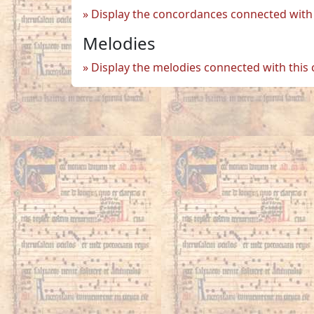
Display the concordances connected with 
Melodies
Display the melodies connected with this