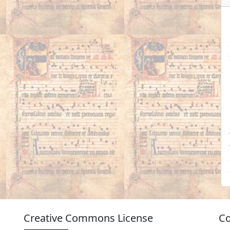
Creative Commons License
Co