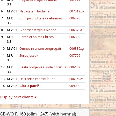
3.1
6
M
V
01
Nativitatem hodienam
007519zb
7
M
R
Cum jucunditate celebremus
006370
3.2
8
M
V
01
Gloriosae virginis Mariae
006370a
9
M
R
Corde et animo Christo
006339
3.3
10
M
V
01
Omnes in unum congregati
006339zg
11
M
R
Stirps Jesse*
007709
3.3
12
M
R
Beata progenies unde Christus
006169
3.4
13
M
V
01
Felix certe et omni laude
006169za
14
M
V
02
Gloria patri*
909000
Display next chants ▾
GB-WO F. 160 (olim 1247) (with hymnal)