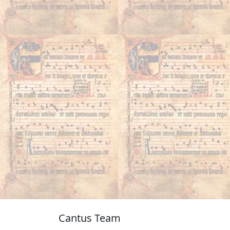
Cantus Team