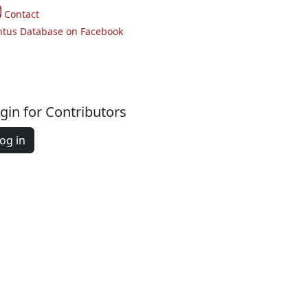
Contact
ntus Database on Facebook
gin for Contributors
og in