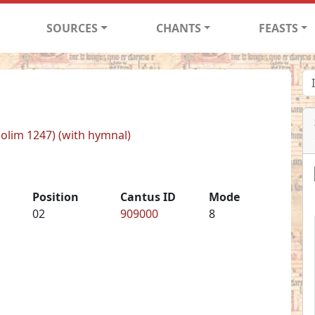
SOURCES
CHANTS
FEASTS
 (olim 1247) (with hymnal)
Position
Cantus ID
Mode
02
909000
8