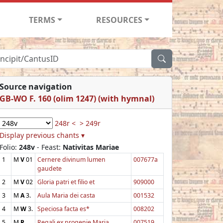
TERMS
RESOURCES
Source navigation
GB-WO F. 160 (olim 1247) (with hymnal)
248r <
> 249r
Display previous chants ▾
Folio:
248v
- Feast:
Nativitas Mariae
1
M
V
01
Cernere divinum lumen
007677a
gaudete
2
M
V
02
Gloria patri et filio et
909000
3
M
A
3.
Aula Maria dei casta
001532
4
M
W
3.
Speciosa facta es*
008202
5
M
R
Regali ex progenie Maria
007519