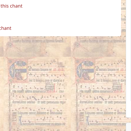
this chant
 chant