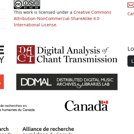
This work is licensed under a
Creative Commons
Ca
Attribution-NonCommercial-ShareAlike 4.0
International License.
Lo
L