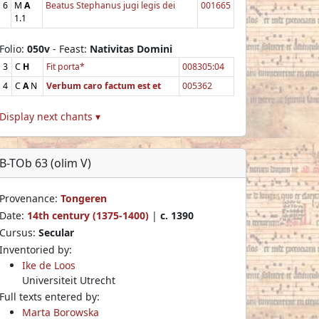
6
M
A
Beatus Stephanus jugi legis dei
001665
1.1
Folio:
050v
- Feast:
Nativitas Domini
3
C
H
Fit porta*
008305:04
4
C
A
N
Verbum caro factum est et
005362
Display next chants ▾
B-TOb 63 (olim V)
Provenance:
Tongeren
Date:
14th century (1375-1400)
|
c. 1390
Cursus:
Secular
Inventoried by:
Ike de Loos
Universiteit Utrecht
Full texts entered by:
Marta Borowska