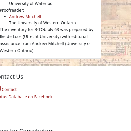
University of Waterloo
Proofreader:
Andrew Mitchell
The University of Western Ontario
The inventory for B-TOb olv 63 was prepared by
Ike de Loos (Utrecht University) with editorial
assistance from Andrew Mitchell (University of
Western Ontario).
ntact Us
Contact
ntus Database on Facebook
gin for Contributors