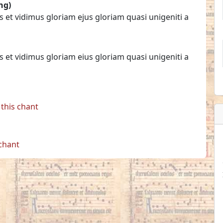
ng)
s et vidimus gloriam ejus gloriam quasi unigeniti a
s et vidimus gloriam eius gloriam quasi unigeniti a
this chant
 chant