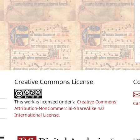
Creative Commons License
Co
This work is licensed under a
Creative Commons
Ca
Attribution-NonCommercial-ShareAlike 4.0
International License.
Lo