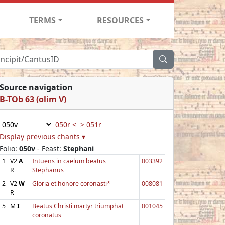
TERMS
RESOURCES
Source navigation
B-TOb 63 (olim V)
050r <
> 051r
Display previous chants ▾
Folio:
050v
- Feast:
Stephani
1
V2
A
Intuens in caelum beatus
003392
R
Stephanus
2
V2
W
Gloria et honore coronasti*
008081
R
5
M
I
Beatus Christi martyr triumphat
001045
coronatus