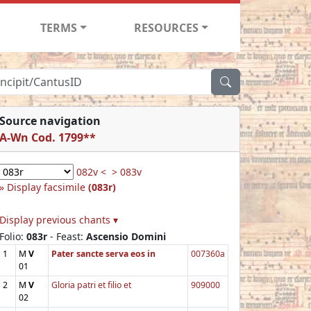
TERMS
RESOURCES
Source navigation
A-Wn Cod. 1799**
082v <
> 083v
Display facsimile
(083r)
Display previous chants ▾
Folio:
083r
- Feast:
Ascensio Domini
1
M
V
Pater sancte serva eos in
007360a
01
2
M
V
Gloria patri et filio et
909000
02