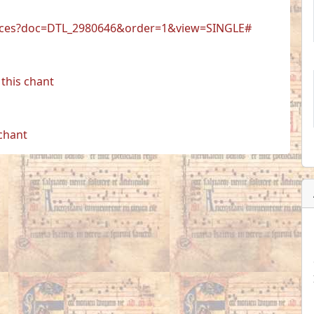
r.faces?doc=DTL_2980646&order=1&view=SINGLE#
this chant
 chant