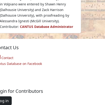
in Volpiano were entered by Shawn Henry
(Dalhousie University) and Zack Harrison
(Dalhousie University), with proofreading by
Alessandra Ignesti (McGill University).
Contributor:
CANTUS Database Administrator
ntact Us
Contact
ntus Database on Facebook
gin for Contributors
og in