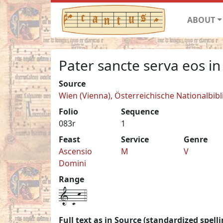
ABOUT
Pater sancte serva eos in
Source
Wien (Vienna), Österreichische Nationalbib
Folio
Sequence
083r
1
Feast
Service
Genre
Ascensio
M
V
Domini
Range
1-C-k-4
Full text as in Source (standardized spelli