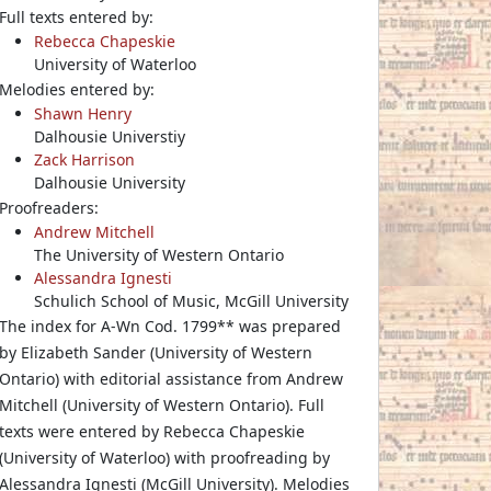
Full texts entered by:
Rebecca Chapeskie
University of Waterloo
Melodies entered by:
Shawn Henry
Dalhousie Universtiy
Zack Harrison
Dalhousie University
Proofreaders:
Andrew Mitchell
The University of Western Ontario
Alessandra Ignesti
Schulich School of Music, McGill University
The index for A-Wn Cod. 1799** was prepared
by Elizabeth Sander (University of Western
Ontario) with editorial assistance from Andrew
Mitchell (University of Western Ontario). Full
texts were entered by Rebecca Chapeskie
(University of Waterloo) with proofreading by
Alessandra Ignesti (McGill University). Melodies