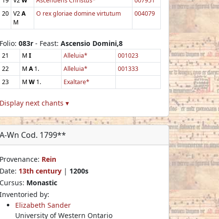
19
V2
W
Ascendens Christus*
007951
20
V2
A
O rex gloriae domine virtutum
004079
M
Folio:
083r
- Feast:
Ascensio Domini,8
21
M
I
Alleluia*
001023
22
M
A
1.
Alleluia*
001333
23
M
W
1.
Exaltare*
Display next chants ▾
A-Wn Cod. 1799**
Provenance:
Rein
Date:
13th century
|
1200s
Cursus:
Monastic
Inventoried by:
Elizabeth Sander
University of Western Ontario