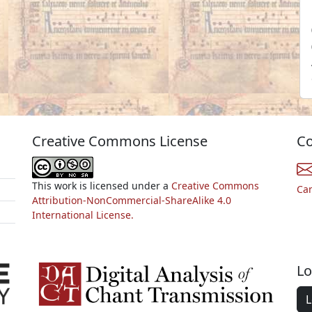
Creative Commons License
Co
This work is licensed under a
Creative Commons
Ca
Attribution-NonCommercial-ShareAlike 4.0
International License.
Lo
L