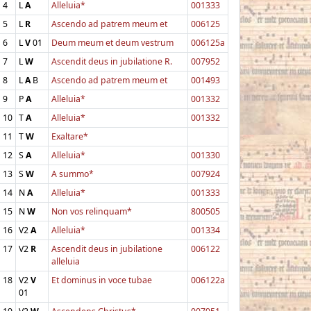
4
L
A
Alleluia*
001333
5
L
R
Ascendo ad patrem meum et
006125
6
L
V
01
Deum meum et deum vestrum
006125a
7
L
W
Ascendit deus in jubilatione R.
007952
8
L
A
B
Ascendo ad patrem meum et
001493
9
P
A
Alleluia*
001332
10
T
A
Alleluia*
001332
11
T
W
Exaltare*
12
S
A
Alleluia*
001330
13
S
W
A summo*
007924
14
N
A
Alleluia*
001333
15
N
W
Non vos relinquam*
800505
16
V2
A
Alleluia*
001334
17
V2
R
Ascendit deus in jubilatione
006122
alleluia
18
V2
V
Et dominus in voce tubae
006122a
01