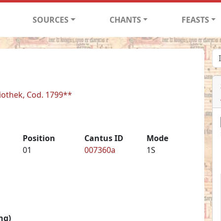
SOURCES
CHANTS
FEASTS
liothek, Cod. 1799**
Position
Cantus ID
Mode
01
007360a
1S
ng)