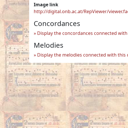
Image link
http://digital.onb.ac.at/RepViewer/viewe
Concordances
Display the concordances connected with 
Melodies
Display the melodies connected with this