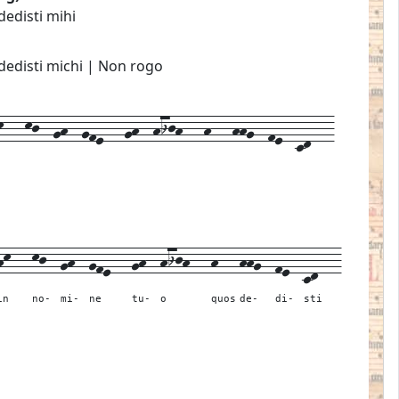
dedisti mihi
dedisti michi | Non rogo
---kj--gh--gfe---gh--hijh---h---hhg--fe--cd---
hk---
kj--
gh--
gfe---
gh--
hijh---
h---
hhg--
fe--
cd---
in
no-
mi-
ne
tu-
o
quos
de-
di-
sti