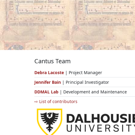
Cantus Team
Debra Lacoste
| Project Manager
Jennifer Bain
| Principal Investigator
DDMAL Lab
| Development and Maintenance
⇨ List of contributors