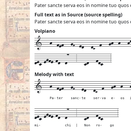
Pater sancte serva eos in nomine tuo quos 
Full text as in Source (source spelling)
Pater sancte serva eos in nomine tuo quos 
Volpiano
1---h--fef---gF--ed---dC--f---gh--h---hk
dec-egfe-fd--d7---3---cd---fdc---3
Melody with text
1---
h--
fef---
gF---
ed---
dC--
f---
gh--
h---
Pa-
ter
sanc-
te
ser-
va
e-
os
dec-egfe-fd--
d7---
3---
cd---
fdc---
---
3
mi-
chi
|
Non
ro-
go