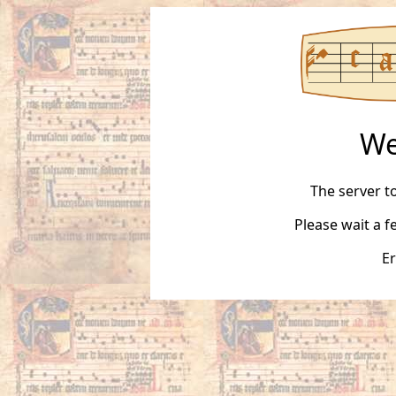
We
The server t
Please wait a 
Er