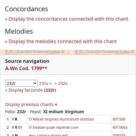
Concordances
Display the concordances connected with this chant
Melodies
Display the melodies connected with this chant
Source navigation
A-Wn Cod. 1799**
231v <
> 232v
Display facsimile
(232r)
Display previous chants ▾
Folio:
232r
- Feast:
XI milium Virginum
1
V
R
O felices virgines Hunnorum victrices
601566
2
V
V
01
O beatae quae repente cum
601566a
3
V
H
Jesu corona virginum*
008330