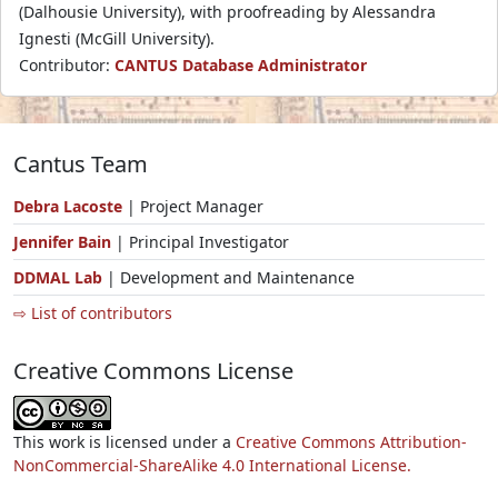
(Dalhousie University), with proofreading by Alessandra
Ignesti (McGill University).
Contributor:
CANTUS Database Administrator
Cantus Team
Debra Lacoste
| Project Manager
Jennifer Bain
| Principal Investigator
DDMAL Lab
| Development and Maintenance
⇨ List of contributors
Creative Commons License
This work is licensed under a
Creative Commons Attribution-
NonCommercial-ShareAlike 4.0 International License.