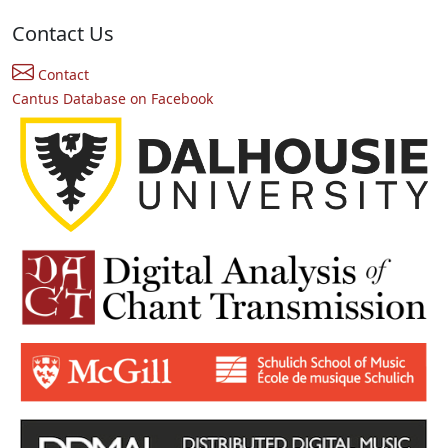
Contact Us
Contact
Cantus Database on Facebook