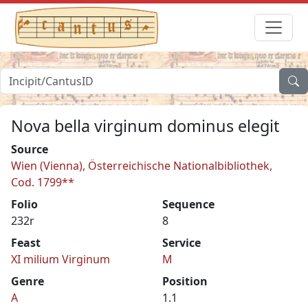
Nova bella virginum dominus elegit
Source
Wien (Vienna), Österreichische Nationalbibliothek,
Cod. 1799**
Folio
Sequence
232r
8
Feast
Service
XI milium Virginum
M
Genre
Position
A
1.1