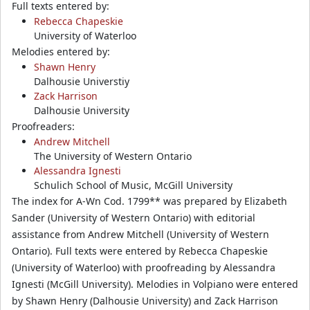
Full texts entered by:
Rebecca Chapeskie
University of Waterloo
Melodies entered by:
Shawn Henry
Dalhousie Universtiy
Zack Harrison
Dalhousie University
Proofreaders:
Andrew Mitchell
The University of Western Ontario
Alessandra Ignesti
Schulich School of Music, McGill University
The index for A-Wn Cod. 1799** was prepared by Elizabeth
Sander (University of Western Ontario) with editorial
assistance from Andrew Mitchell (University of Western
Ontario). Full texts were entered by Rebecca Chapeskie
(University of Waterloo) with proofreading by Alessandra
Ignesti (McGill University). Melodies in Volpiano were entered
by Shawn Henry (Dalhousie University) and Zack Harrison