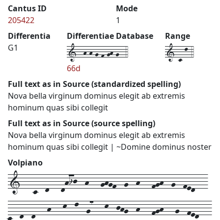
Cantus ID
Mode
205422
1
Differentia
Differentiae Database
Range
1--h-h-g-f-gh-g--4
1-c-l-4
G1
66d
Full text as in Source (standardized spelling)
Nova bella virginum dominus elegit ab extremis
hominum quas sibi collegit
Full text as in Source (source spelling)
Nova bella virginum dominus elegit ab extremis
hominum quas sibi collegit | ~Domine dominus noster
Volpiano
1---c--d---dhij--h---ghgf--g--h---fgh--g--fed---
c--d--d---h---k--l--g7---k--jhg--h---fgh---g--fed---