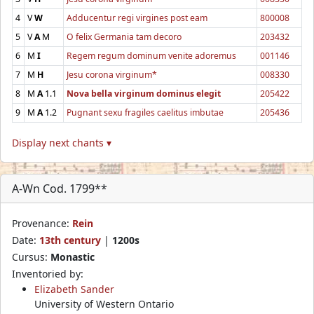
4
V
W
Adducentur regi virgines post eam
800008
5
V
A
M
O felix Germania tam decoro
203432
6
M
I
Regem regum dominum venite adoremus
001146
7
M
H
Jesu corona virginum*
008330
8
M
A
1.1
Nova bella virginum dominus elegit
205422
9
M
A
1.2
Pugnant sexu fragiles caelitus imbutae
205436
Display next chants ▾
A-Wn Cod. 1799**
Provenance:
Rein
Date:
13th century
|
1200s
Cursus:
Monastic
Inventoried by:
Elizabeth Sander
University of Western Ontario