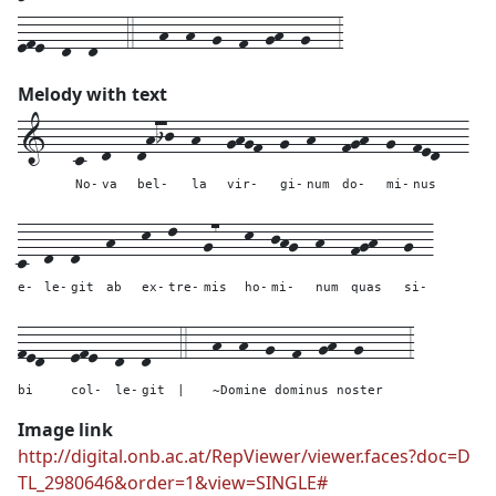
efe--d--d---4---h--h--g--f--gh--g---3
Melody with text
1---
c--
d---
dhij--
h---
ghgf--
g--
h---
fgh--
g--
fed---
No-
va
bel-
la
vir-
gi-
num
do-
mi-
nus
c--
d--
d---
h---
k--
l---
g7---
k--
jhg--
h---
fgh---
g--
e-
le-
git
ab
ex-
tre-
mis
ho-
mi-
num
quas
si-
fed---
efe--
d--
d---
4---
h--h--g--f--gh--g-----
3
bi
col-
le-
git
|
~Domine dominus noster
Image link
http://digital.onb.ac.at/RepViewer/viewer.faces?doc=D
TL_2980646&order=1&view=SINGLE#