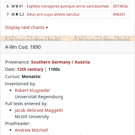
6
M
V
01
Expletis nonaginta quinque annis sanctissimae
007363a
7
M
R
3.2
Deus pro cujus amore sanctus
006431
Display next chants ▾
A-Wn Cod. 1890
Provenance:
Southern Germany / Austria
Date:
12th century
|
1100s
Cursus:
Monastic
Inventoried by:
Robert Klugseder
Universität Regensburg
Full texts entered by:
Jacob deGroot-Maggetti
McGill University
Proofreader:
Andrew Mitchell