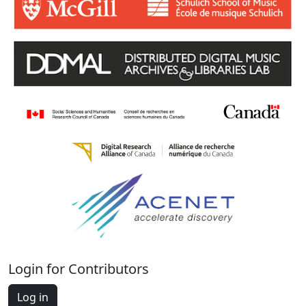
Login for Contributors
Log in