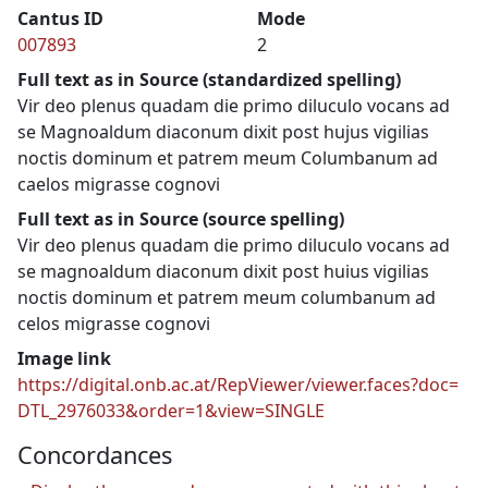
Cantus ID
Mode
007893
2
Full text as in Source (standardized spelling)
Vir deo plenus quadam die primo diluculo vocans ad
se Magnoaldum diaconum dixit post hujus vigilias
noctis dominum et patrem meum Columbanum ad
caelos migrasse cognovi
Full text as in Source (source spelling)
Vir deo plenus quadam die primo diluculo vocans ad
se magnoaldum diaconum dixit post huius vigilias
noctis dominum et patrem meum columbanum ad
celos migrasse cognovi
Image link
https://digital.onb.ac.at/RepViewer/viewer.faces?doc=
DTL_2976033&order=1&view=SINGLE
Concordances