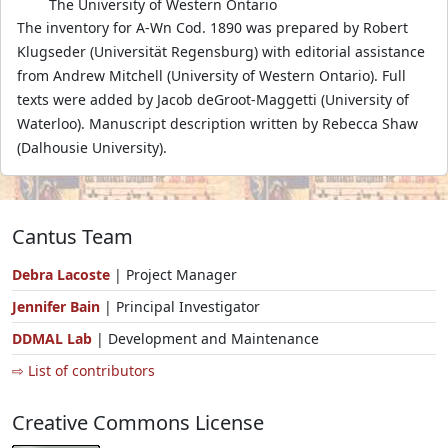
The University of Western Ontario
The inventory for A-Wn Cod. 1890 was prepared by Robert
Klugseder (Universität Regensburg) with editorial assistance
from Andrew Mitchell (University of Western Ontario). Full
texts were added by Jacob deGroot-Maggetti (University of
Waterloo). Manuscript description written by Rebecca Shaw
(Dalhousie University).
Cantus Team
Debra Lacoste
| Project Manager
Jennifer Bain
| Principal Investigator
DDMAL Lab
| Development and Maintenance
⇨ List of contributors
Creative Commons License