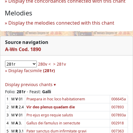
Display the concordances connected with this chant
Melodies
Display the melodies connected with this chant
Source navigation
A-Wn Cod. 1890
280v <
> 281v
Display facsimile
(281r)
Display previous chants ▾
Folio:
281r
- Feast:
Galli
1
M
V
01
Praepara in hoc loco habitationem
006645a
2
M
R
2.4
Vir deo plenus quadam die
007893
3
M
V
01
Pro ejus ergo requie salutis
007893a
4
M
A
3.
Gallus dei famulus in senectute
002918
5
M
R
3.1
Pater sanctus dum infirmitate gravi
007363