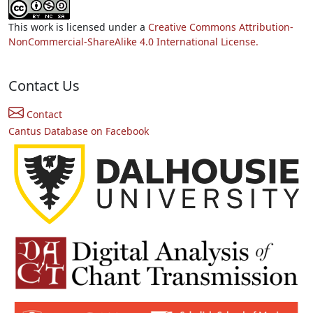
This work is licensed under a
Creative Commons Attribution-
NonCommercial-ShareAlike 4.0 International License.
Contact Us
Contact
Cantus Database on Facebook