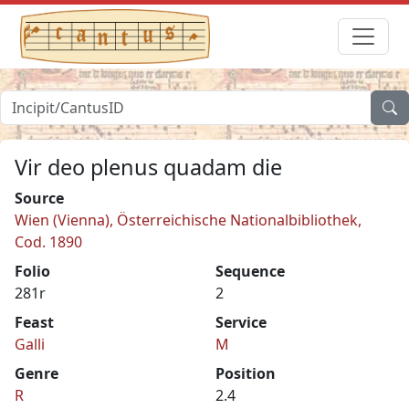
Vir deo plenus quadam die
Source
Wien (Vienna), Österreichische Nationalbibliothek,
Cod. 1890
Folio
Sequence
281r
2
Feast
Service
Galli
M
Genre
Position
R
2.4