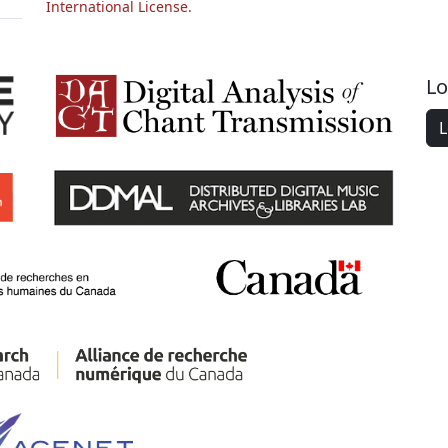
International License.
Lo
L