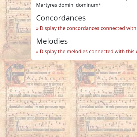
Martyres domini dominum*
Concordances
Display the concordances connected with 
Melodies
Display the melodies connected with this