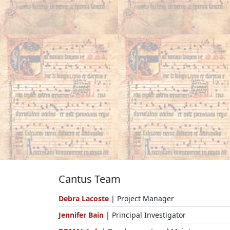
Cantus Team
Debra Lacoste
| Project Manager
Jennifer Bain
| Principal Investigator