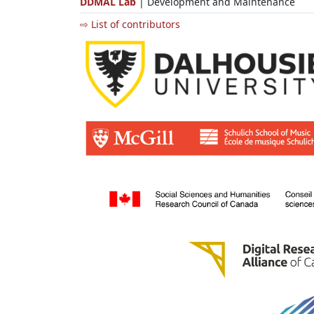
DDMAL Lab
| Development and Maintenance
⇨ List of contributors