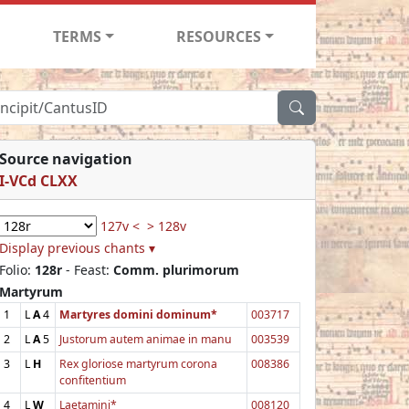
TERMS
RESOURCES
Source navigation
I-VCd CLXX
127v <
> 128v
Display previous chants ▾
Folio:
128r
- Feast:
Comm. plurimorum
Martyrum
1
L
A
4
Martyres domini dominum*
003717
2
L
A
5
Justorum autem animae in manu
003539
3
L
H
Rex gloriose martyrum corona
008386
confitentium
4
L
W
Laetamini*
008120