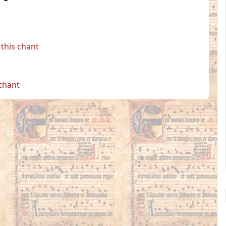
this chant
 chant