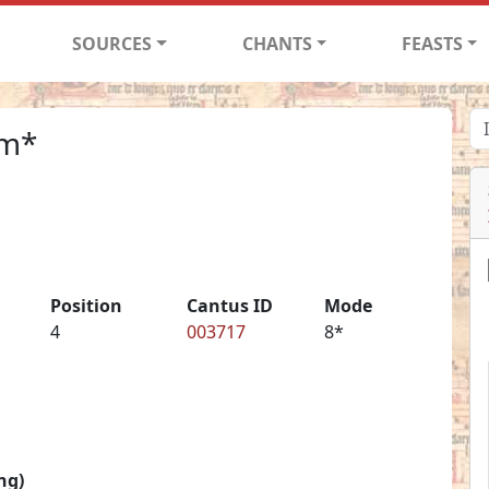
SOURCES
CHANTS
FEASTS
um*
Position
Cantus ID
Mode
4
003717
8*
ng)