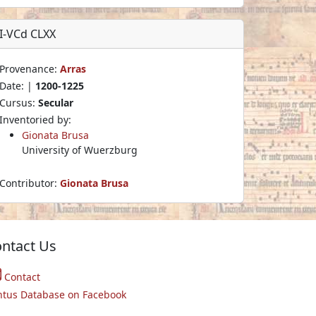
I-VCd CLXX
Provenance:
Arras
Date: |
1200-1225
Cursus:
Secular
Inventoried by:
Gionata Brusa
University of Wuerzburg
Contributor:
Gionata Brusa
ntact Us
Contact
ntus Database on Facebook