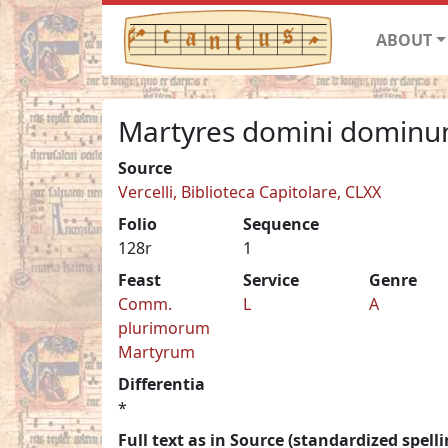
ABOUT
Martyres domini domin
Source
Vercelli, Biblioteca Capitolare, CLXX
Folio
Sequence
128r
1
Feast
Service
Genre
Comm.
L
A
plurimorum
Martyrum
Differentia
*
Full text as in Source (standardized spelli