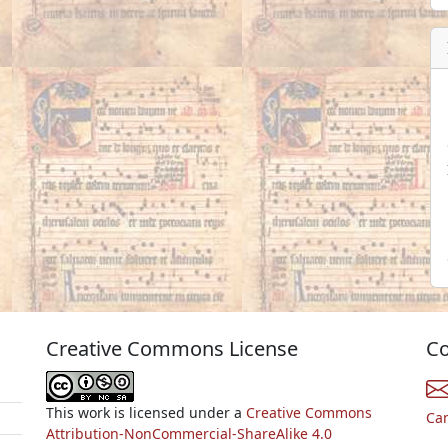
Creative Commons License
Co
This work is licensed under a
Creative Commons
Ca
Attribution-NonCommercial-ShareAlike 4.0