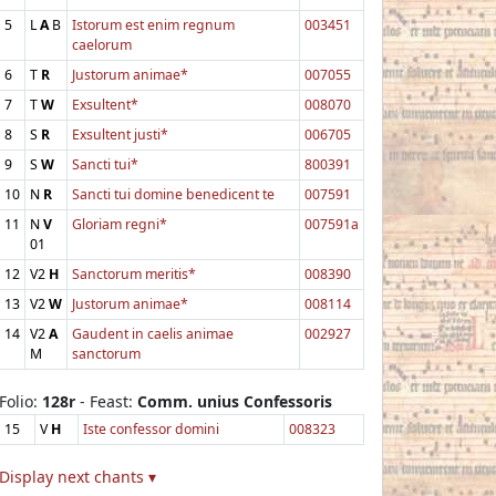
5
L
A
B
Istorum est enim regnum
003451
caelorum
6
T
R
Justorum animae*
007055
7
T
W
Exsultent*
008070
8
S
R
Exsultent justi*
006705
9
S
W
Sancti tui*
800391
10
N
R
Sancti tui domine benedicent te
007591
11
N
V
Gloriam regni*
007591a
01
12
V2
H
Sanctorum meritis*
008390
13
V2
W
Justorum animae*
008114
14
V2
A
Gaudent in caelis animae
002927
M
sanctorum
Folio:
128r
- Feast:
Comm. unius Confessoris
15
V
H
Iste confessor domini
008323
Display next chants ▾