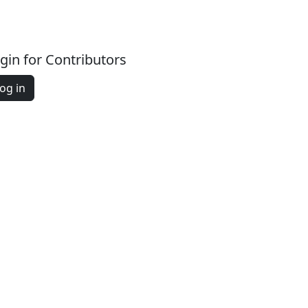
gin for Contributors
og in