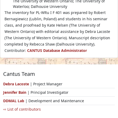
The University of Western Ontario; The University of
Waterloo; Dalhousie University
The inventory for PL-WRu I F 401 was prepared by Robert
Bernagiewicz (Lublin, Poland) and students in his seminar
class, and proofread by Kate Helsen (The University of
Western Ontario) with editorial assistance by Debra Lacoste
(The University of Western Ontario). Manuscript description
completed by Rebecca Shaw (Dalhousie University).
Contributor:
CANTUS Database Administrator
Cantus Team
Debra Lacoste
| Project Manager
Jennifer Bain
| Principal Investigator
DDMAL Lab
| Development and Maintenance
⇨ List of contributors