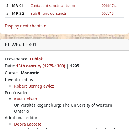
4
M
V
01
Cantabant sancti canticum
006617za
5
M
R
3.2
Sub throno dei sancti
007715
Display next chants ▾
PL-WRu I F 401
Provenance:
Lubiąż
Date:
13th century (1275-1300)
|
1295
Cursus:
Monastic
Inventoried by:
Robert Bernagiewicz
Proofreader:
Kate Helsen
Universität Regensburg; The University of Western
Ontario
Additional editor:
Debra Lacoste