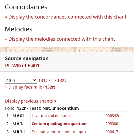
Concordances
Display the concordances connected with this chant
Melodies
Display the melodies connected with this chant
Source navigation
PL-WRu I F 401
131v <
> 132v
Display facsimile
(132r)
Display previous chants ▾
Folio:
132r
- Feast:
Nat. Innocentium
1
M
V
01
Laverunt stolas suas et
006342c
2
M
A
3.
Centum quadraginta quattuor
205380
3
M
R
3.1
Ecce vidi agnum stantem supra
006617