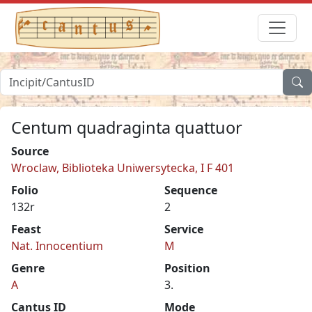
Centum quadraginta quattuor
Source
Wroclaw, Biblioteka Uniwersytecka, I F 401
Folio
Sequence
132r
2
Feast
Service
Nat. Innocentium
M
Genre
Position
A
3.
Cantus ID
Mode