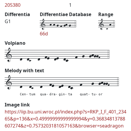
205380
1
Differentia
Differentiae Database
Range
1--h-h-g-f-gh-g--4
1-C-h-4
G1
66d
Volpiano
1---d--dC---d--fe--de--dc---f--g--ghggF---4
Melody with text
1---
d---
dC---
d---
fe--
de--
dc---
f----
g--
ghggF---
4
Cen-
tum
qua-
dra-
gin-
ta
quat-
tu-
or
Image link
https://iip.bu.uni.wroc.pl/index.php?s=RKP_I_F_401_234
65&p=136&x=0.49999999999999994&y=0.36834813788
607274&z=0.7573203181057163&browser=seadragon