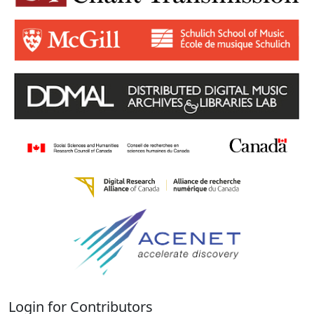
Login for Contributors