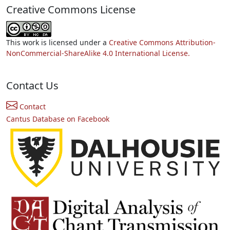
Creative Commons License
This work is licensed under a
Creative Commons Attribution-
NonCommercial-ShareAlike 4.0 International License.
Contact Us
Contact
Cantus Database on Facebook