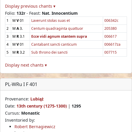
Display previous chants ▾
Folio:
132r
- Feast:
Nat. Innocentium
1
M
V
01
Laverunt stolas suas et
006342c
2
M
A
3.
Centum quadraginta quattuor
205380
3
M
R
3.1
Ecce vidi agnum stantem supra
006617
4
M
V
01
Cantabant sancti canticum
006617za
5
M
R
3.2
Sub throno dei sancti
007715
Display next chants ▾
PL-WRu I F 401
Provenance:
Lubiąż
Date:
13th century (1275-1300)
|
1295
Cursus:
Monastic
Inventoried by:
Robert Bernagiewicz