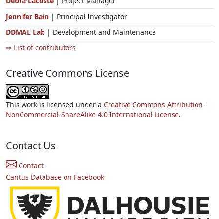
Debra Lacoste
| Project Manager
Jennifer Bain
| Principal Investigator
DDMAL Lab
| Development and Maintenance
⇨ List of contributors
Creative Commons License
This work is licensed under a
Creative Commons Attribution-
NonCommercial-ShareAlike 4.0 International License.
Contact Us
Contact
Cantus Database on Facebook