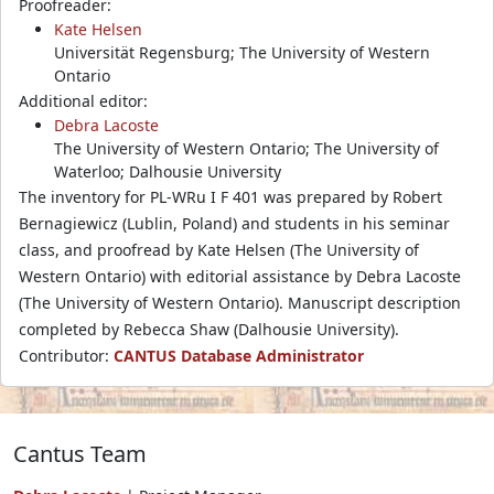
Proofreader:
Kate Helsen
Universität Regensburg; The University of Western
Ontario
Additional editor:
Debra Lacoste
The University of Western Ontario; The University of
Waterloo; Dalhousie University
The inventory for PL-WRu I F 401 was prepared by Robert
Bernagiewicz (Lublin, Poland) and students in his seminar
class, and proofread by Kate Helsen (The University of
Western Ontario) with editorial assistance by Debra Lacoste
(The University of Western Ontario). Manuscript description
completed by Rebecca Shaw (Dalhousie University).
Contributor:
CANTUS Database Administrator
Cantus Team