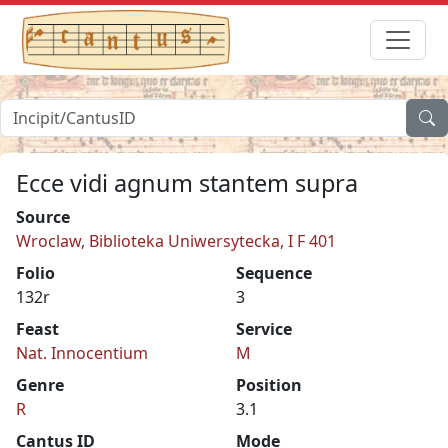
Ecce vidi agnum stantem supra
Source
Wroclaw, Biblioteka Uniwersytecka, I F 401
Folio
Sequence
132r
3
Feast
Service
Nat. Innocentium
M
Genre
Position
R
3.1
Cantus ID
Mode