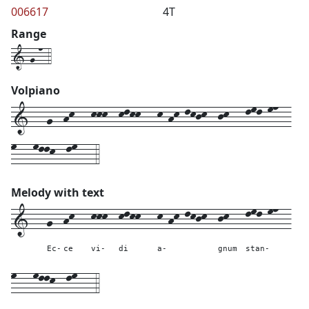
006617
4T
Range
1-g-n-4
Volpiano
1---g--hk---kkk--klkk---k-hk-lkjk--jk---lml-mn--
m---mllk--lm---4
Melody with text
1---
g--
hk---
kkk--
klkk---
k-hk-lkjk--
jk---
lml-mn--
Ec-
ce
vi-
di
a-
gnum
stan-
m---
mllk--
lm---
4