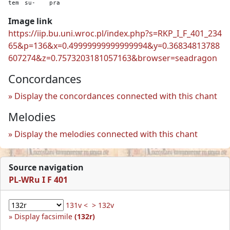
tem
su-
pra
Image link
https://iip.bu.uni.wroc.pl/index.php?s=RKP_I_F_401_234
65&p=136&x=0.49999999999999994&y=0.36834813788
607274&z=0.7573203181057163&browser=seadragon
Concordances
Display the concordances connected with this chant
Melodies
Display the melodies connected with this chant
Source navigation
PL-WRu I F 401
131v <
> 132v
Display facsimile
(132r)