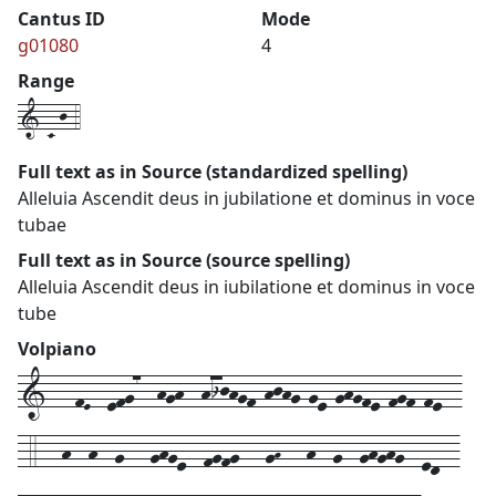
Cantus ID
Mode
g01080
4
Range
1-C-j-4
Full text as in Source (standardized spelling)
Alleluia Ascendit deus in jubilatione et dominus in voce
tubae
Full text as in Source (source spelling)
Alleluia Ascendit deus in iubilatione et dominus in voce
tube
Volpiano
1---fE--efg7--hgh--hijhgf-hjhg-ge-ghgfe-fgf-fe--
-4---h--h--g---ghge--fgfg---gH---h--g--ghghg--ed--