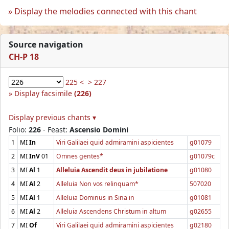
Display the melodies connected with this chant
Source navigation
CH-P 18
225 <
> 227
Display facsimile
(226)
Display previous chants ▾
Folio:
226
- Feast:
Ascensio Domini
1
MI
In
Viri Galilaei quid admiramini aspicientes
g01079
2
MI
InV
01
Omnes gentes*
g01079c
3
MI
Al
1
Alleluia Ascendit deus in jubilatione
g01080
4
MI
Al
2
Alleluia Non vos relinquam*
507020
5
MI
Al
1
Alleluia Dominus in Sina in
g01081
6
MI
Al
2
Alleluia Ascendens Christum in altum
g02655
7
MI
Of
Viri Galilaei quid admiramini aspicientes
g02180