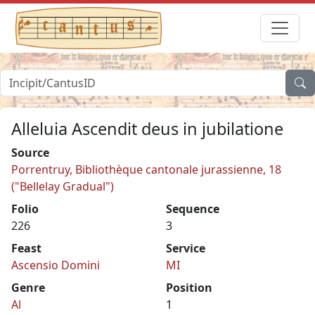
Alleluia Ascendit deus in jubilatione
Source
Porrentruy, Bibliothèque cantonale jurassienne, 18
("Bellelay Gradual")
Folio
Sequence
226
3
Feast
Service
Ascensio Domini
MI
Genre
Position
Al
1