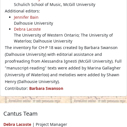
Schulich School of Music, McGill University
Additional editors:
Jennifer Bain
Dalhousie University
Debra Lacoste
The University of Western Ontario; The University of
Waterloo; Dalhousie University
The inventory for CH-P 18 was created by Barbara Swanson
(Dalhousie University) with editorial assistance and
proofreading from Alessandra Ignesti (McGill University). Full
"manuscript-reading" texts were added by Marina Gallagher
(University of Waterloo) and melodies were added by Shawn
Henry (Dalhousie University).
Contributor:
Barbara Swanson
Cantus Team
Debra Lacoste
| Project Manager