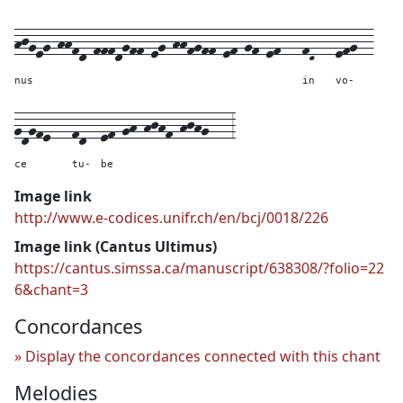
hjgeg-hhfd-fffdgff-eg-hhfgff-ef-gf-ef---
fD---
efg--
nus
in
vo-
gdgfe---
fd--
ef-gh-hjhf-hjhg---
3
ce
tu-
be
Image link
http://www.e-codices.unifr.ch/en/bcj/0018/226
Image link (Cantus Ultimus)
https://cantus.simssa.ca/manuscript/638308/?folio=22
6&chant=3
Concordances
Display the concordances connected with this chant
Melodies