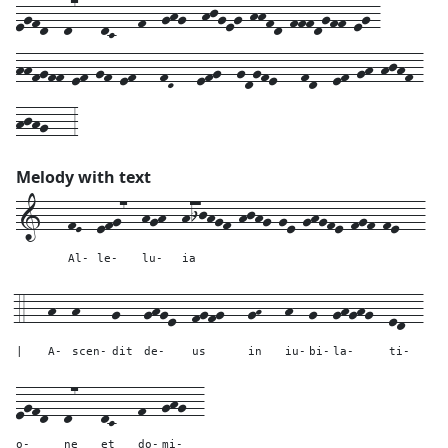
egfd--d7---dC---f--ghg--hjgeg-hhfd-fffdgff-eg-
hhfgff-ef-gf-ef---fD---efg--gdgfe---fd--ef-gh-hjhf-
hjhg---3
Melody with text
1---
fE--
efg7--
hgh--
hijhgf-hjhg-ge-ghgfe-fgf-fe---
Al-
le-
lu-
ia
4---
h--
h----
g---
ghge--
fgfg---
gH---
h--
g--
ghghg--
ed--
|
A-
scen-
dit
de-
us
in
iu-
bi-
la-
ti-
egfd--
d7---
dC---
f--
ghg--
o-
ne
et
do-
mi-