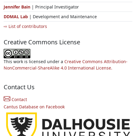
Jennifer Bain
| Principal Investigator
DDMAL Lab
| Development and Maintenance
⇨ List of contributors
Creative Commons License
This work is licensed under a
Creative Commons Attribution-
NonCommercial-ShareAlike 4.0 International License.
Contact Us
Contact
Cantus Database on Facebook