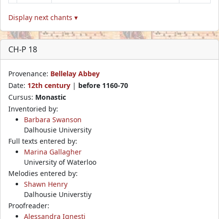
Display next chants ▾
CH-P 18
Provenance:
Bellelay Abbey
Date:
12th century
|
before 1160-70
Cursus:
Monastic
Inventoried by:
Barbara Swanson
Dalhousie University
Full texts entered by:
Marina Gallagher
University of Waterloo
Melodies entered by:
Shawn Henry
Dalhousie Universtiy
Proofreader:
Alessandra Ignesti