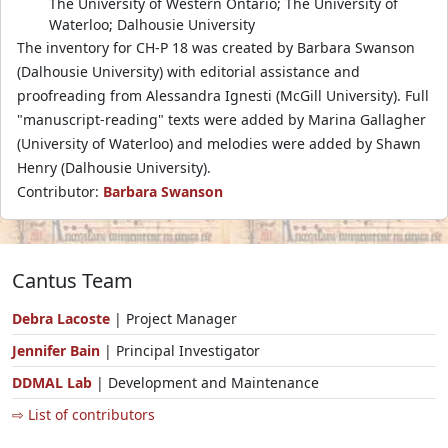
The University of Western Ontario; The University of
Waterloo; Dalhousie University
The inventory for CH-P 18 was created by Barbara Swanson
(Dalhousie University) with editorial assistance and
proofreading from Alessandra Ignesti (McGill University). Full
"manuscript-reading" texts were added by Marina Gallagher
(University of Waterloo) and melodies were added by Shawn
Henry (Dalhousie University).
Contributor:
Barbara Swanson
Cantus Team
Debra Lacoste
| Project Manager
Jennifer Bain
| Principal Investigator
DDMAL Lab
| Development and Maintenance
⇨ List of contributors