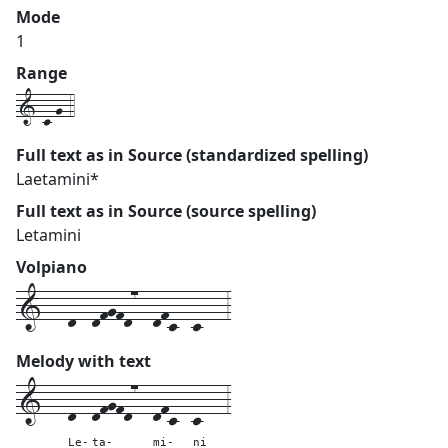
Mode
1
Range
1-c-g-4
Full text as in Source (standardized spelling)
Laetamini*
Full text as in Source (source spelling)
Letamini
Volpiano
1---d--dfgfd7--dfc--c---3
Melody with text
1---
d--
dfgfd7--
dfc--
c---
3
Le-
ta-
mi-
ni