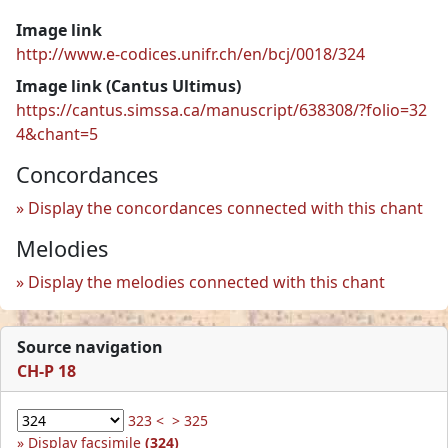
Image link
http://www.e-codices.unifr.ch/en/bcj/0018/324
Image link (Cantus Ultimus)
https://cantus.simssa.ca/manuscript/638308/?folio=32
4&chant=5
Concordances
Display the concordances connected with this chant
Melodies
Display the melodies connected with this chant
Source navigation
CH-P 18
323 <
> 325
Display facsimile
(324)