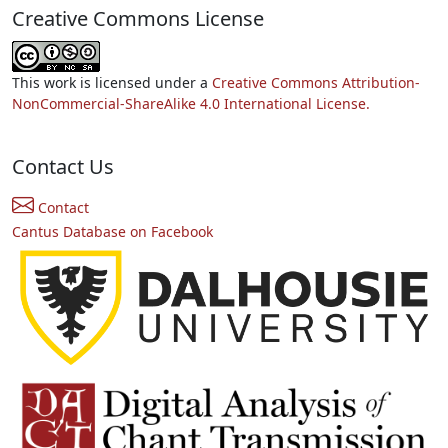
Creative Commons License
This work is licensed under a
Creative Commons Attribution-
NonCommercial-ShareAlike 4.0 International License.
Contact Us
Contact
Cantus Database on Facebook