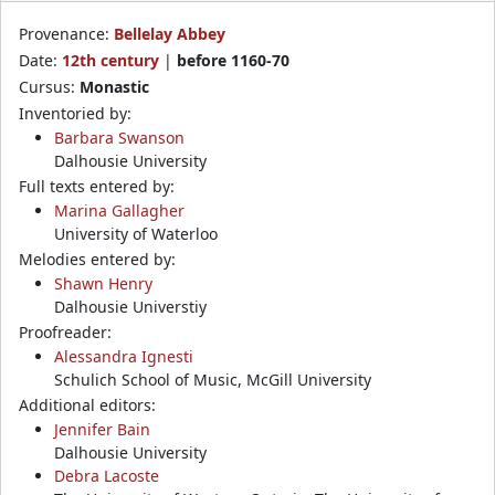
Provenance:
Bellelay Abbey
Date:
12th century
|
before 1160-70
Cursus:
Monastic
Inventoried by:
Barbara Swanson
Dalhousie University
Full texts entered by:
Marina Gallagher
University of Waterloo
Melodies entered by:
Shawn Henry
Dalhousie Universtiy
Proofreader:
Alessandra Ignesti
Schulich School of Music, McGill University
Additional editors:
Jennifer Bain
Dalhousie University
Debra Lacoste