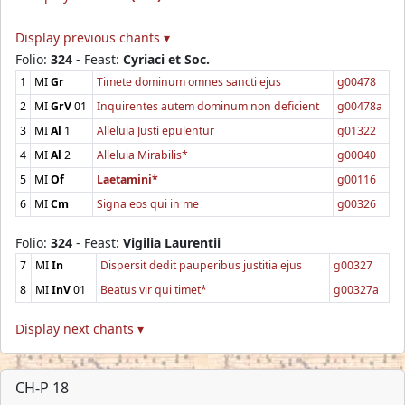
Display previous chants ▾
Folio:
324
- Feast:
Cyriaci et Soc.
1
MI
Gr
Timete dominum omnes sancti ejus
g00478
2
MI
GrV
01
Inquirentes autem dominum non deficient
g00478a
3
MI
Al
1
Alleluia Justi epulentur
g01322
4
MI
Al
2
Alleluia Mirabilis*
g00040
5
MI
Of
Laetamini*
g00116
6
MI
Cm
Signa eos qui in me
g00326
Folio:
324
- Feast:
Vigilia Laurentii
7
MI
In
Dispersit dedit pauperibus justitia ejus
g00327
8
MI
InV
01
Beatus vir qui timet*
g00327a
Display next chants ▾
CH-P 18