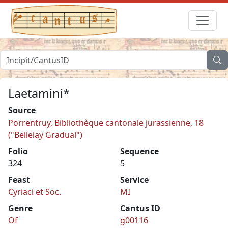
Laetamini*
Source
Porrentruy, Bibliothèque cantonale jurassienne, 18
("Bellelay Gradual")
Folio
Sequence
324
5
Feast
Service
Cyriaci et Soc.
MI
Genre
Cantus ID
Of
g00116