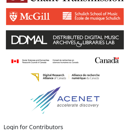
Login for Contributors