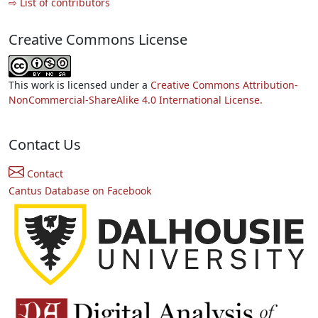
⇨ List of contributors
Creative Commons License
This work is licensed under a
Creative Commons Attribution-
NonCommercial-ShareAlike 4.0 International License.
Contact Us
Contact
Cantus Database on Facebook