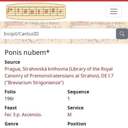
Ponis nubem*
Source
Prague, Strahovská knihovna (Library of the Royal
Canonry of Premonstratensians at Strahov), DE I 7
("Breviarium Strigoniense")
Folio
Sequence
196r
1
Feast
Service
Fer. 3 p. Ascensio.
M
Genre
Position