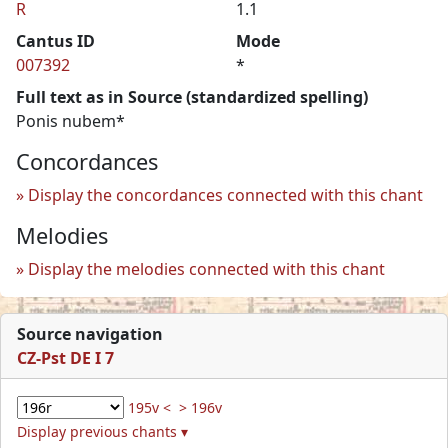
R
1.1
Cantus ID
Mode
007392
*
Full text as in Source (standardized spelling)
Ponis nubem*
Concordances
Display the concordances connected with this chant
Melodies
Display the melodies connected with this chant
Source navigation
CZ-Pst DE I 7
195v <
> 196v
Display previous chants ▾