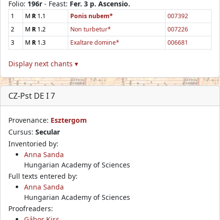
Folio:
196r
- Feast:
Fer. 3 p. Ascensio.
1
M
R
1.1
Ponis nubem*
007392
2
M
R
1.2
Non turbetur*
007226
3
M
R
1.3
Exaltare domine*
006681
Display next chants ▾
CZ-Pst DE I 7
Provenance:
Esztergom
Cursus:
Secular
Inventoried by:
Anna Sanda
Hungarian Academy of Sciences
Full texts entered by:
Anna Sanda
Hungarian Academy of Sciences
Proofreaders:
Gábor Kiss