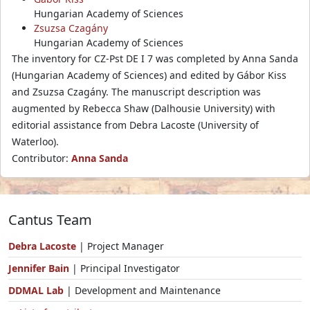
Hungarian Academy of Sciences
Zsuzsa Czagány
Hungarian Academy of Sciences
The inventory for CZ-Pst DE I 7 was completed by Anna Sanda
(Hungarian Academy of Sciences) and edited by Gábor Kiss
and Zsuzsa Czagány. The manuscript description was
augmented by Rebecca Shaw (Dalhousie University) with
editorial assistance from Debra Lacoste (University of
Waterloo).
Contributor:
Anna Sanda
Cantus Team
Debra Lacoste
| Project Manager
Jennifer Bain
| Principal Investigator
DDMAL Lab
| Development and Maintenance