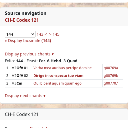
Source navigation
CH-E Codex 121
143 <
> 145
Display facsimile
(144)
Display previous chants ▾
Folio:
144
- Feast:
Fer. 6 Hebd. 3 Quad.
1
MI
OfV
01
Verba mea auribus percipe domine
g00769a
2
MI
OfV
02
Dirige in conspectu tuo viam
g00769b
3
MI
Cm
Qui biberit aquam quam ego
g00770.1
Display next chants ▾
CH-E Codex 121