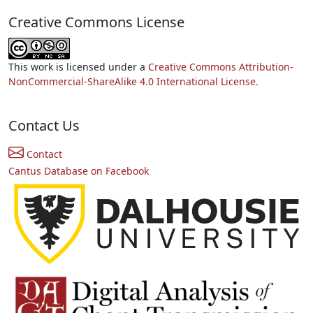
Creative Commons License
This work is licensed under a
Creative Commons Attribution-
NonCommercial-ShareAlike 4.0 International License.
Contact Us
Contact
Cantus Database on Facebook