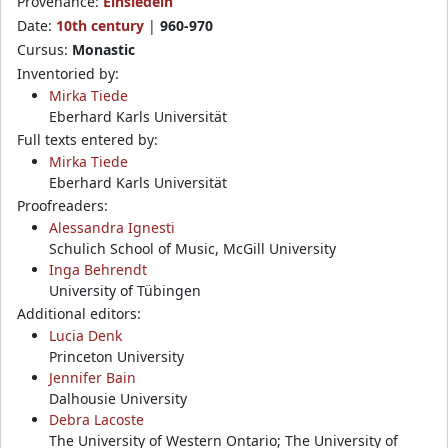
Provenance:
Einsiedeln
Date:
10th century
|
960-970
Cursus:
Monastic
Inventoried by:
Mirka Tiede
Eberhard Karls Universität
Full texts entered by:
Mirka Tiede
Eberhard Karls Universität
Proofreaders:
Alessandra Ignesti
Schulich School of Music, McGill University
Inga Behrendt
University of Tübingen
Additional editors:
Lucia Denk
Princeton University
Jennifer Bain
Dalhousie University
Debra Lacoste
The University of Western Ontario; The University of