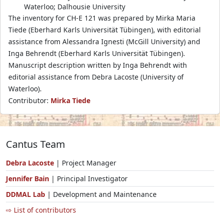
Waterloo; Dalhousie University
The inventory for CH-E 121 was prepared by Mirka Maria
Tiede (Eberhard Karls Universität Tübingen), with editorial
assistance from Alessandra Ignesti (McGill University) and
Inga Behrendt (Eberhard Karls Universität Tübingen).
Manuscript description written by Inga Behrendt with
editorial assistance from Debra Lacoste (University of
Waterloo).
Contributor:
Mirka Tiede
Cantus Team
Debra Lacoste
| Project Manager
Jennifer Bain
| Principal Investigator
DDMAL Lab
| Development and Maintenance
⇨ List of contributors