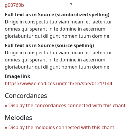
g00769b
?
Full text as in Source (standardized spelling)
Dirige in conspectu tuo viam meam et laetentur
omnes qui sperant in te domine in aeternum
gloriabuntur qui diligunt nomen tuum domine
Full text as in Source (source spelling)
Dirige in conspectu tuo viam meam et laetentur
omnes qui sperant in te domine in aeternum
gloriabuntur qui diligunt nomen tuum domine
Image link
https://www.e-codices.unifr.ch/en/sbe/0121/144
Concordances
Display the concordances connected with this chant
Melodies
Display the melodies connected with this chant