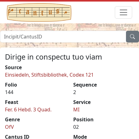
Dirige in conspectu tuo viam
Source
Einsiedeln, Stiftsbibliothek, Codex 121
Folio
Sequence
144
2
Feast
Service
Fer. 6 Hebd. 3 Quad.
MI
Genre
Position
OfV
02
Cantus ID
Mode