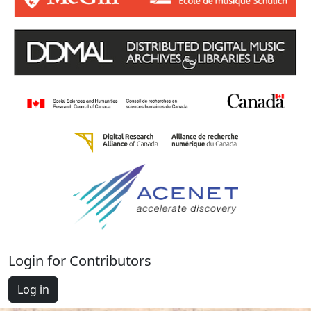
Login for Contributors
Log in