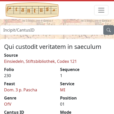
Qui custodit veritatem in saeculum
Source
Einsiedeln, Stiftsbibliothek, Codex 121
Folio
Sequence
230
1
Feast
Service
Dom. 3 p. Pascha
MI
Genre
Position
OfV
01
Cantus ID
Mode