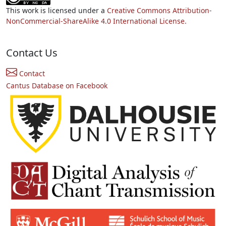
This work is licensed under a
Creative Commons Attribution-
NonCommercial-ShareAlike 4.0 International License.
Contact Us
Contact
Cantus Database on Facebook