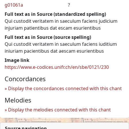
g01061a
?
Full text as in Source (standardized spelling)
Qui custodit veritatem in saeculum faciens judicium
injuriam patientibus dat escam esurientibus
Full text as in Source (source spelling)
Qui custodit veritatem in saeculum faciens iuditium
iniuriam pacientibus dat aescam esurientibus
Image link
https://www.e-codices.unifr.ch/en/sbe/0121/230
Concordances
Display the concordances connected with this chant
Melodies
Display the melodies connected with this chant
Source navigation