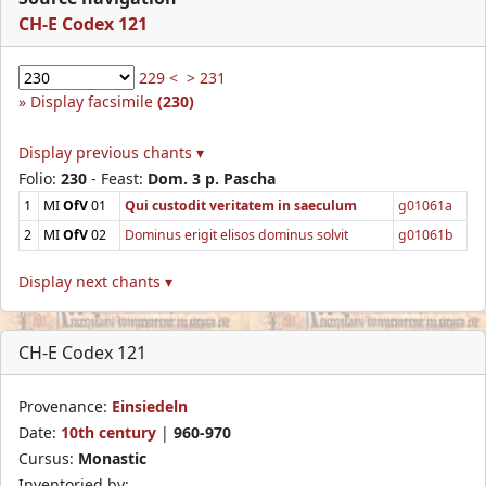
CH-E Codex 121
229 <
> 231
Display facsimile
(230)
Display previous chants ▾
Folio:
230
- Feast:
Dom. 3 p. Pascha
1
MI
OfV
01
Qui custodit veritatem in saeculum
g01061a
2
MI
OfV
02
Dominus erigit elisos dominus solvit
g01061b
Display next chants ▾
CH-E Codex 121
Provenance:
Einsiedeln
Date:
10th century
|
960-970
Cursus:
Monastic
Inventoried by: