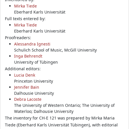
Mirka Tiede
Eberhard Karls Universität
Full texts entered by:
Mirka Tiede
Eberhard Karls Universität
Proofreaders:
Alessandra Ignesti
Schulich School of Music, McGill University
Inga Behrendt
University of Tübingen
Additional editors:
Lucia Denk
Princeton University
Jennifer Bain
Dalhousie University
Debra Lacoste
The University of Western Ontario; The University of
Waterloo; Dalhousie University
The inventory for CH-E 121 was prepared by Mirka Maria
Tiede (Eberhard Karls Universität Tübingen), with editorial