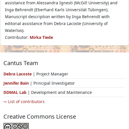
assistance from Alessandra Ignesti (McGill University) and
Inga Behrendt (Eberhard Karls Universität Tübingen).
Manuscript description written by Inga Behrendt with
editorial assistance from Debra Lacoste (University of
Waterloo).
Contributor:
Mirka Tiede
Cantus Team
Debra Lacoste
| Project Manager
Jennifer Bain
| Principal Investigator
DDMAL Lab
| Development and Maintenance
⇨ List of contributors
Creative Commons License