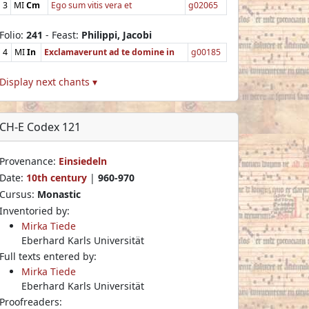
3
MI
Cm
Ego sum vitis vera et
g02065
Folio:
241
- Feast:
Philippi, Jacobi
4
MI
In
Exclamaverunt ad te domine in
g00185
Display next chants ▾
CH-E Codex 121
Provenance:
Einsiedeln
Date:
10th century
|
960-970
Cursus:
Monastic
Inventoried by:
Mirka Tiede
Eberhard Karls Universität
Full texts entered by:
Mirka Tiede
Eberhard Karls Universität
Proofreaders: