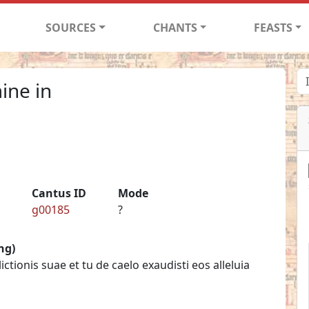
SOURCES
CHANTS
FEASTS
ine in
Cantus ID
Mode
g00185
?
ng)
tionis suae et tu de caelo exaudisti eos alleluia