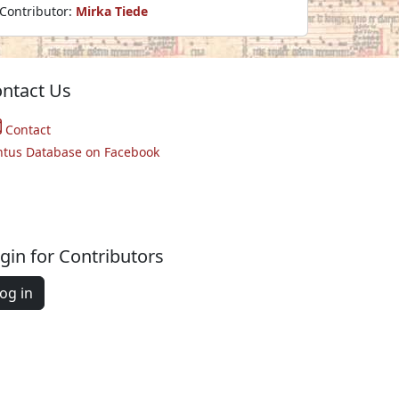
Contributor:
Mirka Tiede
ntact Us
Contact
ntus Database on Facebook
gin for Contributors
og in