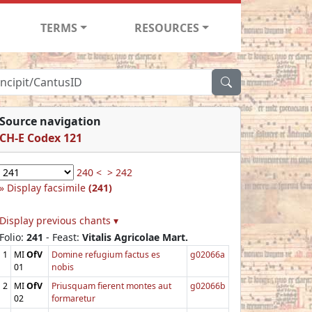
TERMS
RESOURCES
Source navigation
CH-E Codex 121
240 <
> 242
Display facsimile
(241)
Display previous chants ▾
Folio:
241
- Feast:
Vitalis Agricolae Mart.
1
MI
OfV
Domine refugium factus es
g02066a
01
nobis
2
MI
OfV
Priusquam fierent montes aut
g02066b
02
formaretur