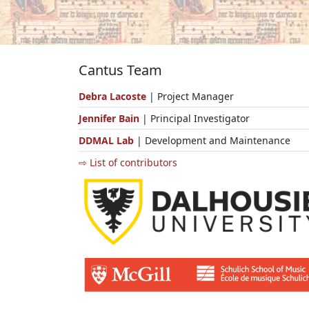
Cantus Team
Debra Lacoste
| Project Manager
Jennifer Bain
| Principal Investigator
DDMAL Lab
| Development and Maintenance
⇨ List of contributors