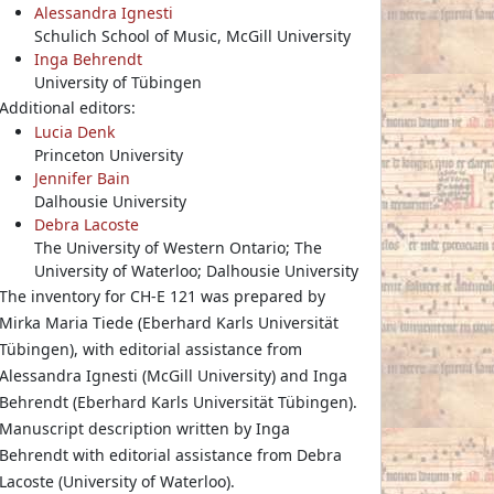
Alessandra Ignesti
Schulich School of Music, McGill University
Inga Behrendt
University of Tübingen
Additional editors:
Lucia Denk
Princeton University
Jennifer Bain
Dalhousie University
Debra Lacoste
The University of Western Ontario; The
University of Waterloo; Dalhousie University
The inventory for CH-E 121 was prepared by
Mirka Maria Tiede (Eberhard Karls Universität
Tübingen), with editorial assistance from
Alessandra Ignesti (McGill University) and Inga
Behrendt (Eberhard Karls Universität Tübingen).
Manuscript description written by Inga
Behrendt with editorial assistance from Debra
Lacoste (University of Waterloo).