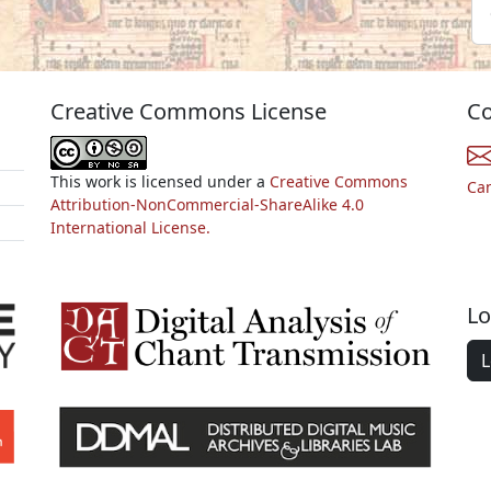
Creative Commons License
Co
This work is licensed under a
Creative Commons
Ca
Attribution-NonCommercial-ShareAlike 4.0
International License.
Lo
L