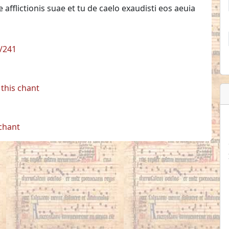
lictionis suae et tu de caelo exaudisti eos aeuia
1/241
this chant
 chant