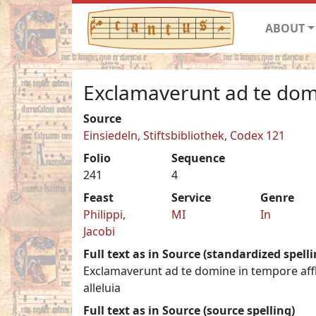
ABOUT
Exclamaverunt ad te dom
Source
Einsiedeln, Stiftsbibliothek, Codex 121
Folio
Sequence
241
4
Feast
Service
Genre
Philippi,
MI
In
Jacobi
Full text as in Source (standardized spelli
Exclamaverunt ad te domine in tempore afflic
alleluia
Full text as in Source (source spelling)