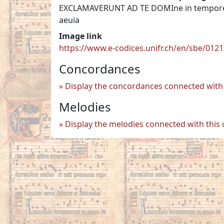
EXCLAMAVERUNT AD TE DOMIne in tempore aff
aeuia
Image link
https://www.e-codices.unifr.ch/en/sbe/012
Concordances
Display the concordances connected with 
Melodies
Display the melodies connected with this