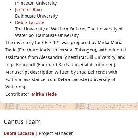
Princeton University
Jennifer Bain
Dalhousie University
Debra Lacoste
The University of Western Ontario; The University of
Waterloo; Dalhousie University
The inventory for CH-E 121 was prepared by Mirka Maria
Tiede (Eberhard Karls Universität Tübingen), with editorial
assistance from Alessandra Ignesti (McGill University) and
Inga Behrendt (Eberhard Karls Universität Tübingen).
Manuscript description written by Inga Behrendt with
editorial assistance from Debra Lacoste (University of
Waterloo).
Contributor:
Mirka Tiede
Cantus Team
Debra Lacoste
| Project Manager