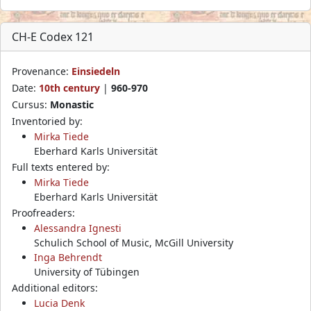
CH-E Codex 121
Provenance:
Einsiedeln
Date:
10th century
|
960-970
Cursus:
Monastic
Inventoried by:
Mirka Tiede
Eberhard Karls Universität
Full texts entered by:
Mirka Tiede
Eberhard Karls Universität
Proofreaders:
Alessandra Ignesti
Schulich School of Music, McGill University
Inga Behrendt
University of Tübingen
Additional editors:
Lucia Denk