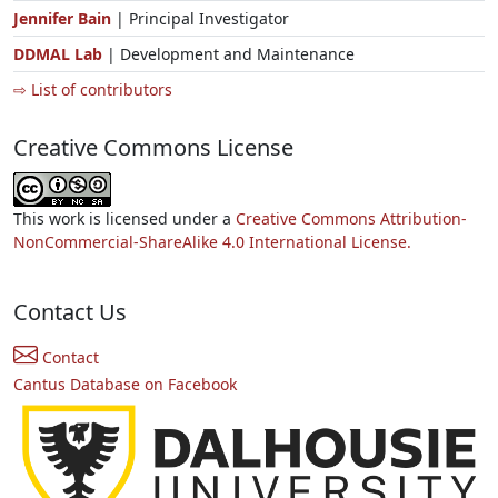
Jennifer Bain
| Principal Investigator
DDMAL Lab
| Development and Maintenance
⇨ List of contributors
Creative Commons License
This work is licensed under a
Creative Commons Attribution-
NonCommercial-ShareAlike 4.0 International License.
Contact Us
Contact
Cantus Database on Facebook