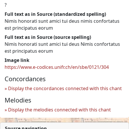
?
Full text as in Source (standardized spelling)
Nimis honorati sunt amici tui deus nimis confortatus
est principatus eorum
Full text as in Source (source spelling)
Nimis honorati sunt amici tui deus Nimis confortatus
est principatus eorum
Image link
https://www.e-codices.unifr.ch/en/sbe/0121/304
Concordances
Display the concordances connected with this chant
Melodies
Display the melodies connected with this chant
Source navigation