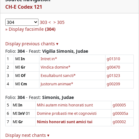
CH-E Codex 121
303 <
> 305
Display facsimile
(304)
Display previous chants ▾
Folio:
304
- Feast:
Vigilia Simonis, Judae
1
MI
In
Intret in*
g01310
2
MI
Gr
Vindica domine*
g00470
3
MI
Of
Exsultabunt sancti*
g01323
4
MI
Cm
Justorum animae*
g00209
Folio:
304
- Feast:
Simonis, Judae
5
MI
In
Mihi autem nimis honorati sunt
g00005
6
MI
InV
01
Domine probasti me et cognovisti
g00005a
7
MI
Gr
Nimis honorati sunt amici tui
g00002
Display next chants ▾