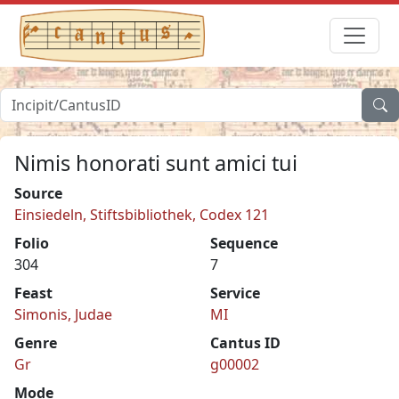
Nimis honorati sunt amici tui
Source
Einsiedeln, Stiftsbibliothek, Codex 121
Folio
Sequence
304
7
Feast
Service
Simonis, Judae
MI
Genre
Cantus ID
Gr
g00002
Mode