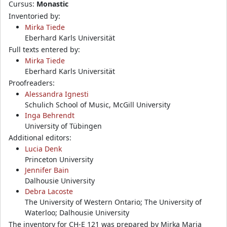
Cursus:
Monastic
Inventoried by:
Mirka Tiede
Eberhard Karls Universität
Full texts entered by:
Mirka Tiede
Eberhard Karls Universität
Proofreaders:
Alessandra Ignesti
Schulich School of Music, McGill University
Inga Behrendt
University of Tübingen
Additional editors:
Lucia Denk
Princeton University
Jennifer Bain
Dalhousie University
Debra Lacoste
The University of Western Ontario; The University of
Waterloo; Dalhousie University
The inventory for CH-E 121 was prepared by Mirka Maria