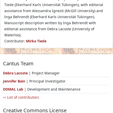
Tiede (Eberhard Karls Universität Tübingen), with editorial
assistance from Alessandra Ignesti (McGill University) and
Inga Behrendt (Eberhard Karls Universität Tübingen).
Manuscript description written by Inga Behrendt with
editorial assistance from Debra Lacoste (University of
Waterloo).
Contributor:
Mirka Tiede
Cantus Team
Debra Lacoste
| Project Manager
Jennifer Bain
| Principal Investigator
DDMAL Lab
| Development and Maintenance
⇨ List of contributors
Creative Commons License