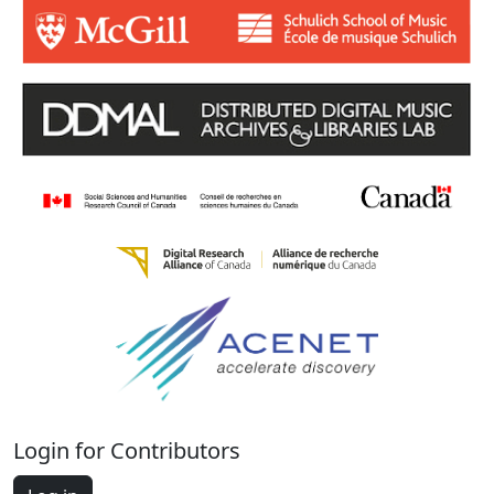
Login for Contributors