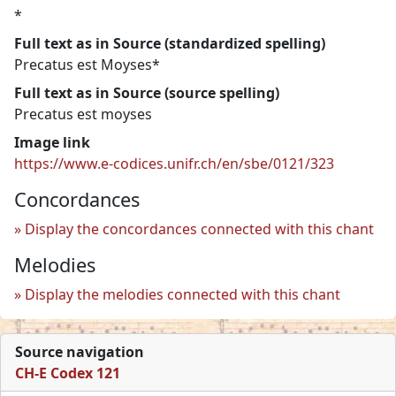
*
Full text as in Source (standardized spelling)
Precatus est Moyses*
Full text as in Source (source spelling)
Precatus est moyses
Image link
https://www.e-codices.unifr.ch/en/sbe/0121/323
Concordances
Display the concordances connected with this chant
Melodies
Display the melodies connected with this chant
Source navigation
CH-E Codex 121