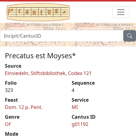
Precatus est Moyses*
Source
Einsiedeln, Stiftsbibliothek, Codex 121
Folio
Sequence
323
4
Feast
Service
Dom. 12 p. Pent.
MI
Genre
Cantus ID
Of
g01192
Mode