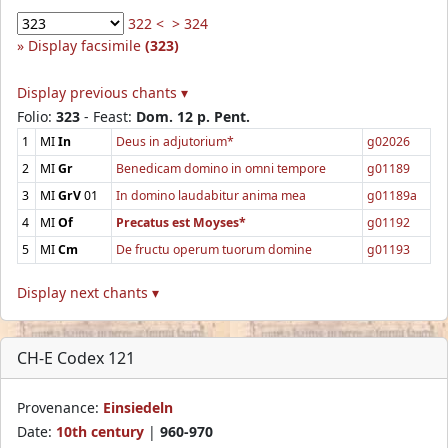
322 <
> 324
Display facsimile
(323)
Display previous chants ▾
Folio:
323
- Feast:
Dom. 12 p. Pent.
1
MI
In
Deus in adjutorium*
g02026
2
MI
Gr
Benedicam domino in omni tempore
g01189
3
MI
GrV
01
In domino laudabitur anima mea
g01189a
4
MI
Of
Precatus est Moyses*
g01192
5
MI
Cm
De fructu operum tuorum domine
g01193
Display next chants ▾
CH-E Codex 121
Provenance:
Einsiedeln
Date:
10th century
|
960-970