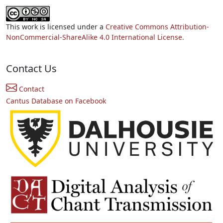
This work is licensed under a
Creative Commons Attribution-
NonCommercial-ShareAlike 4.0 International License.
Contact Us
Contact
Cantus Database on Facebook