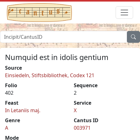
Numquid est in idolis gentium
Source
Einsiedeln, Stiftsbibliothek, Codex 121
Folio
Sequence
402
2
Feast
Service
In Letaniis maj.
X
Genre
Cantus ID
A
003971
Mode