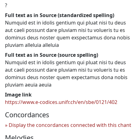
?
Full text as in Source (standardized spelling)
Numquid est in idolis gentium qui pluat nisi tu deus
aut caeli possunt dare pluviam nisi tu volueris tu es
dominus deus noster quem exspectamus dona nobis
pluviam alleluia alleluia
Full text as in Source (source spelling)
Numquid est in idolis gentium qui pluat nisi tu deus
aut caeli possunt dare pluviam nisi tu volueris tu es
dominus deus noster quem expectamus dona nobis
pluviam aeuia aeuia
Image link
https://www.e-codices.unifr.ch/en/sbe/0121/402
Concordances
Display the concordances connected with this chant
Melodies