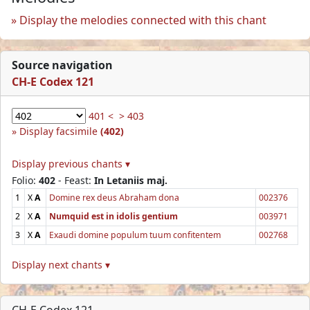
Display the melodies connected with this chant
Source navigation
CH-E Codex 121
401 <
> 403
Display facsimile
(402)
Display previous chants ▾
Folio:
402
- Feast:
In Letaniis maj.
1
X
A
Domine rex deus Abraham dona
002376
2
X
A
Numquid est in idolis gentium
003971
3
X
A
Exaudi domine populum tuum confitentem
002768
Display next chants ▾
CH-E Codex 121