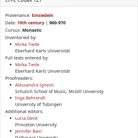
Provenance:
Einsiedeln
Date:
10th century
|
960-970
Cursus:
Monastic
Inventoried by:
Mirka Tiede
Eberhard Karls Universität
Full texts entered by:
Mirka Tiede
Eberhard Karls Universität
Proofreaders:
Alessandra Ignesti
Schulich School of Music, McGill University
Inga Behrendt
University of Tübingen
Additional editors:
Lucia Denk
Princeton University
Jennifer Bain
Dalhousie University