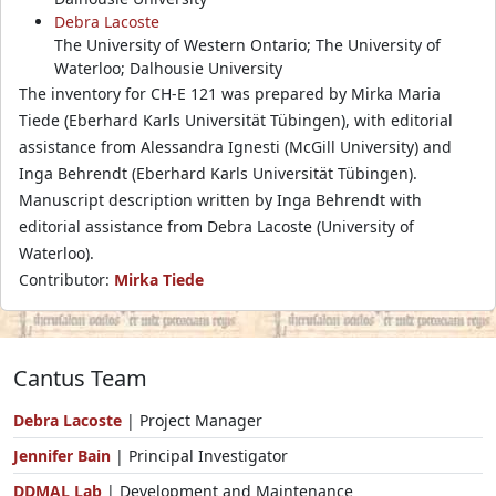
Debra Lacoste
The University of Western Ontario; The University of
Waterloo; Dalhousie University
The inventory for CH-E 121 was prepared by Mirka Maria
Tiede (Eberhard Karls Universität Tübingen), with editorial
assistance from Alessandra Ignesti (McGill University) and
Inga Behrendt (Eberhard Karls Universität Tübingen).
Manuscript description written by Inga Behrendt with
editorial assistance from Debra Lacoste (University of
Waterloo).
Contributor:
Mirka Tiede
Cantus Team
Debra Lacoste
| Project Manager
Jennifer Bain
| Principal Investigator
DDMAL Lab
| Development and Maintenance