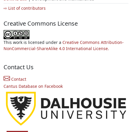
⇨ List of contributors
Creative Commons License
This work is licensed under a
Creative Commons Attribution-
NonCommercial-ShareAlike 4.0 International License.
Contact Us
Contact
Cantus Database on Facebook