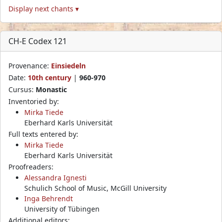
Display next chants ▾
CH-E Codex 121
Provenance:
Einsiedeln
Date:
10th century
|
960-970
Cursus:
Monastic
Inventoried by:
Mirka Tiede
Eberhard Karls Universität
Full texts entered by:
Mirka Tiede
Eberhard Karls Universität
Proofreaders:
Alessandra Ignesti
Schulich School of Music, McGill University
Inga Behrendt
University of Tübingen
Additional editors: