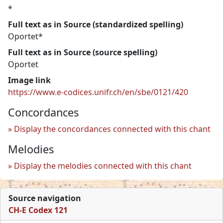
*
Full text as in Source (standardized spelling)
Oportet*
Full text as in Source (source spelling)
Oportet
Image link
https://www.e-codices.unifr.ch/en/sbe/0121/420
Concordances
Display the concordances connected with this chant
Melodies
Display the melodies connected with this chant
Source navigation
CH-E Codex 121