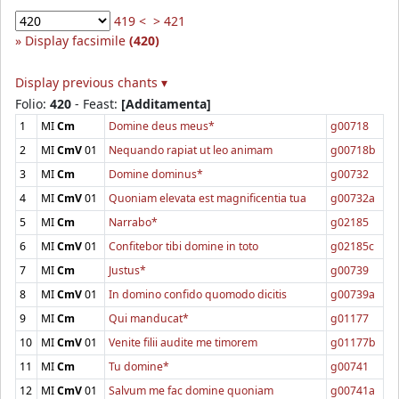
419 <
> 421
Display facsimile
(420)
Display previous chants ▾
Folio:
420
- Feast:
[Additamenta]
1
MI
Cm
Domine deus meus*
g00718
2
MI
CmV
01
Nequando rapiat ut leo animam
g00718b
3
MI
Cm
Domine dominus*
g00732
4
MI
CmV
01
Quoniam elevata est magnificentia tua
g00732a
5
MI
Cm
Narrabo*
g02185
6
MI
CmV
01
Confitebor tibi domine in toto
g02185c
7
MI
Cm
Justus*
g00739
8
MI
CmV
01
In domino confido quomodo dicitis
g00739a
9
MI
Cm
Qui manducat*
g01177
10
MI
CmV
01
Venite filii audite me timorem
g01177b
11
MI
Cm
Tu domine*
g00741
12
MI
CmV
01
Salvum me fac domine quoniam
g00741a