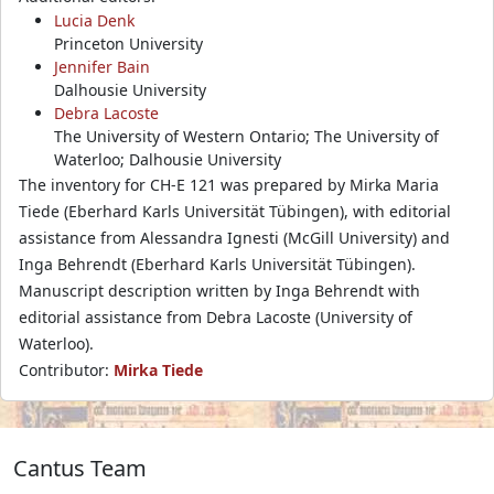
Lucia Denk
Princeton University
Jennifer Bain
Dalhousie University
Debra Lacoste
The University of Western Ontario; The University of
Waterloo; Dalhousie University
The inventory for CH-E 121 was prepared by Mirka Maria
Tiede (Eberhard Karls Universität Tübingen), with editorial
assistance from Alessandra Ignesti (McGill University) and
Inga Behrendt (Eberhard Karls Universität Tübingen).
Manuscript description written by Inga Behrendt with
editorial assistance from Debra Lacoste (University of
Waterloo).
Contributor:
Mirka Tiede
Cantus Team