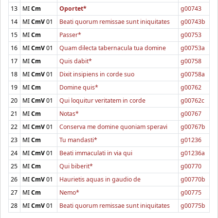
13
MI
Cm
Oportet*
g00743
14
MI
CmV
01
Beati quorum remissae sunt iniquitates
g00743b
15
MI
Cm
Passer*
g00753
16
MI
CmV
01
Quam dilecta tabernacula tua domine
g00753a
17
MI
Cm
Quis dabit*
g00758
18
MI
CmV
01
Dixit insipiens in corde suo
g00758a
19
MI
Cm
Domine quis*
g00762
20
MI
CmV
01
Qui loquitur veritatem in corde
g00762c
21
MI
Cm
Notas*
g00767
22
MI
CmV
01
Conserva me domine quoniam speravi
g00767b
23
MI
Cm
Tu mandasti*
g01236
24
MI
CmV
01
Beati immaculati in via qui
g01236a
25
MI
Cm
Qui biberit*
g00770
26
MI
CmV
01
Haurietis aquas in gaudio de
g00770b
27
MI
Cm
Nemo*
g00775
28
MI
CmV
01
Beati quorum remissae sunt iniquitates
g00775b