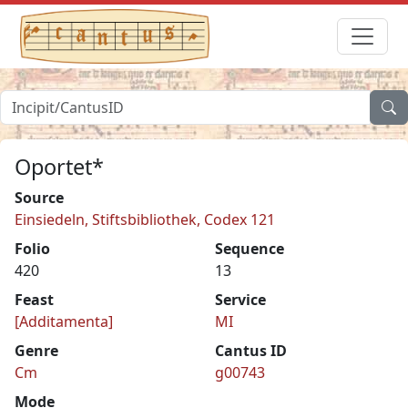
Oportet*
Source
Einsiedeln, Stiftsbibliothek, Codex 121
Folio
Sequence
420
13
Feast
Service
[Additamenta]
MI
Genre
Cantus ID
Cm
g00743
Mode