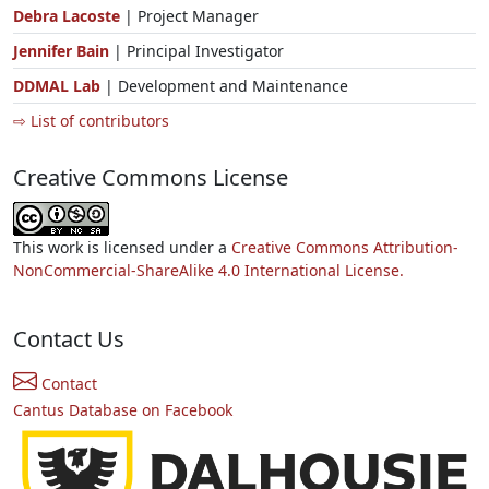
Debra Lacoste
| Project Manager
Jennifer Bain
| Principal Investigator
DDMAL Lab
| Development and Maintenance
⇨ List of contributors
Creative Commons License
This work is licensed under a
Creative Commons Attribution-
NonCommercial-ShareAlike 4.0 International License.
Contact Us
Contact
Cantus Database on Facebook