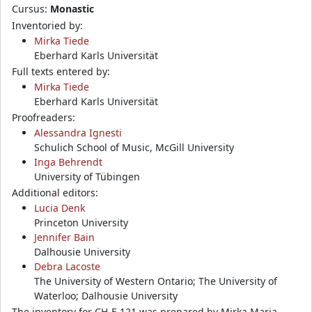
Cursus:
Monastic
Inventoried by:
Mirka Tiede
Eberhard Karls Universität
Full texts entered by:
Mirka Tiede
Eberhard Karls Universität
Proofreaders:
Alessandra Ignesti
Schulich School of Music, McGill University
Inga Behrendt
University of Tübingen
Additional editors:
Lucia Denk
Princeton University
Jennifer Bain
Dalhousie University
Debra Lacoste
The University of Western Ontario; The University of
Waterloo; Dalhousie University
The inventory for CH-E 121 was prepared by Mirka Maria