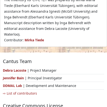
Tiede (Eberhard Karls Universität Tübingen), with editorial
assistance from Alessandra Ignesti (McGill University) and
Inga Behrendt (Eberhard Karls Universität Tübingen).
Manuscript description written by Inga Behrendt with
editorial assistance from Debra Lacoste (University of
Waterloo).
Contributor:
Mirka Tiede
Cantus Team
Debra Lacoste
| Project Manager
Jennifer Bain
| Principal Investigator
DDMAL Lab
| Development and Maintenance
⇨ List of contributors
Creative Commons License