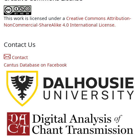
This work is licensed under a
Creative Commons Attribution-
NonCommercial-ShareAlike 4.0 International License.
Contact Us
Contact
Cantus Database on Facebook