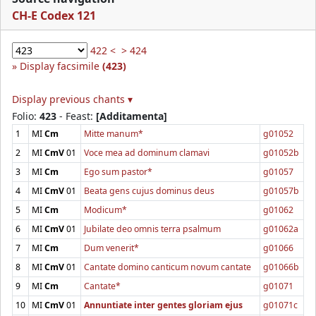
CH-E Codex 121
422 <
> 424
Display facsimile
(423)
Display previous chants ▾
Folio:
423
- Feast:
[Additamenta]
1
MI
Cm
Mitte manum*
g01052
2
MI
CmV
01
Voce mea ad dominum clamavi
g01052b
3
MI
Cm
Ego sum pastor*
g01057
4
MI
CmV
01
Beata gens cujus dominus deus
g01057b
5
MI
Cm
Modicum*
g01062
6
MI
CmV
01
Jubilate deo omnis terra psalmum
g01062a
7
MI
Cm
Dum venerit*
g01066
8
MI
CmV
01
Cantate domino canticum novum cantate
g01066b
9
MI
Cm
Cantate*
g01071
10
MI
CmV
01
Annuntiate inter gentes gloriam ejus
g01071c