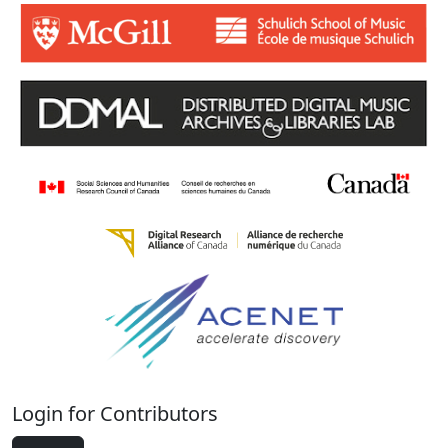
Login for Contributors