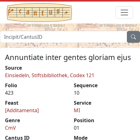
Annuntiate inter gentes gloriam ejus
Source
Einsiedeln, Stiftsbibliothek, Codex 121
Folio
Sequence
423
10
Feast
Service
[Additamenta]
MI
Genre
Position
CmV
01
Cantus ID
Mode