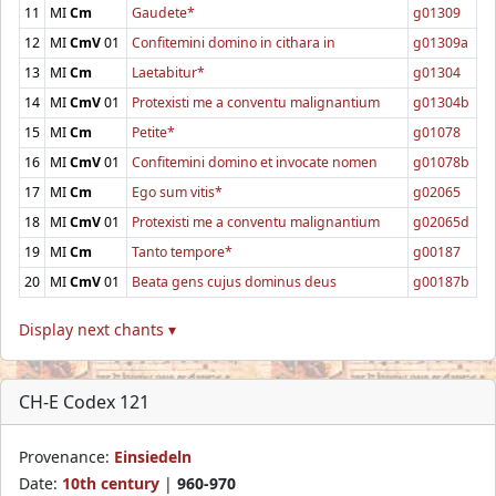
11
MI
Cm
Gaudete*
g01309
12
MI
CmV
01
Confitemini domino in cithara in
g01309a
13
MI
Cm
Laetabitur*
g01304
14
MI
CmV
01
Protexisti me a conventu malignantium
g01304b
15
MI
Cm
Petite*
g01078
16
MI
CmV
01
Confitemini domino et invocate nomen
g01078b
17
MI
Cm
Ego sum vitis*
g02065
18
MI
CmV
01
Protexisti me a conventu malignantium
g02065d
19
MI
Cm
Tanto tempore*
g00187
20
MI
CmV
01
Beata gens cujus dominus deus
g00187b
Display next chants ▾
CH-E Codex 121
Provenance:
Einsiedeln
Date:
10th century
|
960-970