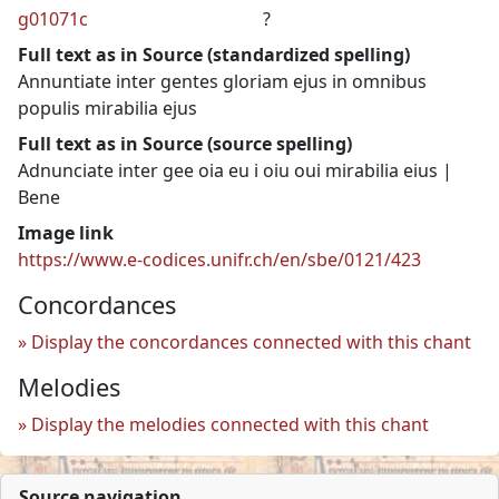
g01071c
?
Full text as in Source (standardized spelling)
Annuntiate inter gentes gloriam ejus in omnibus
populis mirabilia ejus
Full text as in Source (source spelling)
Adnunciate inter gee oia eu i oiu oui mirabilia eius |
Bene
Image link
https://www.e-codices.unifr.ch/en/sbe/0121/423
Concordances
Display the concordances connected with this chant
Melodies
Display the melodies connected with this chant
Source navigation