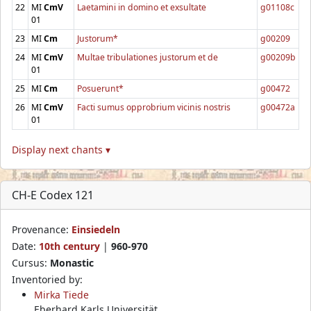
22
MI
CmV
Laetamini in domino et exsultate
g01108c
01
23
MI
Cm
Justorum*
g00209
24
MI
CmV
Multae tribulationes justorum et de
g00209b
01
25
MI
Cm
Posuerunt*
g00472
26
MI
CmV
Facti sumus opprobrium vicinis nostris
g00472a
01
Display next chants ▾
CH-E Codex 121
Provenance:
Einsiedeln
Date:
10th century
|
960-970
Cursus:
Monastic
Inventoried by:
Mirka Tiede
Eberhard Karls Universität