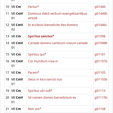
10
MI
Cm
Factus*
g01446
11
MI
CmV
Dominus dabit verbum evangelizantibus
g01446b
01
virtute
12
MI
CmV
In ecclesiis benedicite deo domino
g01446c
02
13
MI
Cm
Spiritus sanctus*
g01098
14
MI
CmV
Cantate domino canticum novum cantate
g01098b
01
15
MI
Cm
Spiritus qui*
g01101
16
MI
CmV
Cor mundum crea in
g01101b
01
17
MI
Cm
Pacem*
g01105
18
MI
CmV
Deus in loco sancto suo
g01105b
01
19
MI
Cm
Spiritus ubi vult*
g01115
20
MI
CmV
Sit nomen domini benedictum ex
g01115b
01
21
MI
Cm
Non vos*
g01108