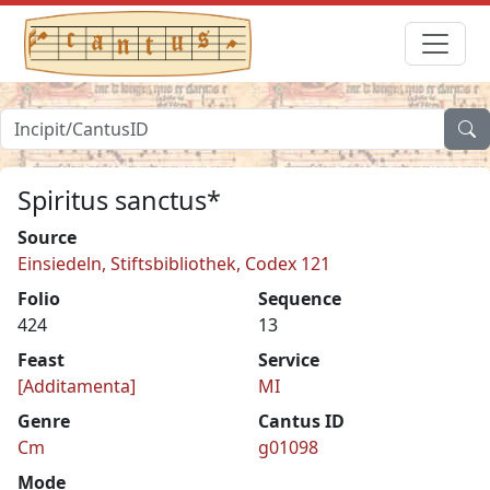
Spiritus sanctus*
Source
Einsiedeln, Stiftsbibliothek, Codex 121
Folio
Sequence
424
13
Feast
Service
[Additamenta]
MI
Genre
Cantus ID
Cm
g01098
Mode