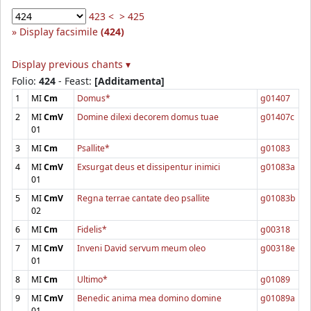
423 <
> 425
Display facsimile
(424)
Display previous chants ▾
Folio:
424
- Feast:
[Additamenta]
1
MI
Cm
Domus*
g01407
2
MI
CmV
Domine dilexi decorem domus tuae
g01407c
01
3
MI
Cm
Psallite*
g01083
4
MI
CmV
Exsurgat deus et dissipentur inimici
g01083a
01
5
MI
CmV
Regna terrae cantate deo psallite
g01083b
02
6
MI
Cm
Fidelis*
g00318
7
MI
CmV
Inveni David servum meum oleo
g00318e
01
8
MI
Cm
Ultimo*
g01089
9
MI
CmV
Benedic anima mea domino domine
g01089a
01