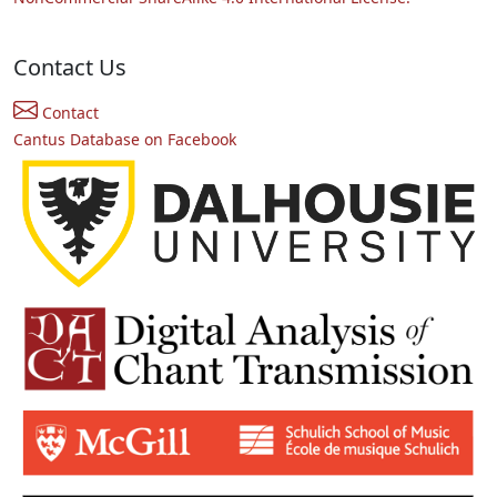
Contact Us
Contact
Cantus Database on Facebook