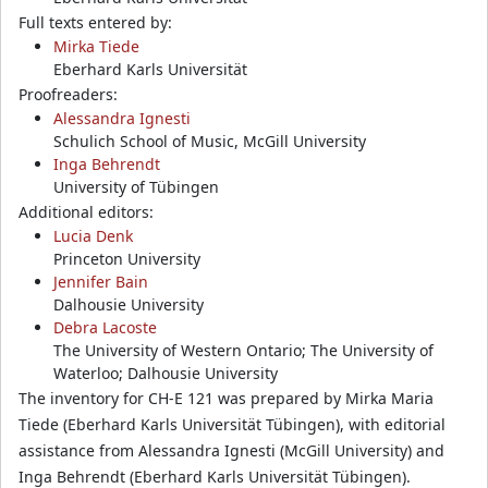
Full texts entered by:
Mirka Tiede
Eberhard Karls Universität
Proofreaders:
Alessandra Ignesti
Schulich School of Music, McGill University
Inga Behrendt
University of Tübingen
Additional editors:
Lucia Denk
Princeton University
Jennifer Bain
Dalhousie University
Debra Lacoste
The University of Western Ontario; The University of
Waterloo; Dalhousie University
The inventory for CH-E 121 was prepared by Mirka Maria
Tiede (Eberhard Karls Universität Tübingen), with editorial
assistance from Alessandra Ignesti (McGill University) and
Inga Behrendt (Eberhard Karls Universität Tübingen).