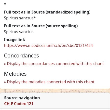
*
Full text as in Source (standardized spelling)
Spiritus sanctus*
Full text as in Source (source spelling)
Spiritus sanctus
Image link
https://www.e-codices.unifr.ch/en/sbe/0121/424
Concordances
Display the concordances connected with this chant
Melodies
Display the melodies connected with this chant
Source navigation
CH-E Codex 121