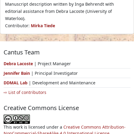
Manuscript description written by Inga Behrendt with
editorial assistance from Debra Lacoste (University of
Waterloo).
Contributor:
Mirka Tiede
Cantus Team
Debra Lacoste
| Project Manager
Jennifer Bain
| Principal Investigator
DDMAL Lab
| Development and Maintenance
⇨ List of contributors
Creative Commons License
This work is licensed under a
Creative Commons Attribution-
NonCommercial-ShareAlike 4.0 International License.