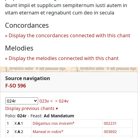
ibunt impii et supplicum sempiternum iusti autem in
vitam eternam et regnabunt cum deo in secula
Concordances
Display the concordances connected with this chant
Melodies
Display the melodies connected with this chant
Source navigation
F-SO 596
023v <
> 024v
Display previous chants ▾
Folio:
024r
- Feast:
Ad Mandatum
1
X
A
1
Diligamus nos invicem*
002231
2
X
A
2
Maneat in nobis*
003692