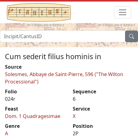
Cum sederit filius hominis in
Source
Solesmes, Abbaye de Saint-Pierre, 596 ("The Wilton
Processional")
Folio
Sequence
024r
6
Feast
Service
Dom. 1 Quadragesimae
X
Genre
Position
A
2P