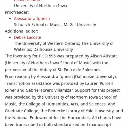
University of Northern Iowa
Proofreader:
Alessandra Ignesti
Schulich School of Music, McGill University
Additional editor:
Debra Lacoste
The University of Western Ontario; The University of
Waterloo; Dalhousie University
The inventory for F-SO 596 was prepared by Alison Altstatt
(University of Northern Iowa School of Music) with the
permission of the Abbey of St. Pierre de Solesmes.
Proofreading by Alessandra Ignesti (Dalhousie University).
Transcription assistance was provided by Lauren Purcell
Joiner and Gabriel Forero Villamizar. Support for this project
was provided by the University of Northern Iowa School of
Music, the College of Humanities, Arts, and Sciences, and
Graduate College, the Beinecke Library of Yale University, and
the National Endowment for the Humanities. All chants have
been transcribed in both standardized and manuscript