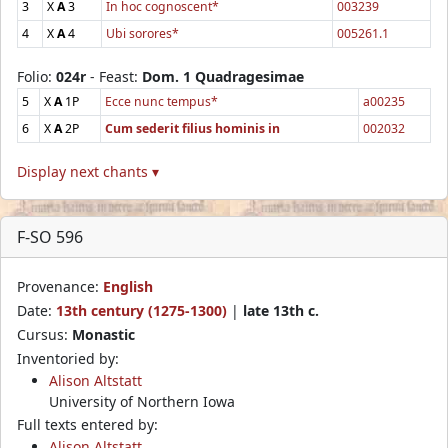
3
X
A
3
In hoc cognoscent*
003239
4
X
A
4
Ubi sorores*
005261.1
Folio:
024r
- Feast:
Dom. 1 Quadragesimae
5
X
A
1P
Ecce nunc tempus*
a00235
6
X
A
2P
Cum sederit filius hominis in
002032
Display next chants ▾
F-SO 596
Provenance:
English
Date:
13th century (1275-1300)
|
late 13th c.
Cursus:
Monastic
Inventoried by:
Alison Altstatt
University of Northern Iowa
Full texts entered by:
Alison Altstatt