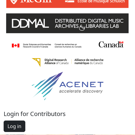
Login for Contributors
Log in