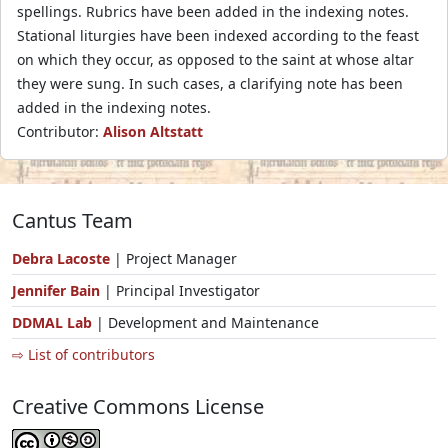
spellings. Rubrics have been added in the indexing notes.
Stational liturgies have been indexed according to the feast
on which they occur, as opposed to the saint at whose altar
they were sung. In such cases, a clarifying note has been
added in the indexing notes.
Contributor:
Alison Altstatt
Cantus Team
Debra Lacoste
| Project Manager
Jennifer Bain
| Principal Investigator
DDMAL Lab
| Development and Maintenance
⇨ List of contributors
Creative Commons License