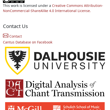
This work is licensed under a
Creative Commons Attribution-
NonCommercial-ShareAlike 4.0 International License.
Contact Us
Contact
Cantus Database on Facebook