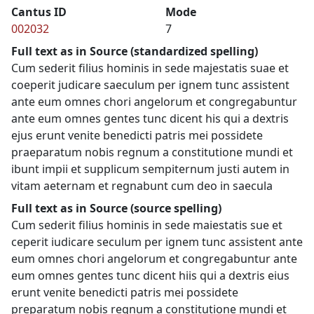
Cantus ID
Mode
002032
7
Full text as in Source (standardized spelling)
Cum sederit filius hominis in sede majestatis suae et
coeperit judicare saeculum per ignem tunc assistent
ante eum omnes chori angelorum et congregabuntur
ante eum omnes gentes tunc dicent his qui a dextris
ejus erunt venite benedicti patris mei possidete
praeparatum nobis regnum a constitutione mundi et
ibunt impii et supplicum sempiternum justi autem in
vitam aeternam et regnabunt cum deo in saecula
Full text as in Source (source spelling)
Cum sederit filius hominis in sede maiestatis sue et
ceperit iudicare seculum per ignem tunc assistent ante
eum omnes chori angelorum et congregabuntur ante
eum omnes gentes tunc dicent hiis qui a dextris eius
erunt venite benedicti patris mei possidete
preparatum nobis regnum a constitutione mundi et