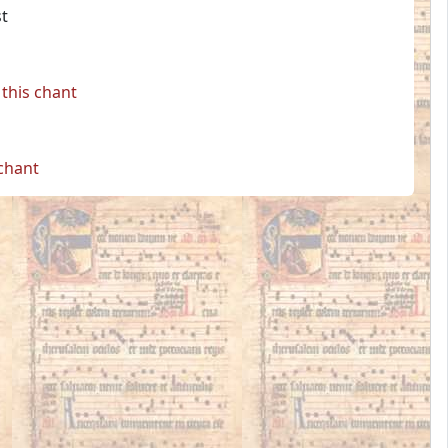
st
this chant
 chant