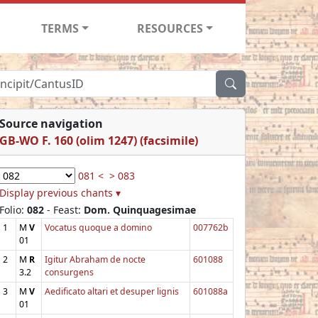
TERMS
RESOURCES
Source navigation
GB-WO F. 160 (olim 1247) (facsimile)
081 <
> 083
Display previous chants ▾
Folio:
082
- Feast:
Dom. Quinquagesimae
1
M
V
Vocatus quoque a domino
007762b
01
2
M
R
Igitur Abraham de nocte
601088
3.2
consurgens
3
M
V
Aedificato altari et desuper lignis
601088a
01