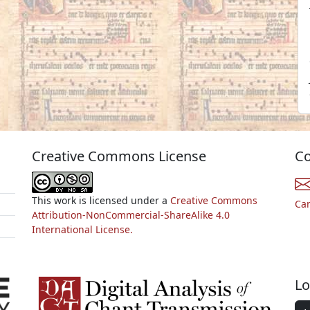
Creative Commons License
Co
This work is licensed under a
Creative Commons
Ca
Attribution-NonCommercial-ShareAlike 4.0
International License.
Lo