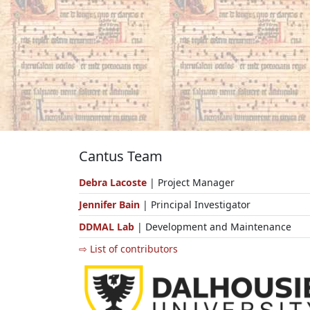
Cantus Team
Debra Lacoste
| Project Manager
Jennifer Bain
| Principal Investigator
DDMAL Lab
| Development and Maintenance
⇨ List of contributors