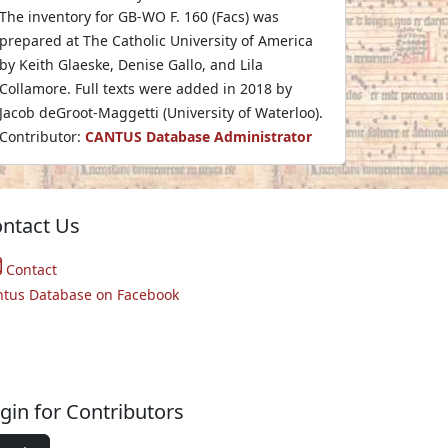
The inventory for GB-WO F. 160 (Facs) was
prepared at The Catholic University of America
by Keith Glaeske, Denise Gallo, and Lila
Collamore. Full texts were added in 2018 by
Jacob deGroot-Maggetti (University of Waterloo).
Contributor:
CANTUS Database Administrator
ntact Us
Contact
ntus Database on Facebook
gin for Contributors