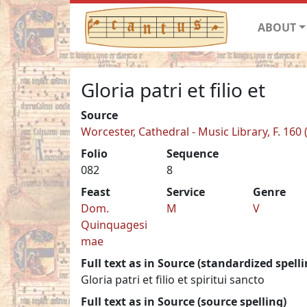
ABOUT
Gloria patri et filio et
Source
Worcester, Cathedral - Music Library, F. 160 
Folio
Sequence
082
8
Feast
Service
Genre
Dom.
M
V
Quinquagesi
mae
Full text as in Source (standardized spelli
Gloria patri et filio et spiritui sancto
Full text as in Source (source spelling)