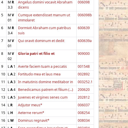
4
M
R
Angelus domini vocavit Abraham
006098
3.3
dicens
5
M
V
Cumque extendisset manum ut
006098b
01
immolaret
6
M
R
Dormivit Abraham cum patribus
600639
3.4
suis
7
M
V
Qui oravit dominum et dedit
600639a
01
8
M
V
Gloria patri et filio et
909000
02
9
L
A
1
Averte faciem tuam a peccatis
001548
10
L
A
2
Fortitudo mea et laus mea
002892
11
L
A
3
In matutinis domine meditabor in
003252.1
12
L
A
4
Benedicamus patrem et filium (...)
200620
13
L
A
5
Juvenes et virgines senes cum
202812
14
L
R
Adjutor meus*
006037
15
L
H
Aeterne rerum*
008254
16
L
W
Dominus regnavit*
008034