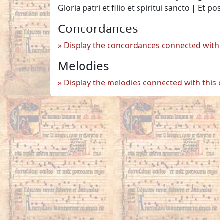
Gloria patri et filio et spiritui sancto | Et po
Concordances
Display the concordances connected with 
Melodies
Display the melodies connected with this