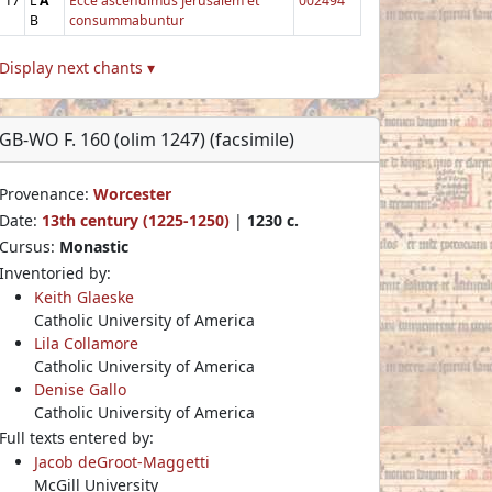
17
L
A
Ecce ascendimus Jerusalem et
002494
B
consummabuntur
Display next chants ▾
GB-WO F. 160 (olim 1247) (facsimile)
Provenance:
Worcester
Date:
13th century (1225-1250)
|
1230 c.
Cursus:
Monastic
Inventoried by:
Keith Glaeske
Catholic University of America
Lila Collamore
Catholic University of America
Denise Gallo
Catholic University of America
Full texts entered by:
Jacob deGroot-Maggetti
McGill University