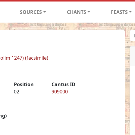
SOURCES
CHANTS
FEASTS
(olim 1247) (facsimile)
Position
Cantus ID
02
909000
ng)