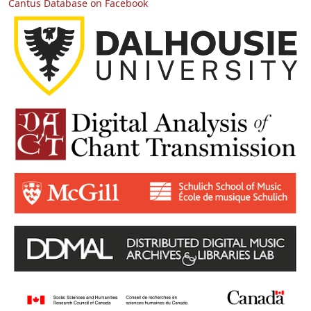
Cantus Database on Facebook