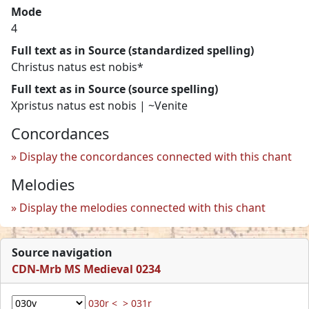
Mode
4
Full text as in Source (standardized spelling)
Christus natus est nobis*
Full text as in Source (source spelling)
Xpristus natus est nobis | ~Venite
Concordances
Display the concordances connected with this chant
Melodies
Display the melodies connected with this chant
Source navigation
CDN-Mrb MS Medieval 0234
030r <
> 031r