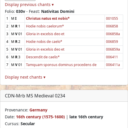
Display previous chants ▾
Folio:
030v
- Feast:
Nativitas Domini
1
M
I
Christus natus est nobis*
001055
2
M
R
1
Hodie nobis caelorum*
006858
3
M
V
01
Gloria in excelsis deo et
006858a
4
M
R
2
Hodie nobis de caelo*
006859
5
M
V
01
Gloria in excelsis deo et
006859a
6
M
R
3
Descendit de caelis*
006411
7
M
V
01
Tamquam sponsus dominus procedens de
006411a
Display next chants ▾
CDN-Mrb MS Medieval 0234
Provenance:
Germany
Date:
16th century (1575-1600)
|
late 16th century
Cursus:
Secular