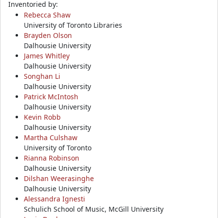
Inventoried by:
Rebecca Shaw
University of Toronto Libraries
Brayden Olson
Dalhousie University
James Whitley
Dalhousie University
Songhan Li
Dalhousie University
Patrick McIntosh
Dalhousie University
Kevin Robb
Dalhousie University
Martha Culshaw
University of Toronto
Rianna Robinson
Dalhousie University
Dilshan Weerasinghe
Dalhousie University
Alessandra Ignesti
Schulich School of Music, McGill University