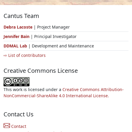
Cantus Team
Debra Lacoste
| Project Manager
Jennifer Bain
| Principal Investigator
DDMAL Lab
| Development and Maintenance
⇨ List of contributors
Creative Commons License
This work is licensed under a
Creative Commons Attribution-
NonCommercial-ShareAlike 4.0 International License.
Contact Us
Contact