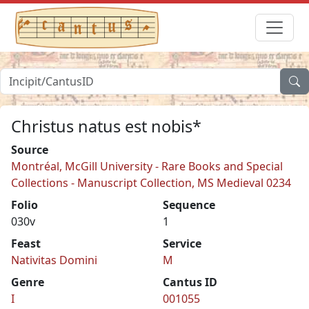
Christus natus est nobis*
Source
Montréal, McGill University - Rare Books and Special
Collections - Manuscript Collection, MS Medieval 0234
Folio
Sequence
030v
1
Feast
Service
Nativitas Domini
M
Genre
Cantus ID
I
001055