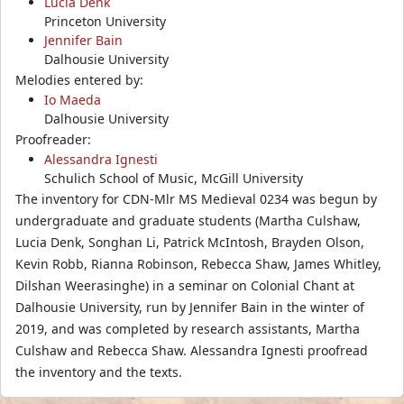
Lucia Denk
Princeton University
Jennifer Bain
Dalhousie University
Melodies entered by:
Io Maeda
Dalhousie University
Proofreader:
Alessandra Ignesti
Schulich School of Music, McGill University
The inventory for CDN-Mlr MS Medieval 0234 was begun by
undergraduate and graduate students (Martha Culshaw,
Lucia Denk, Songhan Li, Patrick McIntosh, Brayden Olson,
Kevin Robb, Rianna Robinson, Rebecca Shaw, James Whitley,
Dilshan Weerasinghe) in a seminar on Colonial Chant at
Dalhousie University, run by Jennifer Bain in the winter of
2019, and was completed by research assistants, Martha
Culshaw and Rebecca Shaw. Alessandra Ignesti proofread
the inventory and the texts.