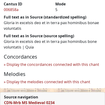
Cantus ID
Mode
006858a
5
Full text as in Source (standardized spelling)
Gloria in excelsis deo et in terra pax hominibus bonae
voluntatis
Full text as in Source (source spelling)
Gloria in excelsis deo et in terra pax hominibus bone
voluntatis | Quia
Concordances
Display the concordances connected with this chant
Melodies
Display the melodies connected with this chant
Source navigation
CDN-Mrb MS Medieval 0234