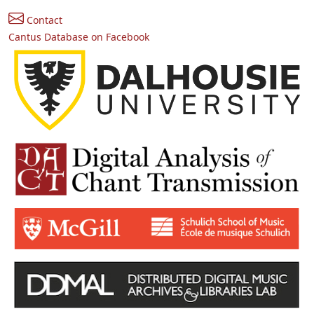
Contact
Cantus Database on Facebook