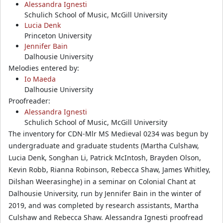
Alessandra Ignesti
Schulich School of Music, McGill University
Lucia Denk
Princeton University
Jennifer Bain
Dalhousie University
Melodies entered by:
Io Maeda
Dalhousie University
Proofreader:
Alessandra Ignesti
Schulich School of Music, McGill University
The inventory for CDN-Mlr MS Medieval 0234 was begun by
undergraduate and graduate students (Martha Culshaw,
Lucia Denk, Songhan Li, Patrick McIntosh, Brayden Olson,
Kevin Robb, Rianna Robinson, Rebecca Shaw, James Whitley,
Dilshan Weerasinghe) in a seminar on Colonial Chant at
Dalhousie University, run by Jennifer Bain in the winter of
2019, and was completed by research assistants, Martha
Culshaw and Rebecca Shaw. Alessandra Ignesti proofread