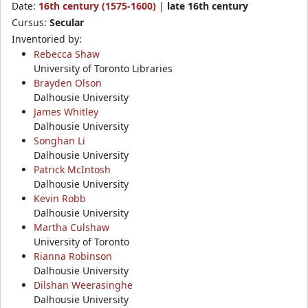
Date:
16th century (1575-1600)
|
late 16th century
Cursus:
Secular
Inventoried by:
Rebecca Shaw
University of Toronto Libraries
Brayden Olson
Dalhousie University
James Whitley
Dalhousie University
Songhan Li
Dalhousie University
Patrick McIntosh
Dalhousie University
Kevin Robb
Dalhousie University
Martha Culshaw
University of Toronto
Rianna Robinson
Dalhousie University
Dilshan Weerasinghe
Dalhousie University