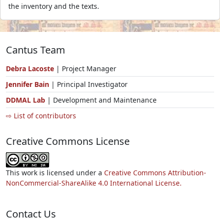
the inventory and the texts.
Cantus Team
Debra Lacoste
| Project Manager
Jennifer Bain
| Principal Investigator
DDMAL Lab
| Development and Maintenance
⇨ List of contributors
Creative Commons License
This work is licensed under a
Creative Commons Attribution-
NonCommercial-ShareAlike 4.0 International License.
Contact Us