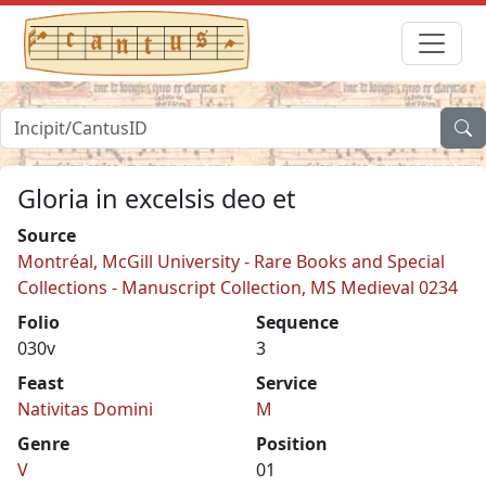
Gloria in excelsis deo et
Source
Montréal, McGill University - Rare Books and Special
Collections - Manuscript Collection, MS Medieval 0234
Folio
Sequence
030v
3
Feast
Service
Nativitas Domini
M
Genre
Position
V
01