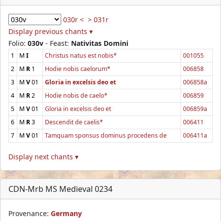
030r <
> 031r
Display previous chants ▾
Folio:
030v
- Feast:
Nativitas Domini
1
M
I
Christus natus est nobis*
001055
2
M
R
1
Hodie nobis caelorum*
006858
3
M
V
01
Gloria in excelsis deo et
006858a
4
M
R
2
Hodie nobis de caelo*
006859
5
M
V
01
Gloria in excelsis deo et
006859a
6
M
R
3
Descendit de caelis*
006411
7
M
V
01
Tamquam sponsus dominus procedens de
006411a
Display next chants ▾
CDN-Mrb MS Medieval 0234
Provenance:
Germany