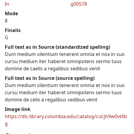
In
g00578
Mode
8
Finalis
G
Full text as in Source (standardized spelling)
Dum medium silentium tenerent omnia et nox in suo
cursu medium iter haberet omnipotens sermo tuus
domine de caelis a regalibus sedibus venit
Full text as in Source (source spelling)
Dum medium silentium tenerent omnia et nox in suo
cursu medium iter haberet omnipotens sermo tuus
domine de celis a regalibus sedibus venit
Image link
https://dlc.library.columbia.edu/catalog/cul:jh9w0vt6b
g