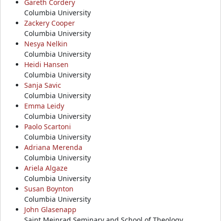
Gareth Cordery
Columbia University
Zackery Cooper
Columbia University
Nesya Nelkin
Columbia University
Heidi Hansen
Columbia University
Sanja Savic
Columbia University
Emma Leidy
Columbia University
Paolo Scartoni
Columbia University
Adriana Merenda
Columbia University
Ariela Algaze
Columbia University
Susan Boynton
Columbia University
John Glasenapp
Saint Meinrad Seminary and School of Theology