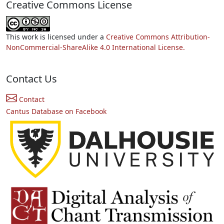
Creative Commons License
This work is licensed under a
Creative Commons Attribution-
NonCommercial-ShareAlike 4.0 International License.
Contact Us
Contact
Cantus Database on Facebook