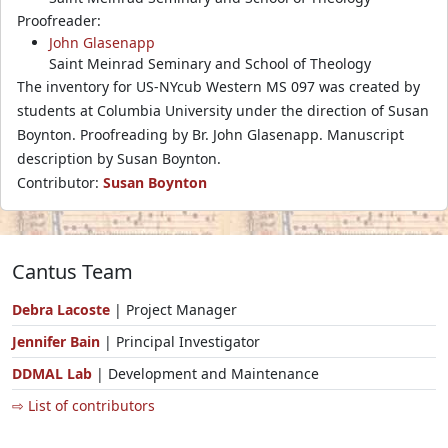
Proofreader:
John Glasenapp
Saint Meinrad Seminary and School of Theology
The inventory for US-NYcub Western MS 097 was created by
students at Columbia University under the direction of Susan
Boynton. Proofreading by Br. John Glasenapp. Manuscript
description by Susan Boynton.
Contributor:
Susan Boynton
Cantus Team
Debra Lacoste
| Project Manager
Jennifer Bain
| Principal Investigator
DDMAL Lab
| Development and Maintenance
⇨ List of contributors