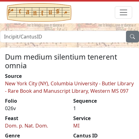
Dum medium silentium tenerent
omnia
Source
New York City (NY), Columbia University - Butler Library
- Rare Book and Manuscript Library, Western MS 097
Folio
Sequence
026v
1
Feast
Service
Dom. p. Nat. Dom.
MI
Genre
Cantus ID