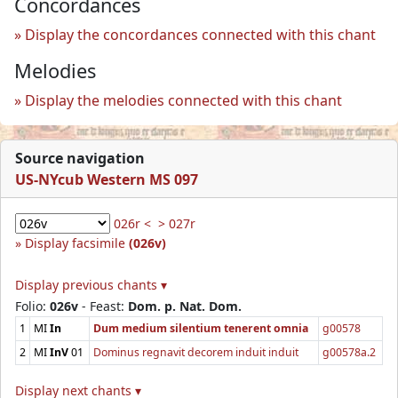
Concordances
Display the concordances connected with this chant
Melodies
Display the melodies connected with this chant
Source navigation
US-NYcub Western MS 097
026r <
> 027r
Display facsimile
(026v)
Display previous chants ▾
Folio:
026v
- Feast:
Dom. p. Nat. Dom.
1
MI
In
Dum medium silentium tenerent omnia
g00578
2
MI
InV
01
Dominus regnavit decorem induit induit
g00578a.2
Display next chants ▾