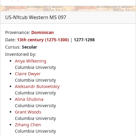
US-NYcub Western MS 097
Provenance:
Dominican
Date:
13th century (1275-1300)
|
1277-1298
Cursus:
Secular
Inventoried by:
Anya Wilkening
Columbia University
Claire Dwyer
Columbia University
Aleksandr Butovetskiy
Columbia University
Alina Shubina
Columbia University
Grant Woods
Columbia University
Zihang Chen
Columbia University