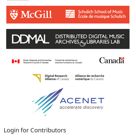
Login for Contributors